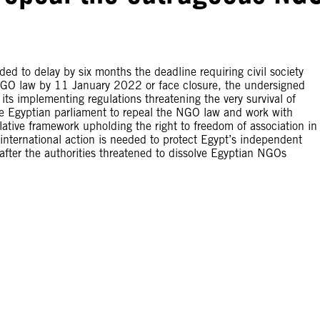
ed to delay by six months the deadline requiring civil society
 NGO law by 11 January 2022 or face closure, the undersigned
its implementing regulations threatening the very survival of
e Egyptian parliament to repeal the NGO law and work with
ative framework upholding the right to freedom of association in
nternational action is needed to protect Egypt’s independent
fter the authorities threatened to dissolve Egyptian NGOs