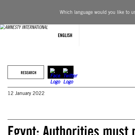
Skip
to
Which language would you like to use
content
ENGLISH
RESEARCH
12 January 2022
Egypt: Authorities must