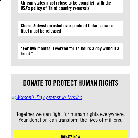
African states must refuse to be complicit with the
USA’s policy of ‘third country removals’
China: Activist arrested over photo of Dalai Lama in
Tibet must be released
“For five months, I worked for 14 hours a day without a
break”
DONATE TO PROTECT HUMAN RIGHTS
Together we can fight for human rights everywhere.
Your donation can transform the lives of millions.
DONATE NOW