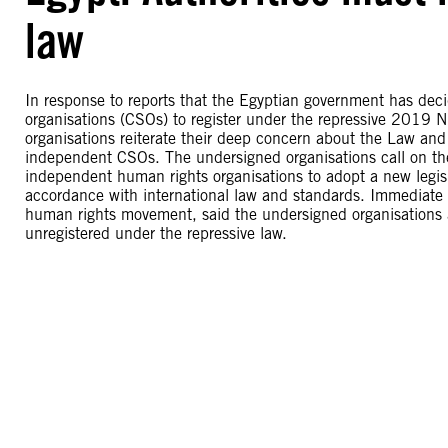
law
In response to reports that the Egyptian government has decid
organisations (CSOs) to register under the repressive 2019
organisations reiterate their deep concern about the Law and 
independent CSOs. The undersigned organisations call on th
independent human rights organisations to adopt a new legisl
accordance with international law and standards. Immediate i
human rights movement, said the undersigned organisations a
unregistered under the repressive law.