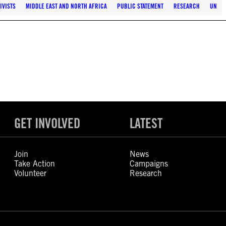
IVISTS
MIDDLE EAST AND NORTH AFRICA
PUBLIC STATEMENT
RESEARCH
UN
GET INVOLVED
LATEST
Join
News
Take Action
Campaigns
Volunteer
Research