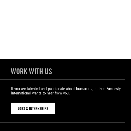
WORK WITH US
If you are talented and passionate about human rights then Amnesty
International wants to hear from you.
JOBS & INTERNSHIPS