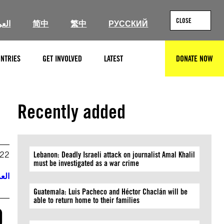
CLOSE
ربية
简中
繁中
РУССКИЙ
NTRIES
GET INVOLVED
LATEST
DONATE NOW
SEARCH
Recently added
022
Lebanon: Deadly Israeli attack on journalist Amal Khalil
must be investigated as a war crime
ربية
Guatemala: Luis Pacheco and Héctor Chaclán will be
able to return home to their families
O