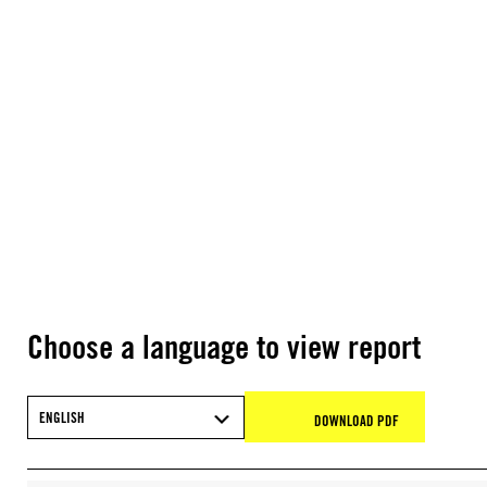
Choose a language to view report
ENGLISH
DOWNLOAD PDF