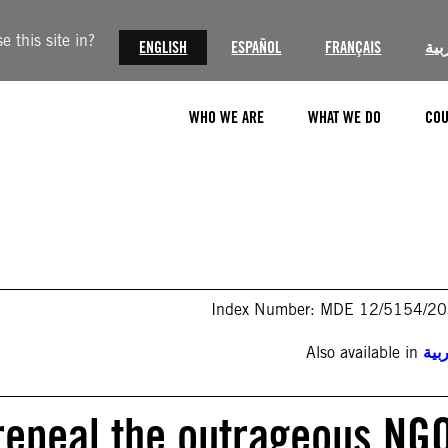
 this site in?
ENGLISH
ESPAÑOL
FRANÇAIS
الع
WHO WE ARE
WHAT WE DO
COU
Index Number: MDE 12/5154/2
Also available in
الع
 repeal the outrageous NG