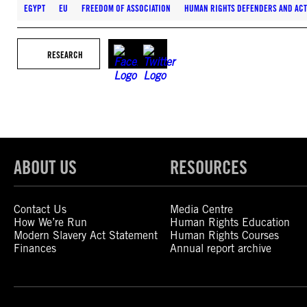
EGYPT
EU
FREEDOM OF ASSOCIATION
HUMAN RIGHTS DEFENDERS AND ACT
RESEARCH
ABOUT US
RESOURCES
Contact Us
Media Centre
How We’re Run
Human Rights Education
Modern Slavery Act Statement
Human Rights Courses
Finances
Annual report archive