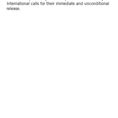
International calls for their immediate and unconditional
release.