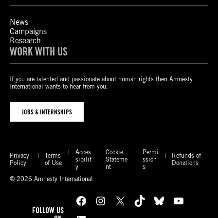
News
Campaigns
Research
WORK WITH US
If you are talented and passionate about human rights then Amnesty
International wants to hear from you.
JOBS & INTERNSHIPS
Acces
Cookie
Permi
Privacy
Terms
Refunds of
sibilit
Stateme
ssion
Policy
of Use
Donations
y
nt
s
© 2026 Amnesty International
Facebook
Instagram
X
TikTok
Bluesky
YouTube
FOLLOW US