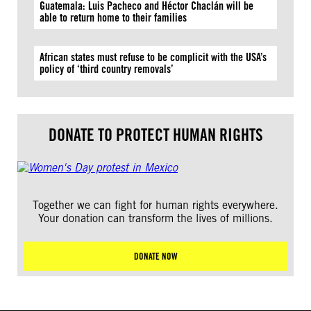
Guatemala: Luis Pacheco and Héctor Chaclán will be
able to return home to their families
African states must refuse to be complicit with the USA’s
policy of ‘third country removals’
DONATE TO PROTECT HUMAN RIGHTS
Together we can fight for human rights everywhere.
Your donation can transform the lives of millions.
DONATE NOW