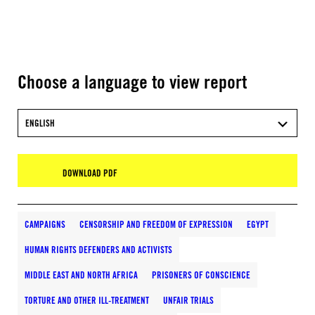
Choose a language to view report
ENGLISH
DOWNLOAD PDF
CAMPAIGNS
CENSORSHIP AND FREEDOM OF EXPRESSION
EGYPT
HUMAN RIGHTS DEFENDERS AND ACTIVISTS
MIDDLE EAST AND NORTH AFRICA
PRISONERS OF CONSCIENCE
TORTURE AND OTHER ILL-TREATMENT
UNFAIR TRIALS