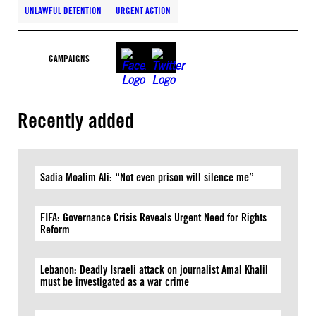
UNLAWFUL DETENTION
URGENT ACTION
CAMPAIGNS
Recently added
Sadia Moalim Ali: “Not even prison will silence me”
FIFA: Governance Crisis Reveals Urgent Need for Rights
Reform
Lebanon: Deadly Israeli attack on journalist Amal Khalil
must be investigated as a war crime