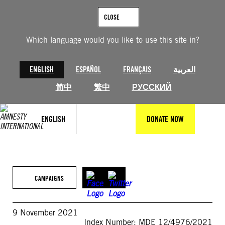
Skip
to
CLOSE
content
Which language would you like to use this site in?
ENGLISH
ESPAÑOL
FRANÇAIS
العربية
简中
繁中
РУССКИЙ
ENGLISH
DONATE NOW
CAMPAIGNS
9 November 2021
Index Number: MDE 12/4976/2021