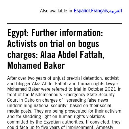
Also available in
Español
,
Français
,
العربية
Egypt: Further information:
Activists on trial on bogus
charges: Alaa Abdel Fattah,
Mohamed Baker
After over two years of unjust pre-trial detention, activist
and blogger Alaa Abdel Fattah and human rights lawyer
Mohamed Baker were referred to trial in October 2021 in
front of the Misdemeanours Emergency State Security
Court in Cairo on charges of “spreading false news
undermining national security” based on their social
media posts. They are being prosecuted for their activism
and for shedding light on human rights violations
committed by the Egyptian authorities. If convicted, they
could face up to five years of imprisonment. Amnesty