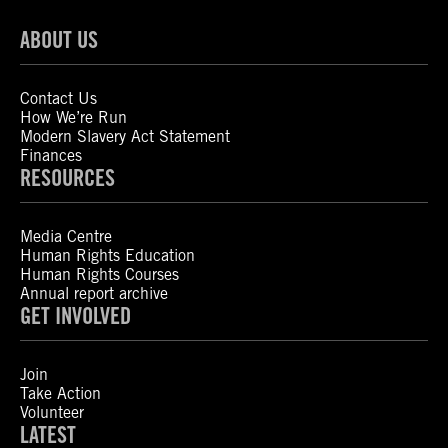
ABOUT US
Contact Us
How We’re Run
Modern Slavery Act Statement
Finances
RESOURCES
Media Centre
Human Rights Education
Human Rights Courses
Annual report archive
GET INVOLVED
Join
Take Action
Volunteer
LATEST