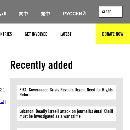
CLOSE
ربية
简中
繁中
РУССКИЙ
NTRIES
GET INVOLVED
LATEST
DONATE NOW
SEARCH
Recently added
021
FIFA: Governance Crisis Reveals Urgent Need for Rights
Reform
ربية
Lebanon: Deadly Israeli attack on journalist Amal Khalil
must be investigated as a war crime