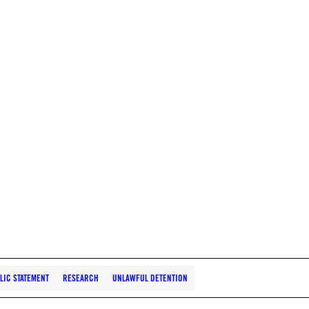
LIC STATEMENT
RESEARCH
UNLAWFUL DETENTION