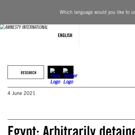
Skip
to
Which language would you like to use
content
ENGLISH
RESEARCH
4 June 2021
Egypt: Arbitrarily detai