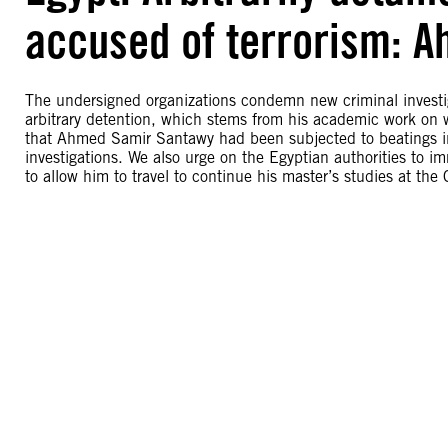
accused of terrorism: 
The undersigned organizations condemn new criminal invest
arbitrary detention, which stems from his academic work on 
that Ahmed Samir Santawy had been subjected to beatings in 
investigations. We also urge on the Egyptian authorities to
to allow him to travel to continue his master’s studies at the