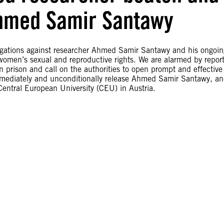
Ahmed Samir Santawy
igations against researcher Ahmed Samir Santawy and his ongoin
women’s sexual and reproductive rights. We are alarmed by repor
prison and call on the authorities to open prompt and effective
 immediately and unconditionally release Ahmed Samir Santawy, a
 Central European University (CEU) in Austria.