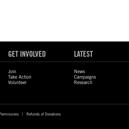
GET INVOLVED
LATEST
Join
News
Take Action
Campaigns
Volunteer
Research
Permissions
Refunds of Donations