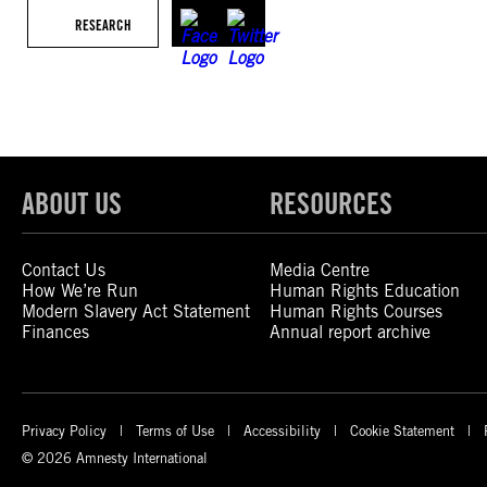
RESEARCH
ABOUT US
RESOURCES
Contact Us
Media Centre
How We’re Run
Human Rights Education
Modern Slavery Act Statement
Human Rights Courses
Finances
Annual report archive
Privacy Policy
Terms of Use
Accessibility
Cookie Statement
© 2026 Amnesty International