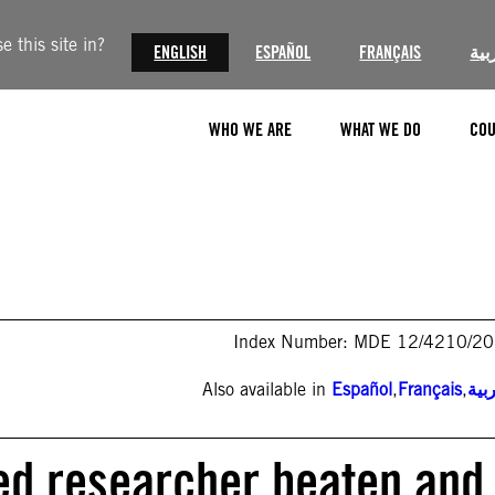
 this site in?
ENGLISH
ESPAÑOL
FRANÇAIS
الع
WHO WE ARE
WHAT WE DO
COU
Index Number: MDE 12/4210/2
Also available in
Español
,
Français
,
الع
ned researcher beaten and