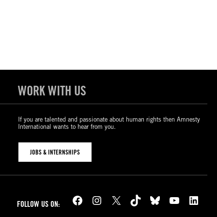
WORK WITH US
If you are talented and passionate about human rights then Amnesty
International wants to hear from you.
JOBS & INTERNSHIPS
Facebook
Instagram
X
TikTok
Bluesky
YouTube
LinkedIn
FOLLOW US ON: