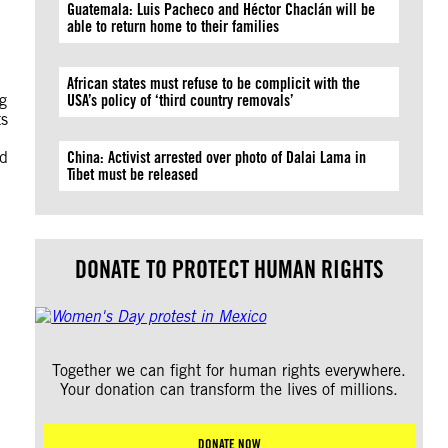
Guatemala: Luis Pacheco and Héctor Chaclán will be
able to return home to their families
African states must refuse to be complicit with the
g
USA’s policy of ‘third country removals’
ts
nd
China: Activist arrested over photo of Dalai Lama in
Tibet must be released
DONATE TO PROTECT HUMAN RIGHTS
Together we can fight for human rights everywhere.
Your donation can transform the lives of millions.
DONATE NOW