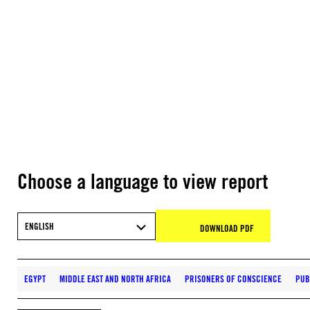
Choose a language to view report
ENGLISH
DOWNLOAD PDF
EGYPT
MIDDLE EAST AND NORTH AFRICA
PRISONERS OF CONSCIENCE
PUB