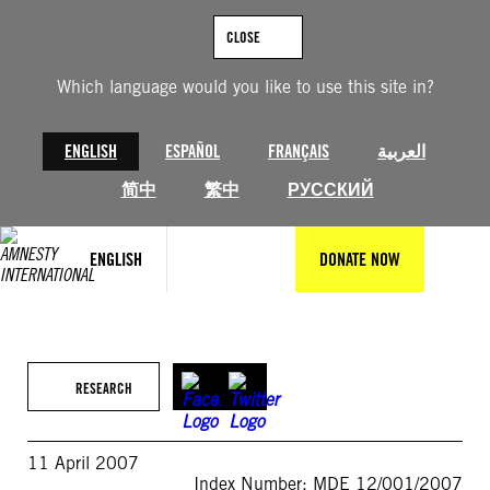
Skip
to
CLOSE
content
Which language would you like to use this site in?
ENGLISH
ESPAÑOL
FRANÇAIS
العربية
简中
繁中
РУССКИЙ
ENGLISH
DONATE NOW
RESEARCH
11 April 2007
Index Number: MDE 12/001/2007