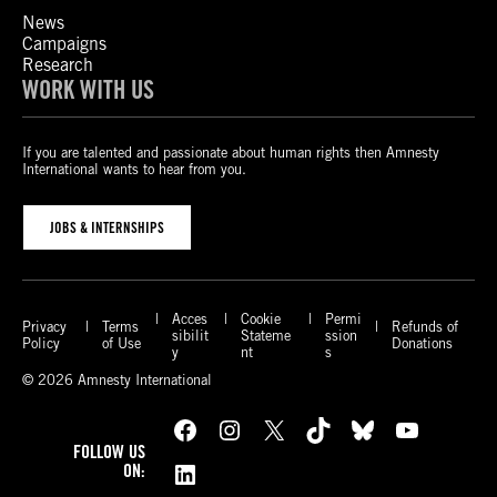
News
Campaigns
Research
WORK WITH US
If you are talented and passionate about human rights then Amnesty
International wants to hear from you.
JOBS & INTERNSHIPS
Acces
Cookie
Permi
Privacy
Terms
Refunds of
sibilit
Stateme
ssion
Policy
of Use
Donations
y
nt
s
© 2026 Amnesty International
Facebook
Instagram
X
TikTok
Bluesky
YouTube
FOLLOW US
LinkedIn
ON: