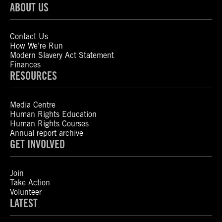
ABOUT US
Contact Us
How We’re Run
Modern Slavery Act Statement
Finances
RESOURCES
Media Centre
Human Rights Education
Human Rights Courses
Annual report archive
GET INVOLVED
Join
Take Action
Volunteer
LATEST