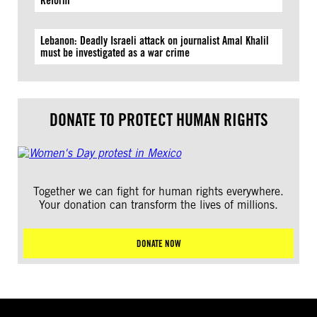
Reform
Lebanon: Deadly Israeli attack on journalist Amal Khalil
must be investigated as a war crime
DONATE TO PROTECT HUMAN RIGHTS
Together we can fight for human rights everywhere.
Your donation can transform the lives of millions.
DONATE NOW