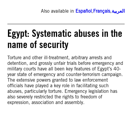
Also available in
Español
,
Français
,
العربية
Egypt: Systematic abuses in the
name of security
Torture and other ill-treatment, arbitrary arrests and
detention, and grossly unfair trials before emergency and
military courts have all been key features of Egypt’s 40-
year state of emergency and counter-terrorism campaign.
The extensive powers granted to law enforcement
officials have played a key role in facilitating such
abuses, particularly torture. Emergency legislation has
also severely restricted the rights to freedom of
expression, association and assembly.