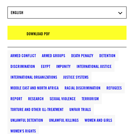
ENGLISH
DOWNLOAD PDF
ARMED CONFLICT
ARMED GROUPS
DEATH PENALTY
DETENTION
DISCRIMINATION
EGYPT
IMPUNITY
INTERNATIONAL JUSTICE
INTERNATIONAL ORGANIZATIONS
JUSTICE SYSTEMS
MIDDLE EAST AND NORTH AFRICA
RACIAL DISCRIMINATION
REFUGEES
REPORT
RESEARCH
SEXUAL VIOLENCE
TERRORISM
TORTURE AND OTHER ILL-TREATMENT
UNFAIR TRIALS
UNLAWFUL DETENTION
UNLAWFUL KILLINGS
WOMEN AND GIRLS
WOMEN'S RIGHTS