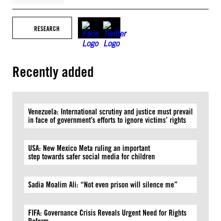
RESEARCH
Recently added
Venezuela: International scrutiny and justice must prevail
in face of government’s efforts to ignore victims’ rights
USA: New Mexico Meta ruling an important
step towards safer social media for children
Sadia Moalim Ali: “Not even prison will silence me”
FIFA: Governance Crisis Reveals Urgent Need for Rights