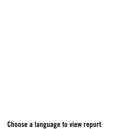
Choose a language to view report