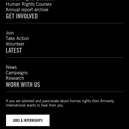
Human Rights Courses
Annual report archive
GET INVOLVED
Join
Take Action
Volunteer
LATEST
News
Campaigns
Research
WORK WITH US
If you are talented and passionate about human rights then Amnesty
International wants to hear from you.
JOBS & INTERNSHIPS