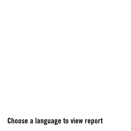
Choose a language to view report