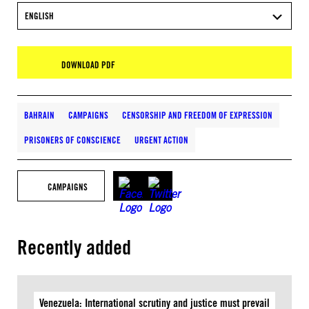
ENGLISH
DOWNLOAD PDF
BAHRAIN
CAMPAIGNS
CENSORSHIP AND FREEDOM OF EXPRESSION
PRISONERS OF CONSCIENCE
URGENT ACTION
CAMPAIGNS
Recently added
Venezuela: International scrutiny and justice must prevail