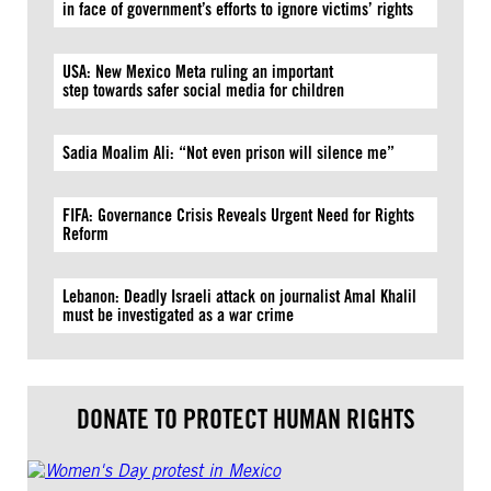
in face of government’s efforts to ignore victims’ rights
USA: New Mexico Meta ruling an important
step towards safer social media for children
Sadia Moalim Ali: “Not even prison will silence me”
FIFA: Governance Crisis Reveals Urgent Need for Rights
Reform
Lebanon: Deadly Israeli attack on journalist Amal Khalil
must be investigated as a war crime
DONATE TO PROTECT HUMAN RIGHTS