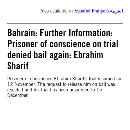
Also available in
Español
,
Français
,
العربية
Bahrain: Further Information:
Prisoner of conscience on trial
denied bail again: Ebrahim
Sharif
Prisoner of conscience Ebrahim Sharif’s trial resumed on
12 November. The request to release him on bail was
rejected and his trial has been adjourned to 15
December.