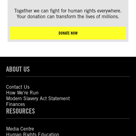
Together we can fight for human rights everywhere.
Your donation can transform the lives of millions.
DONATE NOW
ABOUT US
Contact Us
How We’re Run
Modern Slavery Act Statement
Finances
RESOURCES
Media Centre
Human Rights Education