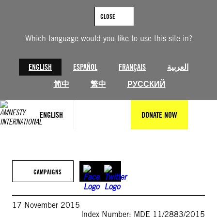
Skip
to
CLOSE
content
Which language would you like to use this site in?
ENGLISH
ESPAÑOL
FRANÇAIS
العربية
简中
繁中
РУССКИЙ
ENGLISH
DONATE NOW
CAMPAIGNS
17 November 2015
Index Number: MDE 11/2883/2015