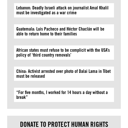
Lebanon: Deadly Israeli attack on journalist Amal Khalil
must be investigated as a war crime
Guatemala: Luis Pacheco and Héctor Chaclán will be
able to return home to their families
African states must refuse to be complicit with the USA’s
policy of ‘third country removals’
China: Activist arrested over photo of Dalai Lama in Tibet
must be released
“For five months, I worked for 14 hours a day without a
break”
DONATE TO PROTECT HUMAN RIGHTS