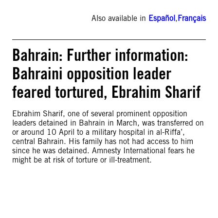
Also available in
Español
,
Français
Bahrain: Further information:
Bahraini opposition leader
feared tortured, Ebrahim Sharif
Ebrahim Sharif, one of several prominent opposition
leaders detained in Bahrain in March, was transferred on
or around 10 April to a military hospital in al-Riffa’,
central Bahrain. His family has not had access to him
since he was detained. Amnesty International fears he
might be at risk of torture or ill-treatment.