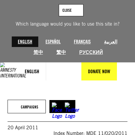
Skip
to
CLOSE
content
Which language would you like to use this site in?
ENGLISH
ESPAÑOL
FRANÇAIS
العربية
简中
繁中
РУССКИЙ
ENGLISH
DONATE NOW
CAMPAIGNS
20 April 2011
Index Number: MDE 11/020/2011