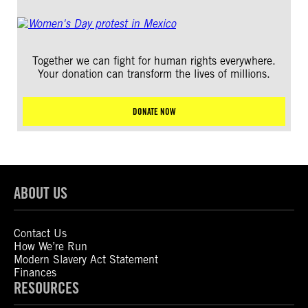
Together we can fight for human rights everywhere.
Your donation can transform the lives of millions.
DONATE NOW
ABOUT US
Contact Us
How We’re Run
Modern Slavery Act Statement
Finances
RESOURCES