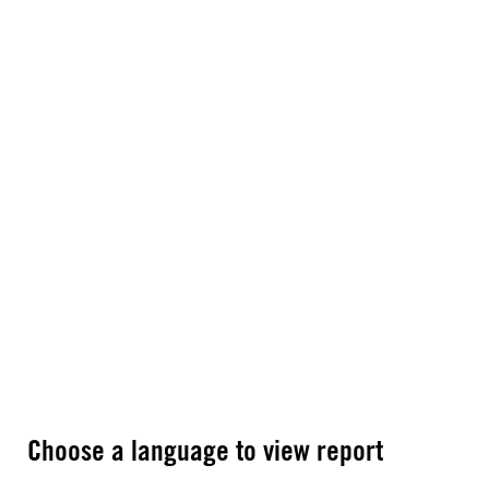
Choose a language to view report