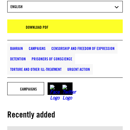
ENGLISH
DOWNLOAD PDF
BAHRAIN
CAMPAIGNS
CENSORSHIP AND FREEDOM OF EXPRESSION
DETENTION
PRISONERS OF CONSCIENCE
TORTURE AND OTHER ILL-TREATMENT
URGENT ACTION
CAMPAIGNS
Recently added