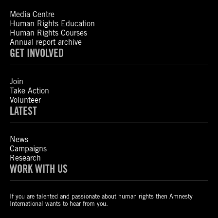
Media Centre
Human Rights Education
Human Rights Courses
Annual report archive
GET INVOLVED
Join
Take Action
Volunteer
LATEST
News
Campaigns
Research
WORK WITH US
If you are talented and passionate about human rights then Amnesty
International wants to hear from you.