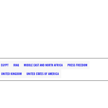
EGYPT
IRAQ
MIDDLE EAST AND NORTH AFRICA
PRESS FREEDOM
UNITED KINGDOM
UNITED STATES OF AMERICA