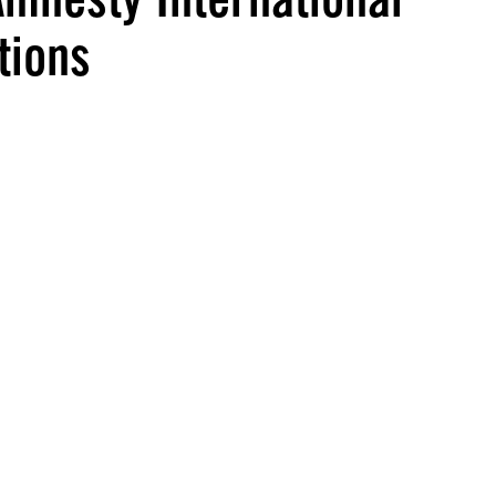
tions