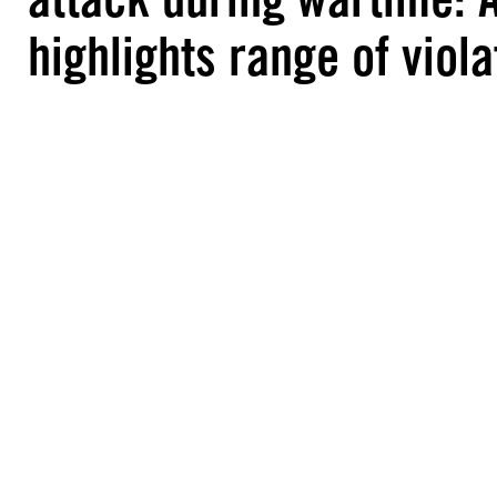
highlights range of viola