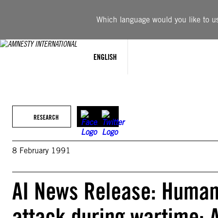
Skip
to
Which language would you like to use
content
ENGLISH
RESEARCH
8 February 1991
AI News Release: Human 
attack during wartime: 