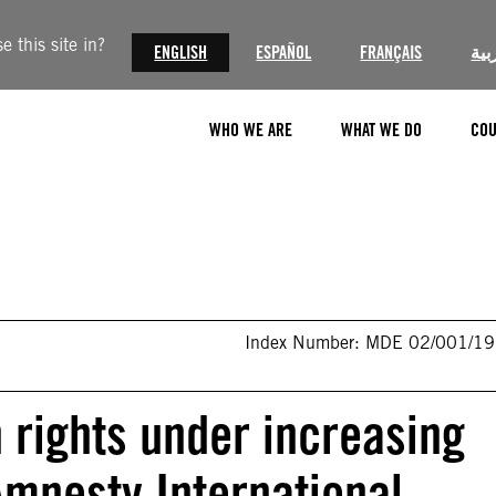
 this site in?
ENGLISH
ESPAÑOL
FRANÇAIS
الع
WHO WE ARE
WHAT WE DO
COU
Index Number: MDE 02/001/1
rights under increasing
Amnesty International