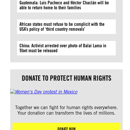
Guatemala: Luis Pacheco and Héctor Chaclán will be
able to return home to their families
African states must refuse to be complicit with the
USA’s policy of ‘third country removals’
China: Activist arrested over photo of Dalai Lama in
Tibet must be released
DONATE TO PROTECT HUMAN RIGHTS
Together we can fight for human rights everywhere.
Your donation can transform the lives of millions.
DONATE NOW