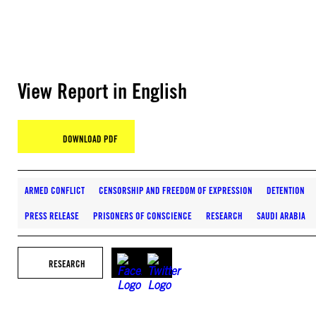
View Report in English
DOWNLOAD PDF
ARMED CONFLICT
CENSORSHIP AND FREEDOM OF EXPRESSION
DETENTION
PRESS RELEASE
PRISONERS OF CONSCIENCE
RESEARCH
SAUDI ARABIA
RESEARCH