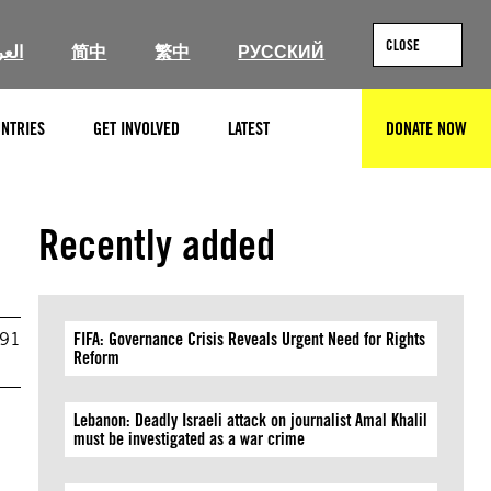
CLOSE
ربية
简中
繁中
РУССКИЙ
NTRIES
GET INVOLVED
LATEST
DONATE NOW
SEARCH
Recently added
991
FIFA: Governance Crisis Reveals Urgent Need for Rights
Reform
Lebanon: Deadly Israeli attack on journalist Amal Khalil
must be investigated as a war crime