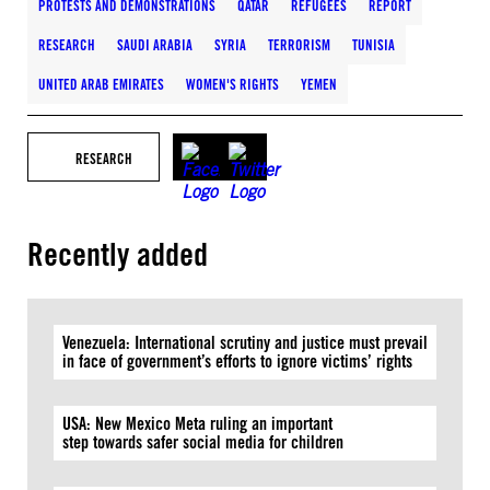
PROTESTS AND DEMONSTRATIONS
QATAR
REFUGEES
REPORT
RESEARCH
SAUDI ARABIA
SYRIA
TERRORISM
TUNISIA
UNITED ARAB EMIRATES
WOMEN'S RIGHTS
YEMEN
RESEARCH
Recently added
Venezuela: International scrutiny and justice must prevail
in face of government’s efforts to ignore victims’ rights
USA: New Mexico Meta ruling an important
step towards safer social media for children