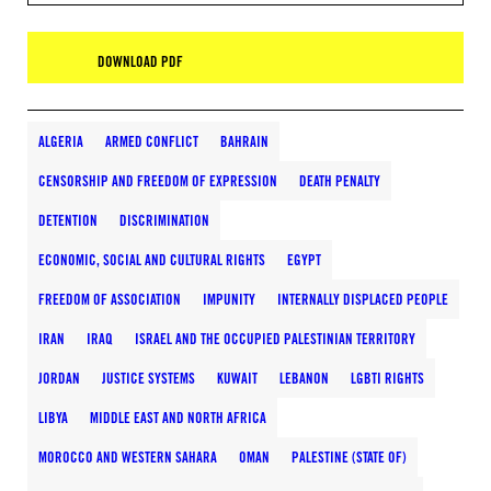
DOWNLOAD PDF
ALGERIA
ARMED CONFLICT
BAHRAIN
CENSORSHIP AND FREEDOM OF EXPRESSION
DEATH PENALTY
DETENTION
DISCRIMINATION
ECONOMIC, SOCIAL AND CULTURAL RIGHTS
EGYPT
FREEDOM OF ASSOCIATION
IMPUNITY
INTERNALLY DISPLACED PEOPLE
IRAN
IRAQ
ISRAEL AND THE OCCUPIED PALESTINIAN TERRITORY
JORDAN
JUSTICE SYSTEMS
KUWAIT
LEBANON
LGBTI RIGHTS
LIBYA
MIDDLE EAST AND NORTH AFRICA
MOROCCO AND WESTERN SAHARA
OMAN
PALESTINE (STATE OF)