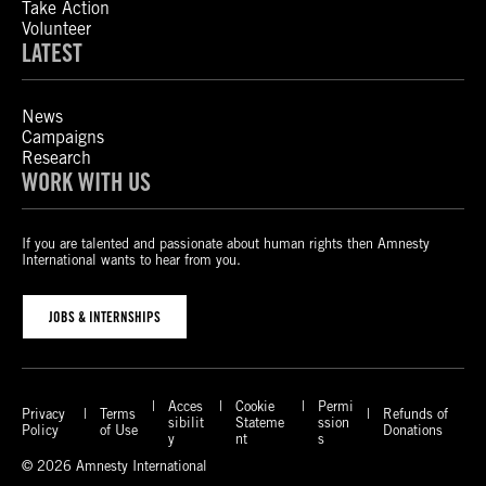
Take Action
Volunteer
LATEST
News
Campaigns
Research
WORK WITH US
If you are talented and passionate about human rights then Amnesty
International wants to hear from you.
JOBS & INTERNSHIPS
Acces
Cookie
Permi
Privacy
Terms
Refunds of
sibilit
Stateme
ssion
Policy
of Use
Donations
y
nt
s
© 2026 Amnesty International