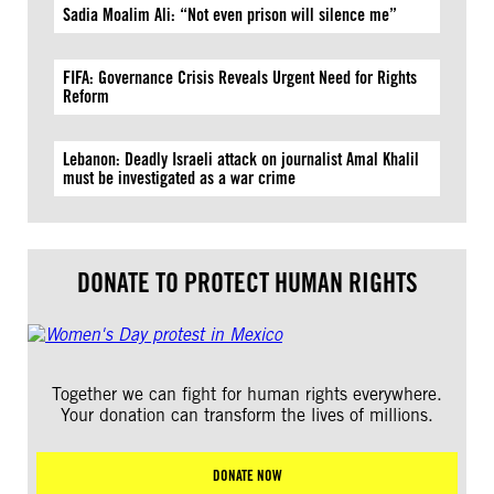
Sadia Moalim Ali: “Not even prison will silence me”
FIFA: Governance Crisis Reveals Urgent Need for Rights
Reform
Lebanon: Deadly Israeli attack on journalist Amal Khalil
must be investigated as a war crime
DONATE TO PROTECT HUMAN RIGHTS
Together we can fight for human rights everywhere.
Your donation can transform the lives of millions.
DONATE NOW