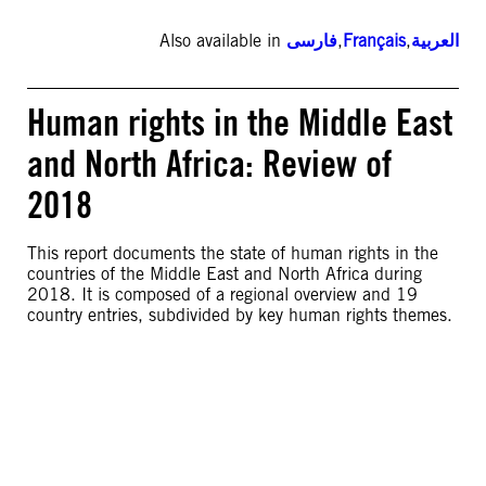
Also available in
فارسی
,
Français
,
العربية
Human rights in the Middle East
and North Africa: Review of
2018
This report documents the state of human rights in the
countries of the Middle East and North Africa during
2018. It is composed of a regional overview and 19
country entries, subdivided by key human rights themes.