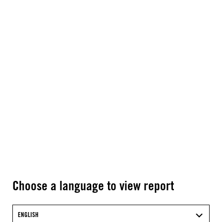
Choose a language to view report
ENGLISH