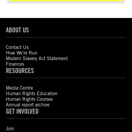
ABOUT US
Contact Us
How We’re Run
Modern Slavery Act Statement
Finances
RESOURCES
Media Centre
Human Rights Education
Human Rights Courses
Annual report archive
GET INVOLVED
Join