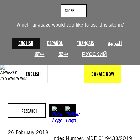
Skip
to
CLOSE
content
Which language would you like to use this site in?
ENGLISH
ESPAÑOL
FRANÇAIS
العربية
简中
繁中
РУССКИЙ
ENGLISH
DONATE NOW
RESEARCH
26 February 2019
Index Number: MDE 01/9433/2019