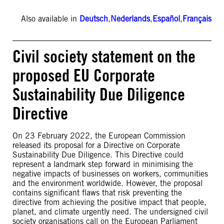
Also available in
Deutsch
,
Nederlands
,
Español
,
Français
Civil society statement on the
proposed EU Corporate
Sustainability Due Diligence
Directive
On 23 February 2022, the European Commission
released its proposal for a Directive on Corporate
Sustainability Due Diligence. This Directive could
represent a landmark step forward in minimising the
negative impacts of businesses on workers, communities
and the environment worldwide. However, the proposal
contains significant flaws that risk preventing the
directive from achieving the positive impact that people,
planet, and climate urgently need. The undersigned civil
society organisations call on the European Parliament