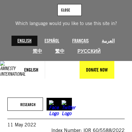
Skip
to
CLOSE
content
Which language would you like to use this site in?
ENGLISH
ESPAÑOL
FRANÇAIS
العربية
简中
繁中
РУССКИЙ
ENGLISH
DONATE NOW
RESEARCH
11 May 2022
Index Number: IOR 60/5588/2022