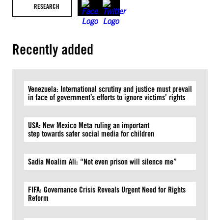
RESEARCH
Recently added
Venezuela: International scrutiny and justice must prevail
in face of government’s efforts to ignore victims’ rights
USA: New Mexico Meta ruling an important
step towards safer social media for children
Sadia Moalim Ali: “Not even prison will silence me”
FIFA: Governance Crisis Reveals Urgent Need for Rights
Reform