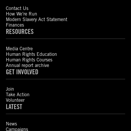
Contact Us
How We’re Run
Modern Slavery Act Statement
Finances
RESOURCES
Media Centre
Human Rights Education
Human Rights Courses
Annual report archive
GET INVOLVED
Join
Take Action
Volunteer
LATEST
News
Campaigns