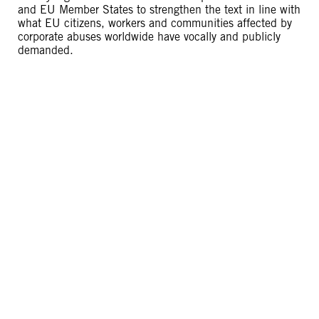
and EU Member States to strengthen the text in line with
what EU citizens, workers and communities affected by
corporate abuses worldwide have vocally and publicly
demanded.