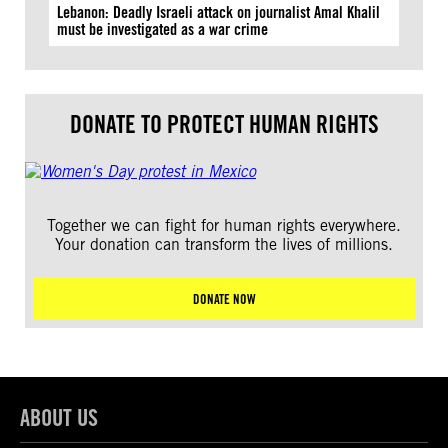
Lebanon: Deadly Israeli attack on journalist Amal Khalil
must be investigated as a war crime
DONATE TO PROTECT HUMAN RIGHTS
Together we can fight for human rights everywhere.
Your donation can transform the lives of millions.
DONATE NOW
ABOUT US