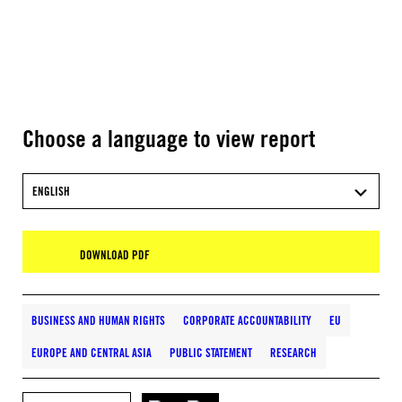
Choose a language to view report
ENGLISH
DOWNLOAD PDF
BUSINESS AND HUMAN RIGHTS
CORPORATE ACCOUNTABILITY
EU
EUROPE AND CENTRAL ASIA
PUBLIC STATEMENT
RESEARCH