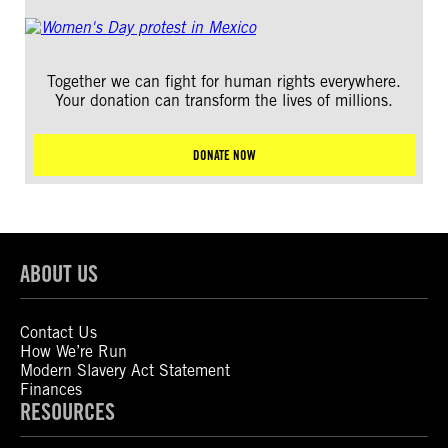
Together we can fight for human rights everywhere.
Your donation can transform the lives of millions.
DONATE NOW
ABOUT US
Contact Us
How We’re Run
Modern Slavery Act Statement
Finances
RESOURCES