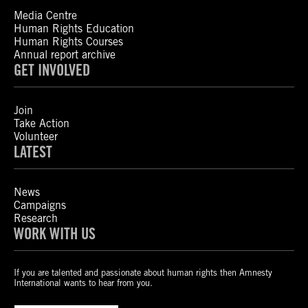
Media Centre
Human Rights Education
Human Rights Courses
Annual report archive
GET INVOLVED
Join
Take Action
Volunteer
LATEST
News
Campaigns
Research
WORK WITH US
If you are talented and passionate about human rights then Amnesty
International wants to hear from you.