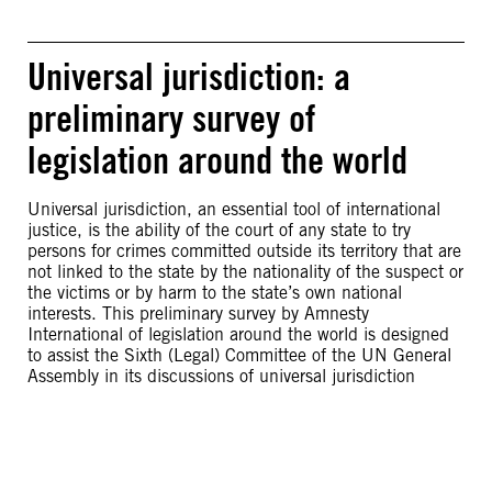
Universal jurisdiction: a
preliminary survey of
legislation around the world
Universal jurisdiction, an essential tool of international
justice, is the ability of the court of any state to try
persons for crimes committed outside its territory that are
not linked to the state by the nationality of the suspect or
the victims or by harm to the state’s own national
interests. This preliminary survey by Amnesty
International of legislation around the world is designed
to assist the Sixth (Legal) Committee of the UN General
Assembly in its discussions of universal jurisdiction