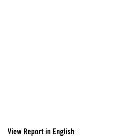
View Report in English