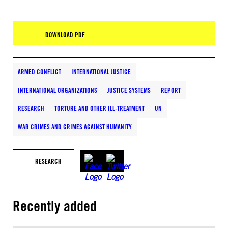
DOWNLOAD PDF
ARMED CONFLICT
INTERNATIONAL JUSTICE
INTERNATIONAL ORGANIZATIONS
JUSTICE SYSTEMS
REPORT
RESEARCH
TORTURE AND OTHER ILL-TREATMENT
UN
WAR CRIMES AND CRIMES AGAINST HUMANITY
RESEARCH
Recently added