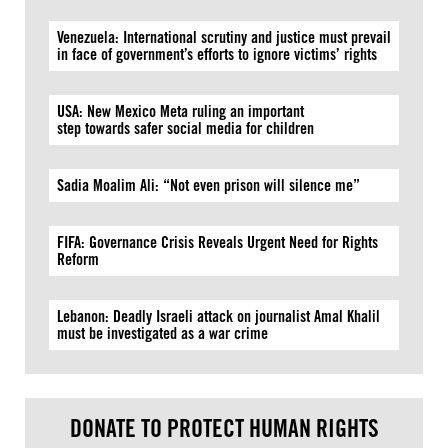
Venezuela: International scrutiny and justice must prevail
in face of government’s efforts to ignore victims’ rights
USA: New Mexico Meta ruling an important
step towards safer social media for children
Sadia Moalim Ali: “Not even prison will silence me”
FIFA: Governance Crisis Reveals Urgent Need for Rights
Reform
Lebanon: Deadly Israeli attack on journalist Amal Khalil
must be investigated as a war crime
DONATE TO PROTECT HUMAN RIGHTS