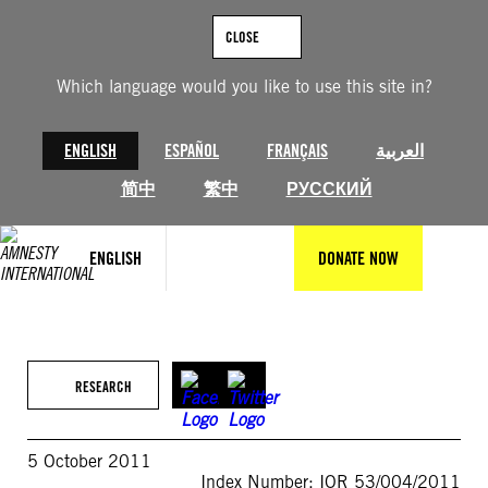
Skip
to
CLOSE
content
Which language would you like to use this site in?
ENGLISH
ESPAÑOL
FRANÇAIS
العربية
简中
繁中
РУССКИЙ
ENGLISH
DONATE NOW
RESEARCH
5 October 2011
Index Number: IOR 53/004/2011