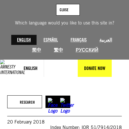
Skip
to
CLOSE
content
Which language would you like to use this site in?
ENGLISH
ESPAÑOL
FRANÇAIS
العربية
简中
繁中
РУССКИЙ
ENGLISH
DONATE NOW
RESEARCH
20 February 2018
Index Number: IOR 51/7914/2018