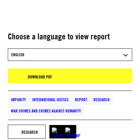
Choose a language to view report
ENGLISH
DOWNLOAD PDF
IMPUNITY
INTERNATIONAL JUSTICE
REPORT
RESEARCH
WAR CRIMES AND CRIMES AGAINST HUMANITY
RESEARCH