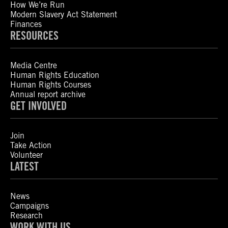
How We’re Run
Modern Slavery Act Statement
Finances
RESOURCES
Media Centre
Human Rights Education
Human Rights Courses
Annual report archive
GET INVOLVED
Join
Take Action
Volunteer
LATEST
News
Campaigns
Research
WORK WITH US