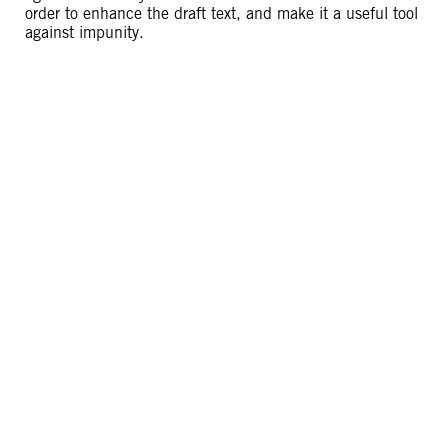
order to enhance the draft text, and make it a useful tool
against impunity.