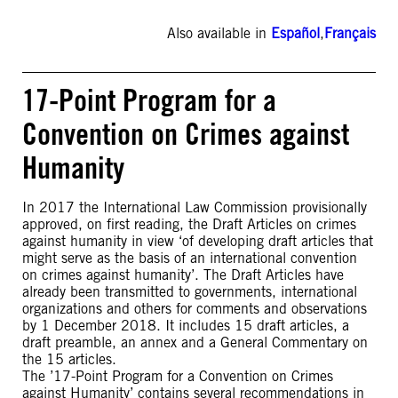
Also available in
Español
,
Français
17-Point Program for a
Convention on Crimes against
Humanity
In 2017 the International Law Commission provisionally
approved, on first reading, the Draft Articles on crimes
against humanity in view ‘of developing draft articles that
might serve as the basis of an international convention
on crimes against humanity’. The Draft Articles have
already been transmitted to governments, international
organizations and others for comments and observations
by 1 December 2018. It includes 15 draft articles, a
draft preamble, an annex and a General Commentary on
the 15 articles.
The ’17-Point Program for a Convention on Crimes
against Humanity’ contains several recommendations in