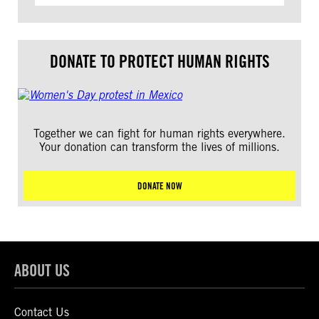
DONATE TO PROTECT HUMAN RIGHTS
Together we can fight for human rights everywhere.
Your donation can transform the lives of millions.
DONATE NOW
ABOUT US
Contact Us