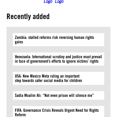
Recently added
Zambia: stalled reforms risk reversing human rights
gains
Venezuela: International scrutiny and justice must prevail
in face of government’s efforts to ignore victims’ rights
USA: New Mexico Meta ruling an important
step towards safer social media for children
Sadia Moalim Ali: “Not even prison will silence me”
FIFA: Governance Crisis Reveals Urgent Need for Rights
Reform