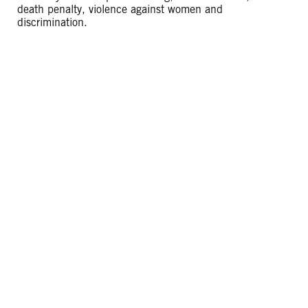
death penalty, violence against women and
discrimination.