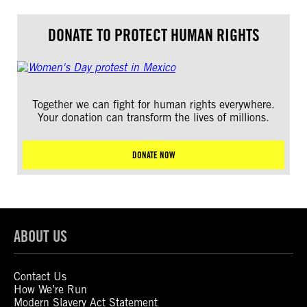
DONATE TO PROTECT HUMAN RIGHTS
Together we can fight for human rights everywhere.
Your donation can transform the lives of millions.
DONATE NOW
ABOUT US
Contact Us
How We’re Run
Modern Slavery Act Statement