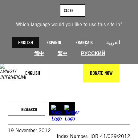
Skip
to
CLOSE
content
Which language would you like to use this site in?
ENGLISH
ESPAÑOL
FRANÇAIS
العربية
简中
繁中
РУССКИЙ
ENGLISH
DONATE NOW
RESEARCH
19 November 2012
Index Number: IOR 41/029/2012