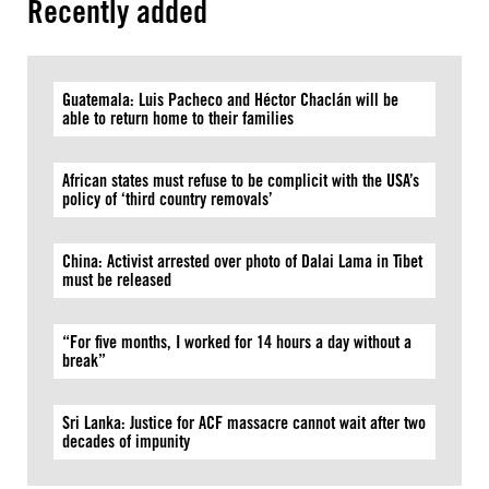
Recently added
Guatemala: Luis Pacheco and Héctor Chaclán will be
able to return home to their families
African states must refuse to be complicit with the USA’s
policy of ‘third country removals’
China: Activist arrested over photo of Dalai Lama in Tibet
must be released
“For five months, I worked for 14 hours a day without a
break”
Sri Lanka: Justice for ACF massacre cannot wait after two
decades of impunity