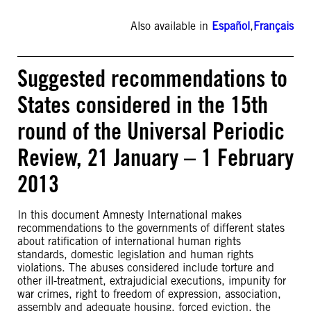
Also available in
Español
,
Français
Suggested recommendations to
States considered in the 15th
round of the Universal Periodic
Review, 21 January – 1 February
2013
In this document Amnesty International makes
recommendations to the governments of different states
about ratification of international human rights
standards, domestic legislation and human rights
violations. The abuses considered include torture and
other ill-treatment, extrajudicial executions, impunity for
war crimes, right to freedom of expression, association,
assembly and adequate housing, forced eviction, the