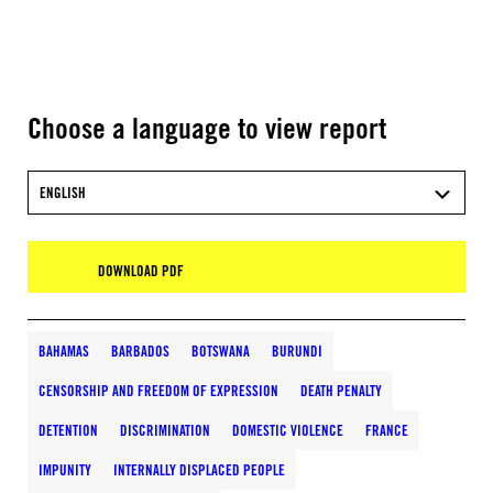
Choose a language to view report
ENGLISH
DOWNLOAD PDF
BAHAMAS
BARBADOS
BOTSWANA
BURUNDI
CENSORSHIP AND FREEDOM OF EXPRESSION
DEATH PENALTY
DETENTION
DISCRIMINATION
DOMESTIC VIOLENCE
FRANCE
IMPUNITY
INTERNALLY DISPLACED PEOPLE