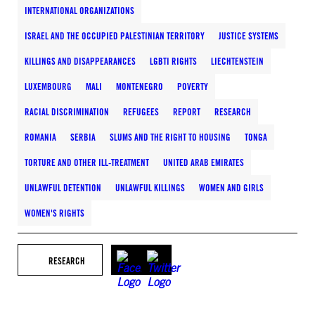
INTERNATIONAL ORGANIZATIONS
ISRAEL AND THE OCCUPIED PALESTINIAN TERRITORY
JUSTICE SYSTEMS
KILLINGS AND DISAPPEARANCES
LGBTI RIGHTS
LIECHTENSTEIN
LUXEMBOURG
MALI
MONTENEGRO
POVERTY
RACIAL DISCRIMINATION
REFUGEES
REPORT
RESEARCH
ROMANIA
SERBIA
SLUMS AND THE RIGHT TO HOUSING
TONGA
TORTURE AND OTHER ILL-TREATMENT
UNITED ARAB EMIRATES
UNLAWFUL DETENTION
UNLAWFUL KILLINGS
WOMEN AND GIRLS
WOMEN'S RIGHTS
RESEARCH