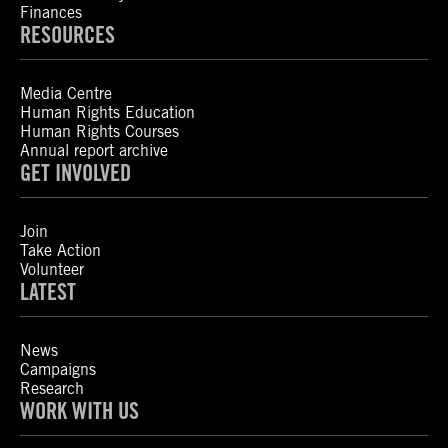
Finances
RESOURCES
Media Centre
Human Rights Education
Human Rights Courses
Annual report archive
GET INVOLVED
Join
Take Action
Volunteer
LATEST
News
Campaigns
Research
WORK WITH US