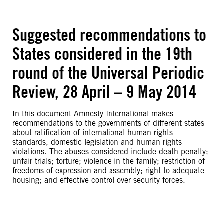
Suggested recommendations to
States considered in the 19th
round of the Universal Periodic
Review, 28 April – 9 May 2014
In this document Amnesty International makes
recommendations to the governments of different states
about ratification of international human rights
standards, domestic legislation and human rights
violations. The abuses considered include death penalty;
unfair trials; torture; violence in the family; restriction of
freedoms of expression and assembly; right to adequate
housing; and effective control over security forces.