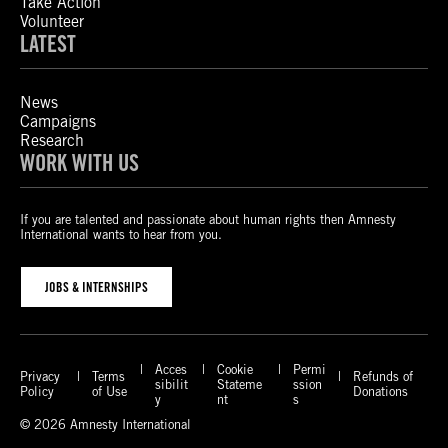
Take Action
Volunteer
LATEST
News
Campaigns
Research
WORK WITH US
If you are talented and passionate about human rights then Amnesty
International wants to hear from you.
JOBS & INTERNSHIPS
Acces
Cookie
Permi
Privacy
Terms
Refunds of
sibilit
Stateme
ssion
Policy
of Use
Donations
y
nt
s
© 2026 Amnesty International