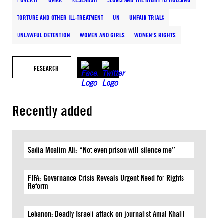
POVERTY
QATAR
RESEARCH
SLUMS AND THE RIGHT TO HOUSING
TORTURE AND OTHER ILL-TREATMENT
UN
UNFAIR TRIALS
UNLAWFUL DETENTION
WOMEN AND GIRLS
WOMEN'S RIGHTS
RESEARCH
Recently added
Sadia Moalim Ali: “Not even prison will silence me”
FIFA: Governance Crisis Reveals Urgent Need for Rights
Reform
Lebanon: Deadly Israeli attack on journalist Amal Khalil