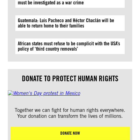
must be investigated as a war crime
Guatemala: Luis Pacheco and Héctor Chaclán will be
able to return home to their families
African states must refuse to be complicit with the USA’s
policy of ‘third country removals’
DONATE TO PROTECT HUMAN RIGHTS
Together we can fight for human rights everywhere.
Your donation can transform the lives of millions.
DONATE NOW