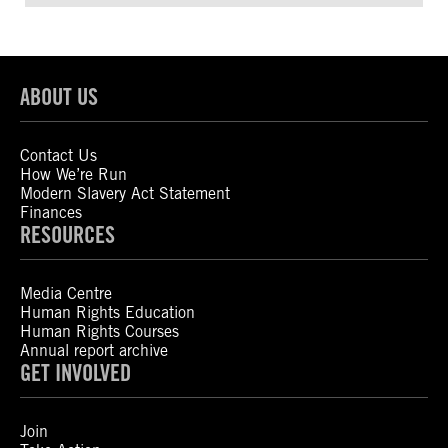
ABOUT US
Contact Us
How We’re Run
Modern Slavery Act Statement
Finances
RESOURCES
Media Centre
Human Rights Education
Human Rights Courses
Annual report archive
GET INVOLVED
Join