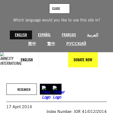
Skip
to
CLOSE
content
Which language would you like to use this site in?
ENGLISH
ESPAÑOL
FRANÇAIS
العربية
简中
繁中
РУССКИЙ
ENGLISH
DONATE NOW
RESEARCH
17 April 2014
Index Number: IOR 41/012/2014