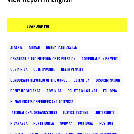
DOWNLOAD PDF
ALBANIA
BHUTAN
BRUNEI DARUSSALAM
CENSORSHIP AND FREEDOM OF EXPRESSION
CORPORAL PUNISHMENT
COSTA RICA
COTE D'IVOIRE
DEATH PENALTY
DEMOCRATIC REPUBLIC OF THE CONGO
DETENTION
DISCRIMINATION
DOMESTIC VIOLENCE
DOMINICA
EQUATORIAL GUINEA
ETHIOPIA
HUMAN RIGHTS DEFENDERS AND ACTIVISTS
INTERNATIONAL ORGANIZATIONS
JUSTICE SYSTEMS
LGBTI RIGHTS
NICARAGUA
NORTH KOREA
NORWAY
PORTUGAL
POSITION