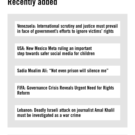
Recently added
Venezuela: International scrutiny and justice must prevail
in face of government’s efforts to ignore victims’ rights
USA: New Mexico Meta ruling an important
step towards safer social media for children
Sadia Moalim Ali: “Not even prison will silence me”
FIFA: Governance Crisis Reveals Urgent Need for Rights
Reform
Lebanon: Deadly Israeli attack on journalist Amal Khalil
must be investigated as a war crime