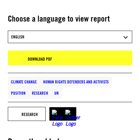
Choose a language to view report
ENGLISH
DOWNLOAD PDF
CLIMATE CHANGE
HUMAN RIGHTS DEFENDERS AND ACTIVISTS
POSITION
RESEARCH
UN
RESEARCH