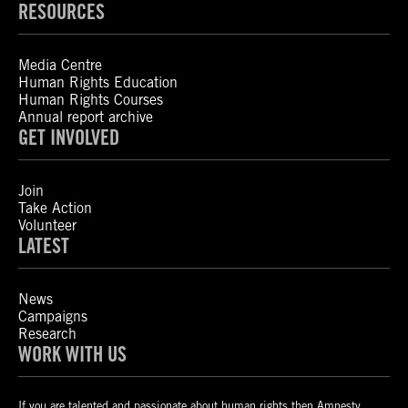
RESOURCES
Media Centre
Human Rights Education
Human Rights Courses
Annual report archive
GET INVOLVED
Join
Take Action
Volunteer
LATEST
News
Campaigns
Research
WORK WITH US
If you are talented and passionate about human rights then Amnesty