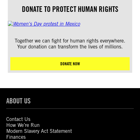
DONATE TO PROTECT HUMAN RIGHTS
Together we can fight for human rights everywhere.
Your donation can transform the lives of millions.
DONATE NOW
ABOUT US
Contact Us
How We’re Run
Modern Slavery Act Statement
Finances