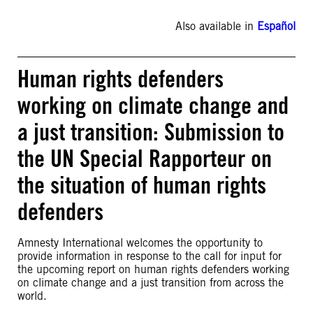
Also available in
Español
Human rights defenders
working on climate change and
a just transition: Submission to
the UN Special Rapporteur on
the situation of human rights
defenders
Amnesty International welcomes the opportunity to
provide information in response to the call for input for
the upcoming report on human rights defenders working
on climate change and a just transition from across the
world.