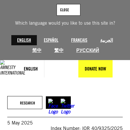
Skip
to
CLOSE
content
Which language would you like to use this site in?
ENGLISH
ESPAÑOL
FRANÇAIS
العربية
简中
繁中
РУССКИЙ
ENGLISH
DONATE NOW
RESEARCH
5 May 2025
Index Number: IOR 40/9325/2025