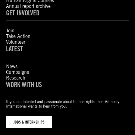
Human Rights Courses
Annual report archive
GET INVOLVED
Join
Take Action
Volunteer
LATEST
News
Campaigns
Research
WORK WITH US
If you are talented and passionate about human rights then Amnesty
International wants to hear from you.
JOBS & INTERNSHIPS