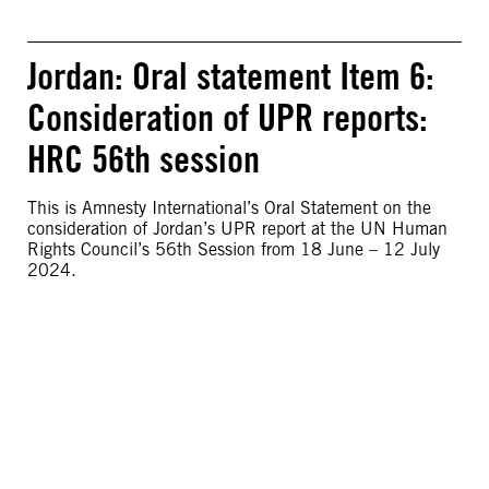
Jordan: Oral statement Item 6:
Consideration of UPR reports:
HRC 56th session
This is Amnesty International’s Oral Statement on the
consideration of Jordan’s UPR report at the UN Human
Rights Council’s 56th Session from 18 June – 12 July
2024.