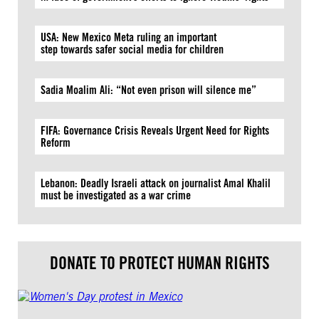
USA: New Mexico Meta ruling an important
step towards safer social media for children
Sadia Moalim Ali: “Not even prison will silence me”
FIFA: Governance Crisis Reveals Urgent Need for Rights
Reform
Lebanon: Deadly Israeli attack on journalist Amal Khalil
must be investigated as a war crime
DONATE TO PROTECT HUMAN RIGHTS