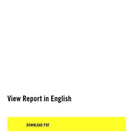
View Report in English
DOWNLOAD PDF