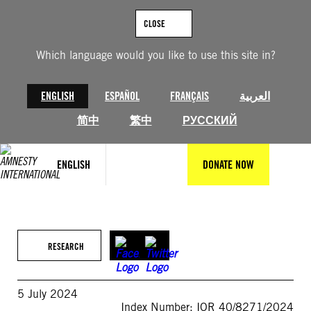
Skip
to
CLOSE
content
Which language would you like to use this site in?
ENGLISH
ESPAÑOL
FRANÇAIS
العربية
简中
繁中
РУССКИЙ
ENGLISH
DONATE NOW
RESEARCH
5 July 2024
Index Number: IOR 40/8271/2024