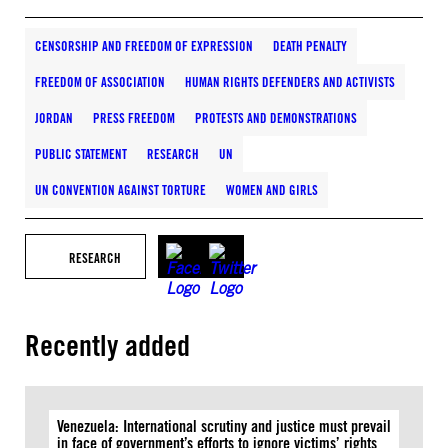
CENSORSHIP AND FREEDOM OF EXPRESSION
DEATH PENALTY
FREEDOM OF ASSOCIATION
HUMAN RIGHTS DEFENDERS AND ACTIVISTS
JORDAN
PRESS FREEDOM
PROTESTS AND DEMONSTRATIONS
PUBLIC STATEMENT
RESEARCH
UN
UN CONVENTION AGAINST TORTURE
WOMEN AND GIRLS
RESEARCH
Recently added
Venezuela: International scrutiny and justice must prevail
in face of government’s efforts to ignore victims’ rights