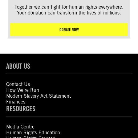
Together we can fight for human rights everywhere.
Your donation can transform the lives of millions.
DONATE NOW
ABOUT US
Contact Us
How We’re Run
Modern Slavery Act Statement
Finances
RESOURCES
Media Centre
Human Rights Education