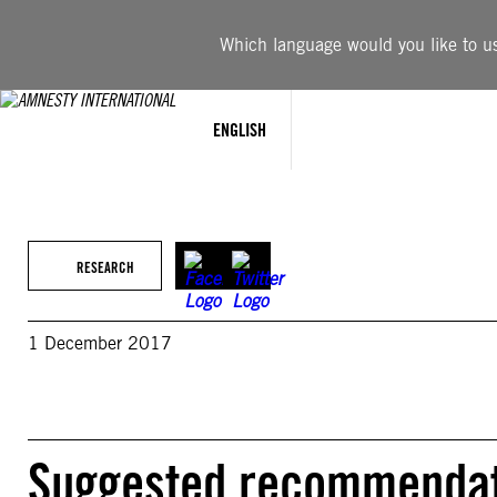
Skip
to
Which language would you like to use
content
ENGLISH
RESEARCH
1 December 2017
Suggested recommendati