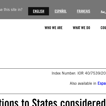
 this site in?
ENGLISH
ESPAÑOL
FRANÇAIS
الع
WHO WE ARE
WHAT WE DO
COU
Index Number: IOR 40/7539/2
Also available in
Espa
ons to States considered