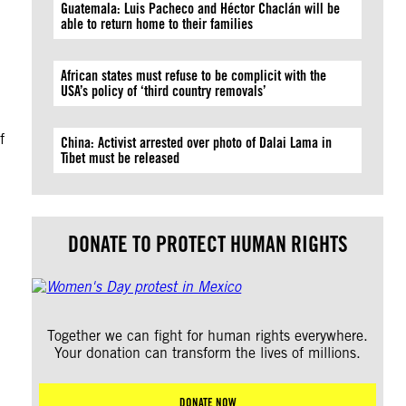
Guatemala: Luis Pacheco and Héctor Chaclán will be
able to return home to their families
African states must refuse to be complicit with the
USA’s policy of ‘third country removals’
f
China: Activist arrested over photo of Dalai Lama in
Tibet must be released
DONATE TO PROTECT HUMAN RIGHTS
Together we can fight for human rights everywhere.
Your donation can transform the lives of millions.
DONATE NOW