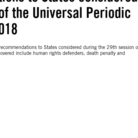
of the Universal Periodic
2018
 recommendations to States considered during the 29th session o
overed include human rights defenders, death penalty and