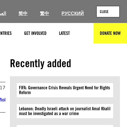
CLOSE
ربية
简中
繁中
РУССКИЙ
NTRIES
GET INVOLVED
LATEST
DONATE NOW
SEARCH
Recently added
017
FIFA: Governance Crisis Reveals Urgent Need for Rights
Reform
ñol
Lebanon: Deadly Israeli attack on journalist Amal Khalil
must be investigated as a war crime