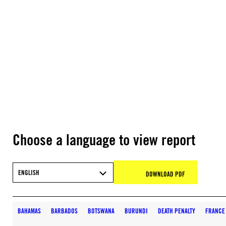
Choose a language to view report
ENGLISH
DOWNLOAD PDF
BAHAMAS
BARBADOS
BOTSWANA
BURUNDI
DEATH PENALTY
FRANCE