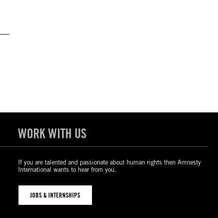
WORK WITH US
If you are talented and passionate about human rights then Amnesty
International wants to hear from you.
JOBS & INTERNSHIPS