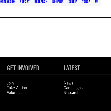
ONTENEGRO
REPORT
RESEARCH
ROMANIA
SERBIA
TONGA
UN
GET INVOLVED
LATEST
Join
News
Take Action
Campaigns
Volunteer
Research