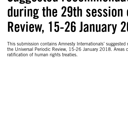
during the 29th session 
Review, 15-26 January 
This submission contains Amnesty Internationals’ suggested
the Universal Periodic Review, 15-26 January 2018. Areas c
ratification of human rights treaties.