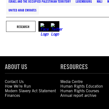
ISRAEL AND THE OCCUPIED PALESTINIAN TERRITORY
LUXEMBOURG
MALI
M
UNITED ARAB EMIRATES
RESEARCH
ABOUT US
RESOURCES
Contact Us
Media Centre
How We’re Run
Human Rights Education
Modern Slavery Act Statement
Human Rights Courses
Finances
Annual report archive