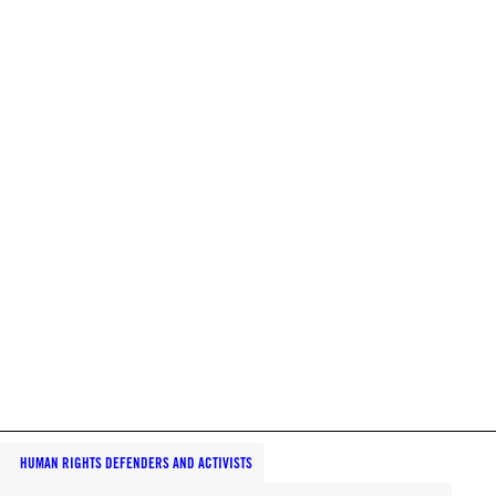
HUMAN RIGHTS DEFENDERS AND ACTIVISTS