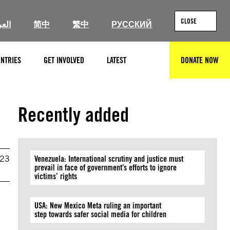
CLOSE
ربية
简中
繁中
РУССКИЙ
NTRIES
GET INVOLVED
LATEST
DONATE NOW
SEARCH
Recently added
023
Venezuela: International scrutiny and justice must
prevail in face of government’s efforts to ignore
victims’ rights
USA: New Mexico Meta ruling an important
step towards safer social media for children