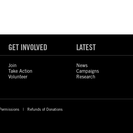
GET INVOLVED
LATEST
Join
News
Take Action
Campaigns
Volunteer
Research
Permissions
Refunds of Donations