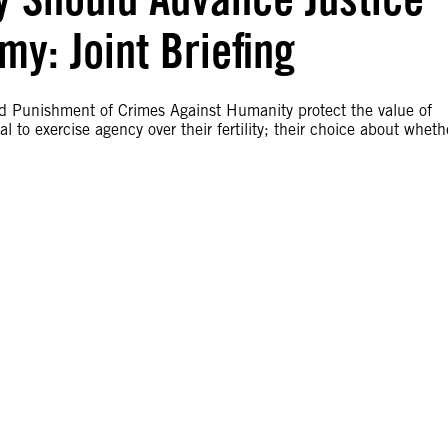
y: Joint Briefing
and Punishment of Crimes Against Humanity protect the value of
 to exercise agency over their fertility; their choice about wheth