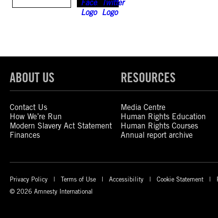
ABOUT US
RESOURCES
Contact Us
Media Centre
How We’re Run
Human Rights Education
Modern Slavery Act Statement
Human Rights Courses
Finances
Annual report archive
Privacy Policy
Terms of Use
Accessibility
Cookie Statement
© 2026 Amnesty International