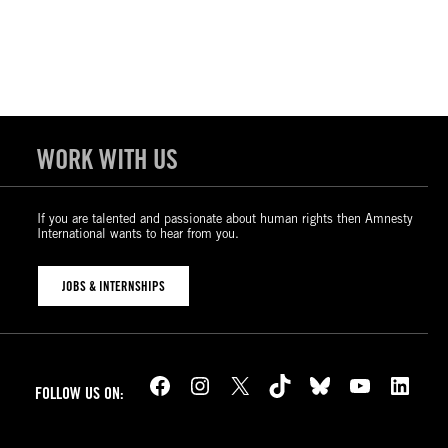
WORK WITH US
If you are talented and passionate about human rights then Amnesty
International wants to hear from you.
JOBS & INTERNSHIPS
Facebook
Instagram
X
TikTok
Bluesky
YouTube
LinkedIn
FOLLOW US ON: