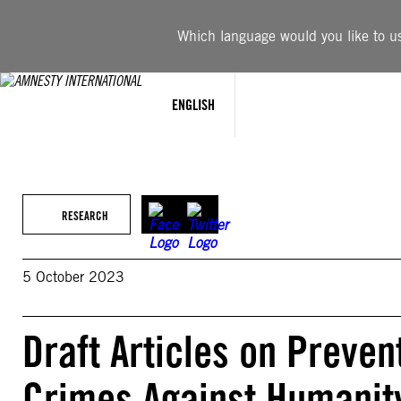
Skip
to
Which language would you like to use
content
ENGLISH
RESEARCH
5 October 2023
Draft Articles on Preve
Crimes Against Humanit