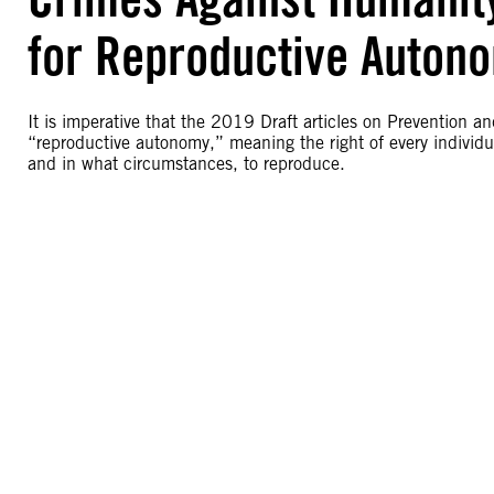
for Reproductive Autonom
It is imperative that the 2019 Draft articles on Prevention 
“reproductive autonomy,” meaning the right of every individual
and in what circumstances, to reproduce.