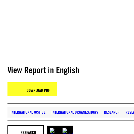
View Report in English
DOWNLOAD PDF
INTERNATIONAL JUSTICE
INTERNATIONAL ORGANIZATIONS
RESEARCH
RESE
RESEARCH