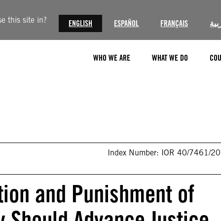
 this site in?
ENGLISH
ESPAÑOL
FRANÇAIS
الع
WHO WE ARE
WHAT WE DO
COU
Index Number: IOR 40/7461/2
ntion and Punishment of
y Should Advance Justice