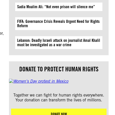
Sadia Moalim Ali: “Not even prison will silence me”
FIFA: Governance Crisis Reveals Urgent Need for Rights
Reform
er,
Lebanon: Deadly Israeli attack on journalist Amal Khalil
must be investigated as a war crime
DONATE TO PROTECT HUMAN RIGHTS
Together we can fight for human rights everywhere.
Your donation can transform the lives of millions.
DONATE NOW