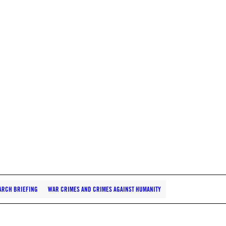
ARCH BRIEFING
WAR CRIMES AND CRIMES AGAINST HUMANITY