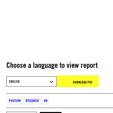
Choose a language to view report
ENGLISH
DOWNLOAD PDF
POSITION
RESEARCH
UN