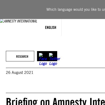
Skip
to
Which language would you like to use
content
ENGLISH
RESEARCH
26 August 2021
Briefing on Amnesty Inte