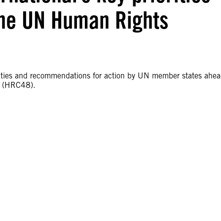
 the UN Human Rights
iorities and recommendations for action by UN member states ahe
l (HRC48).