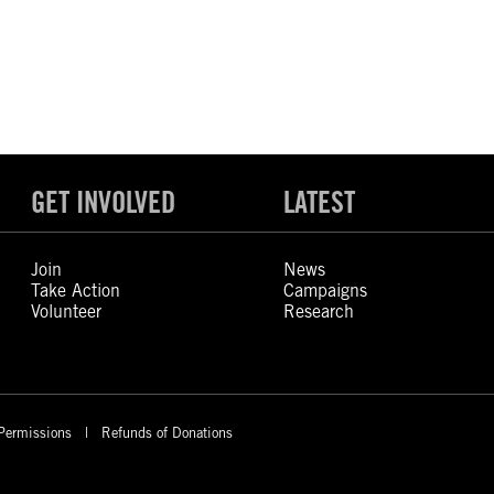
GET INVOLVED
LATEST
Join
News
Take Action
Campaigns
Volunteer
Research
Permissions
Refunds of Donations