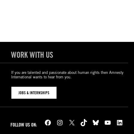
WORK WITH US
If you are talented and passionate about human rights then Amnesty
International wants to hear from you.
JOBS & INTERNSHIPS
Facebook
Instagram
X
TikTok
Bluesky
YouTube
LinkedIn
FOLLOW US ON: