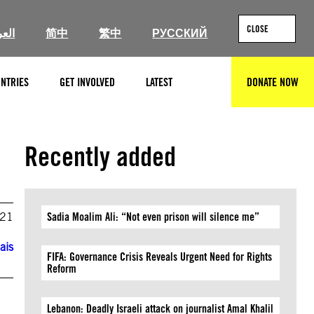
CLOSE
ربية
简中
繁中
РУССКИЙ
NTRIES
GET INVOLVED
LATEST
DONATE NOW
SEARCH
Recently added
021
Sadia Moalim Ali: “Not even prison will silence me”
ais
FIFA: Governance Crisis Reveals Urgent Need for Rights
Reform
Lebanon: Deadly Israeli attack on journalist Amal Khalil