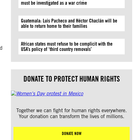
must be investigated as a war crime
Guatemala: Luis Pacheco and Héctor Chaclán will be
able to return home to their families
African states must refuse to be complicit with the
ad
USA’s policy of ‘third country removals’
DONATE TO PROTECT HUMAN RIGHTS
Together we can fight for human rights everywhere.
Your donation can transform the lives of millions.
DONATE NOW