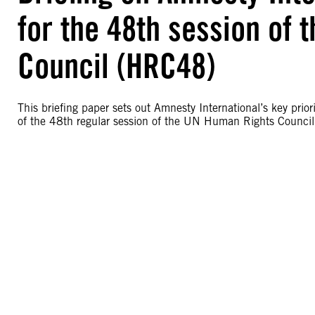
for the 48th session of
Council (HRC48)
This briefing paper sets out Amnesty International’s key pr
of the 48th regular session of the UN Human Rights Counci