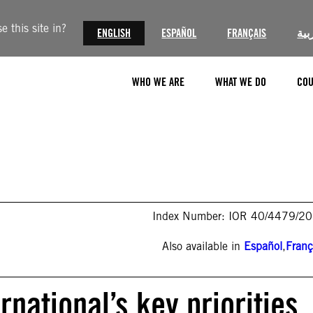
 this site in?
ENGLISH
ESPAÑOL
FRANÇAIS
الع
WHO WE ARE
WHAT WE DO
COU
Index Number: IOR 40/4479/2
Also available in
Español
,
Franç
rnational’s key priorities