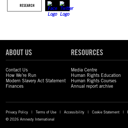
RESEARCH
ABOUT US
RESOURCES
Contact Us
Media Centre
How We’re Run
Human Rights Education
Modern Slavery Act Statement
Human Rights Courses
Finances
Annual report archive
Privacy Policy
Terms of Use
Accessibility
Cookie Statement
© 2026 Amnesty International