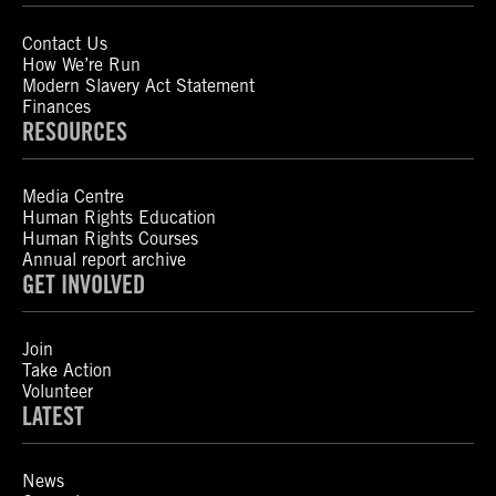
Contact Us
How We’re Run
Modern Slavery Act Statement
Finances
RESOURCES
Media Centre
Human Rights Education
Human Rights Courses
Annual report archive
GET INVOLVED
Join
Take Action
Volunteer
LATEST
News