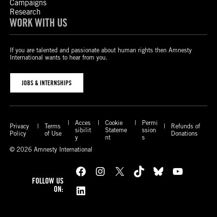
Campaigns
Research
WORK WITH US
If you are talented and passionate about human rights then Amnesty
International wants to hear from you.
JOBS & INTERNSHIPS
Acces
Cookie
Permi
Privacy
Terms
Refunds of
sibilit
Stateme
ssion
Policy
of Use
Donations
y
nt
s
© 2026 Amnesty International
Facebook
Instagram
X
TikTok
Bluesky
YouTube
FOLLOW US
LinkedIn
ON: