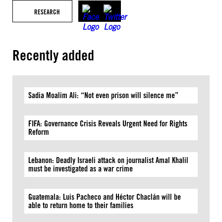
RESEARCH
Recently added
Sadia Moalim Ali: “Not even prison will silence me”
FIFA: Governance Crisis Reveals Urgent Need for Rights
Reform
Lebanon: Deadly Israeli attack on journalist Amal Khalil
must be investigated as a war crime
Guatemala: Luis Pacheco and Héctor Chaclán will be
able to return home to their families