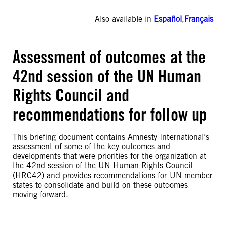
Also available in
Español
,
Français
Assessment of outcomes at the
42nd session of the UN Human
Rights Council and
recommendations for follow up
This briefing document contains Amnesty International’s
assessment of some of the key outcomes and
developments that were priorities for the organization at
the 42nd session of the UN Human Rights Council
(HRC42) and provides recommendations for UN member
states to consolidate and build on these outcomes
moving forward.