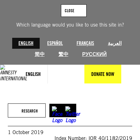
Skip
to
CLOSE
content
Which language would you like to use this site in?
ENGLISH
ESPAÑOL
FRANÇAIS
العربية
简中
繁中
РУССКИЙ
ENGLISH
DONATE NOW
RESEARCH
1 October 2019
Index Number: IOR 40/1182/2019