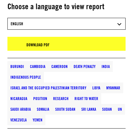
Choose a language to view report
ENGLISH
DOWNLOAD PDF
BURUNDI
CAMBODIA
CAMEROON
DEATH PENALTY
INDIA
INDIGENOUS PEOPLE
ISRAEL AND THE OCCUPIED PALESTINIAN TERRITORY
LIBYA
MYANMAR
NICARAGUA
POSITION
RESEARCH
RIGHT TO WATER
SAUDI ARABIA
SOMALIA
SOUTH SUDAN
SRI LANKA
SUDAN
UN
VENEZUELA
YEMEN