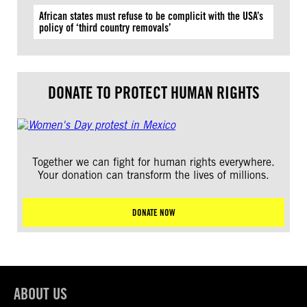
African states must refuse to be complicit with the USA’s
policy of ‘third country removals’
DONATE TO PROTECT HUMAN RIGHTS
Together we can fight for human rights everywhere.
Your donation can transform the lives of millions.
DONATE NOW
ABOUT US