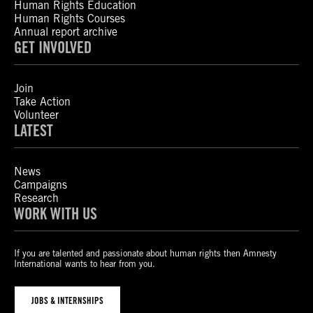
Human Rights Education
Human Rights Courses
Annual report archive
GET INVOLVED
Join
Take Action
Volunteer
LATEST
News
Campaigns
Research
WORK WITH US
If you are talented and passionate about human rights then Amnesty
International wants to hear from you.
JOBS & INTERNSHIPS