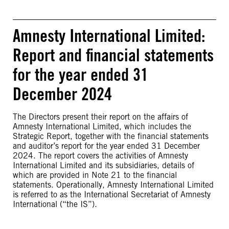
Amnesty International Limited:
Report and financial statements
for the year ended 31
December 2024
The Directors present their report on the affairs of
Amnesty International Limited, which includes the
Strategic Report, together with the financial statements
and auditor’s report for the year ended 31 December
2024. The report covers the activities of Amnesty
International Limited and its subsidiaries, details of
which are provided in Note 21 to the financial
statements. Operationally, Amnesty International Limited
is referred to as the International Secretariat of Amnesty
International (“the IS”).