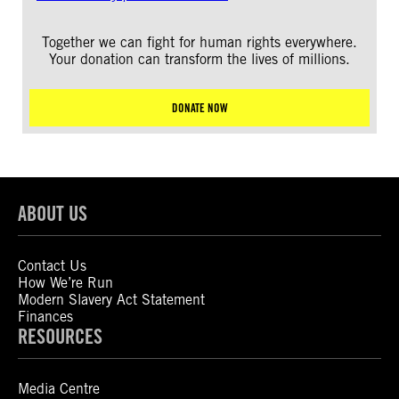
Together we can fight for human rights everywhere.
Your donation can transform the lives of millions.
DONATE NOW
ABOUT US
Contact Us
How We’re Run
Modern Slavery Act Statement
Finances
RESOURCES
Media Centre