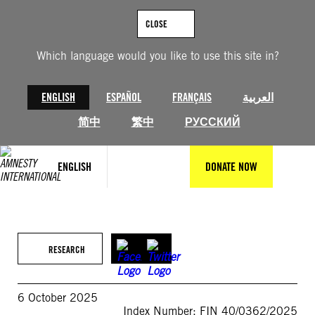
Skip
to
CLOSE
content
Which language would you like to use this site in?
ENGLISH
ESPAÑOL
FRANÇAIS
العربية
简中
繁中
РУССКИЙ
ENGLISH
DONATE NOW
RESEARCH
6 October 2025
Index Number: FIN 40/0362/2025