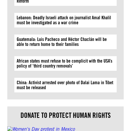
Reform
Lebanon: Deadly Israeli attack on journalist Amal Khalil
must be investigated as a war crime
Guatemala: Luis Pacheco and Héctor Chaclán will be
able to return home to their families
African states must refuse to be complicit with the USA’s
policy of ‘third country removals’
China: Activist arrested over photo of Dalai Lama in Tibet
must be released
DONATE TO PROTECT HUMAN RIGHTS