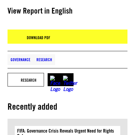
View Report in English
DOWNLOAD PDF
GOVERNANCE
RESEARCH
RESEARCH
Recently added
FIFA: Governance Crisis Reveals Urgent Need for Rights