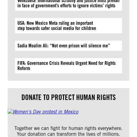
Venezuela: International scrutiny and justice must prevail
in face of government’s efforts to ignore victims’ rights
USA: New Mexico Meta ruling an important
step towards safer social media for children
Sadia Moalim Ali: “Not even prison will silence me”
FIFA: Governance Crisis Reveals Urgent Need for Rights
Reform
DONATE TO PROTECT HUMAN RIGHTS
Together we can fight for human rights everywhere.
Your donation can transform the lives of millions.