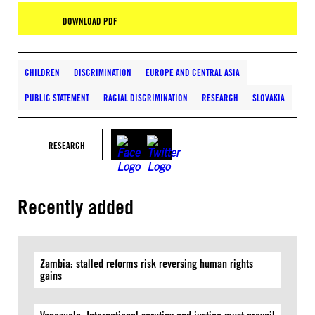
DOWNLOAD PDF
CHILDREN
DISCRIMINATION
EUROPE AND CENTRAL ASIA
PUBLIC STATEMENT
RACIAL DISCRIMINATION
RESEARCH
SLOVAKIA
RESEARCH
Recently added
Zambia: stalled reforms risk reversing human rights
gains