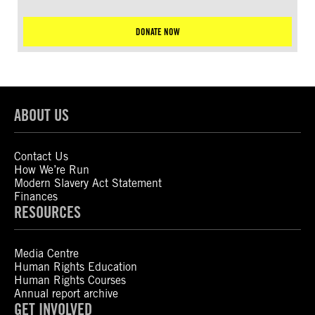
DONATE NOW
ABOUT US
Contact Us
How We’re Run
Modern Slavery Act Statement
Finances
RESOURCES
Media Centre
Human Rights Education
Human Rights Courses
Annual report archive
GET INVOLVED