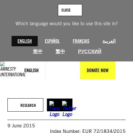
Skip
to
CLOSE
content
Which language would you like to use this site in?
ENGLISH
ESPAÑOL
FRANÇAIS
العربية
简中
繁中
РУССКИЙ
ENGLISH
DONATE NOW
RESEARCH
9 June 2015
Index Number: EUR 72/1834/2015