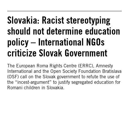
Slovakia: Racist stereotyping
should not determine education
policy – International NGOs
criticize Slovak Government
The European Roma Rights Centre (ERRC), Amnesty
International and the Open Society Foundation Bratislava
(OSF) call on the Slovak government to refute the use of
the “incest-argument” to justify segregated education for
Romani children in Slovakia.