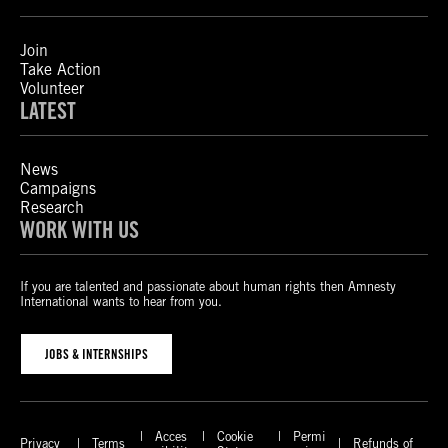
Join
Take Action
Volunteer
LATEST
News
Campaigns
Research
WORK WITH US
If you are talented and passionate about human rights then Amnesty
International wants to hear from you.
JOBS & INTERNSHIPS
Acces
Cookie
Permi
Privacy
Terms
Refunds of