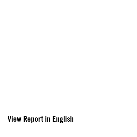
View Report in English