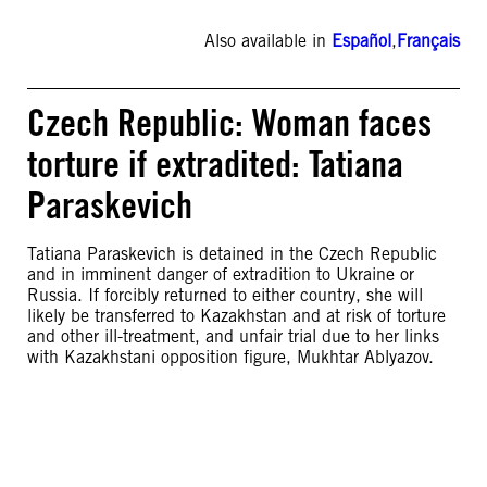
Also available in
Español
,
Français
Czech Republic: Woman faces
torture if extradited: Tatiana
Paraskevich
Tatiana Paraskevich is detained in the Czech Republic
and in imminent danger of extradition to Ukraine or
Russia. If forcibly returned to either country, she will
likely be transferred to Kazakhstan and at risk of torture
and other ill-treatment, and unfair trial due to her links
with Kazakhstani opposition figure, Mukhtar Ablyazov.