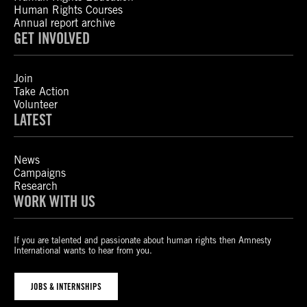
Human Rights Courses
Annual report archive
GET INVOLVED
Join
Take Action
Volunteer
LATEST
News
Campaigns
Research
WORK WITH US
If you are talented and passionate about human rights then Amnesty
International wants to hear from you.
JOBS & INTERNSHIPS