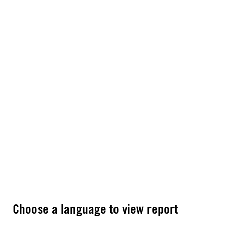
Choose a language to view report