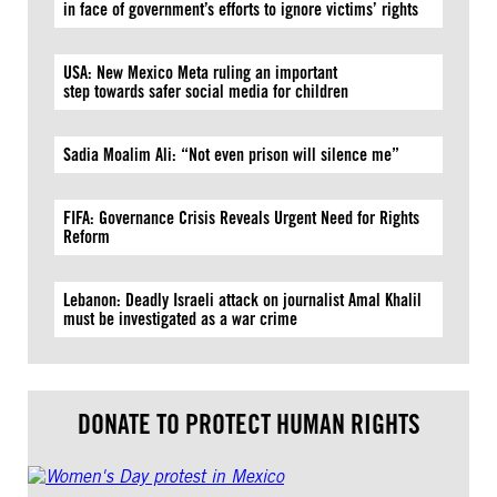
in face of government’s efforts to ignore victims’ rights
USA: New Mexico Meta ruling an important
step towards safer social media for children
Sadia Moalim Ali: “Not even prison will silence me”
FIFA: Governance Crisis Reveals Urgent Need for Rights
Reform
Lebanon: Deadly Israeli attack on journalist Amal Khalil
must be investigated as a war crime
DONATE TO PROTECT HUMAN RIGHTS