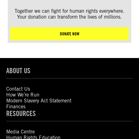
Together we can fight for human rights everywhere.
Your donation can transform the lives of millions.
DONATE NOW
ABOUT US
Contact Us
How We’re Run
Modern Slavery Act Statement
Finances
RESOURCES
Media Centre
Human Rights Education