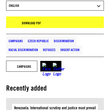
ENGLISH
DOWNLOAD PDF
CAMPAIGNS
CZECH REPUBLIC
DISCRIMINATION
RACIAL DISCRIMINATION
REFUGEES
URGENT ACTION
CAMPAIGNS
Recently added
Venezuela: International scrutiny and justice must prevail