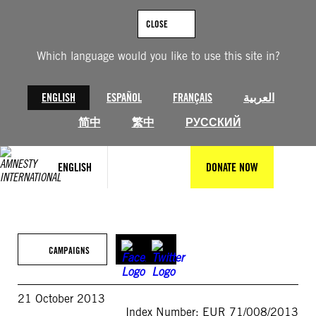
Skip
to
CLOSE
content
Which language would you like to use this site in?
ENGLISH
ESPAÑOL
FRANÇAIS
العربية
简中
繁中
РУССКИЙ
ENGLISH
DONATE NOW
CAMPAIGNS
21 October 2013
Index Number: EUR 71/008/2013