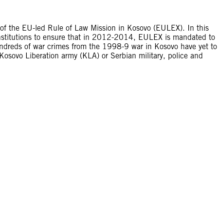
f the EU-led Rule of Law Mission in Kosovo (EULEX). In this
nstitutions to ensure that in 2012-2014, EULEX is mandated to
Hundreds of war crimes from the 1998-9 war in Kosovo have yet to
Kosovo Liberation army (KLA) or Serbian military, police and