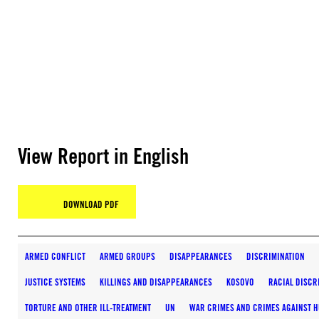
View Report in English
DOWNLOAD PDF
ARMED CONFLICT
ARMED GROUPS
DISAPPEARANCES
DISCRIMINATION
JUSTICE SYSTEMS
KILLINGS AND DISAPPEARANCES
KOSOVO
RACIAL DISCR
TORTURE AND OTHER ILL-TREATMENT
UN
WAR CRIMES AND CRIMES AGAINST 