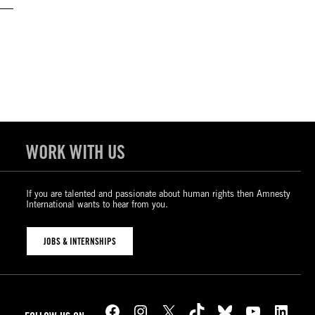
WORK WITH US
If you are talented and passionate about human rights then Amnesty
International wants to hear from you.
JOBS & INTERNSHIPS
Facebook
Instagram
X
TikTok
Bluesky
YouTube
LinkedIn