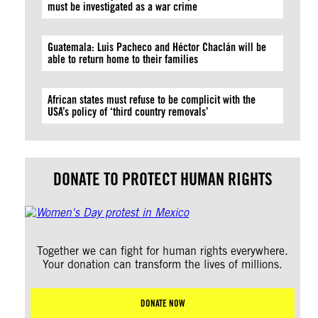
must be investigated as a war crime
Guatemala: Luis Pacheco and Héctor Chaclán will be
able to return home to their families
African states must refuse to be complicit with the
USA’s policy of ‘third country removals’
DONATE TO PROTECT HUMAN RIGHTS
Together we can fight for human rights everywhere.
Your donation can transform the lives of millions.
DONATE NOW