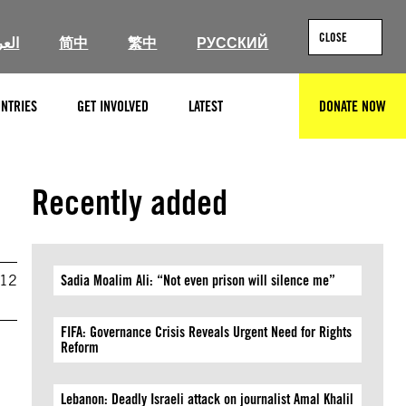
CLOSE
ربية
简中
繁中
РУССКИЙ
NTRIES
GET INVOLVED
LATEST
DONATE NOW
SEARCH
Recently added
012
Sadia Moalim Ali: “Not even prison will silence me”
FIFA: Governance Crisis Reveals Urgent Need for Rights
Reform
Lebanon: Deadly Israeli attack on journalist Amal Khalil