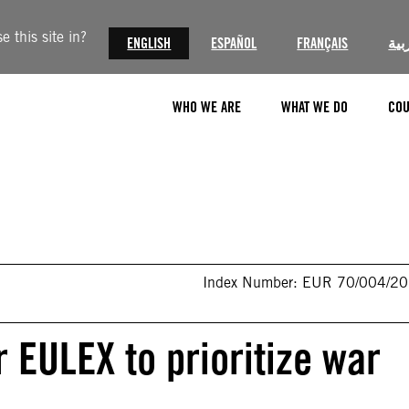
 this site in?
ENGLISH
ESPAÑOL
FRANÇAIS
الع
WHO WE ARE
WHAT WE DO
COU
Index Number: EUR 70/004/2
r EULEX to prioritize war