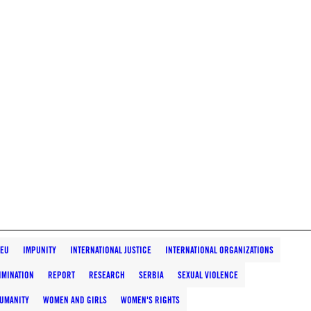
EU
IMPUNITY
INTERNATIONAL JUSTICE
INTERNATIONAL ORGANIZATIONS
IMINATION
REPORT
RESEARCH
SERBIA
SEXUAL VIOLENCE
HUMANITY
WOMEN AND GIRLS
WOMEN'S RIGHTS