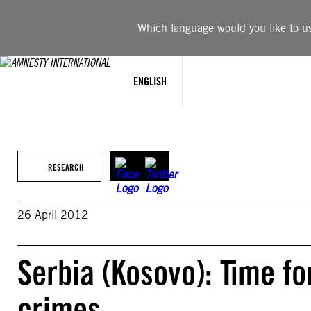
Skip
to
Which language would you like to use
content
ENGLISH
RESEARCH
26 April 2012
Serbia (Kosovo): Time fo
crimes