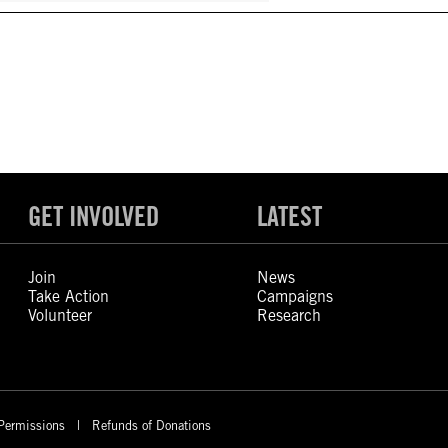
GET INVOLVED
LATEST
Join
News
Take Action
Campaigns
Volunteer
Research
Permissions
Refunds of Donations