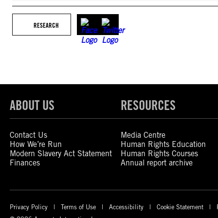
RESEARCH
ABOUT US
RESOURCES
Contact Us
Media Centre
How We’re Run
Human Rights Education
Modern Slavery Act Statement
Human Rights Courses
Finances
Annual report archive
Privacy Policy
Terms of Use
Accessibility
Cookie Statement