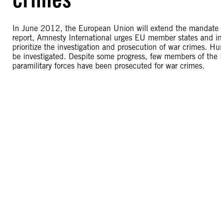
In June 2012, the European Union will extend the mandate o
report, Amnesty International urges EU member states and i
prioritize the investigation and prosecution of war crimes. 
be investigated. Despite some progress, few members of the 
paramilitary forces have been prosecuted for war crimes.