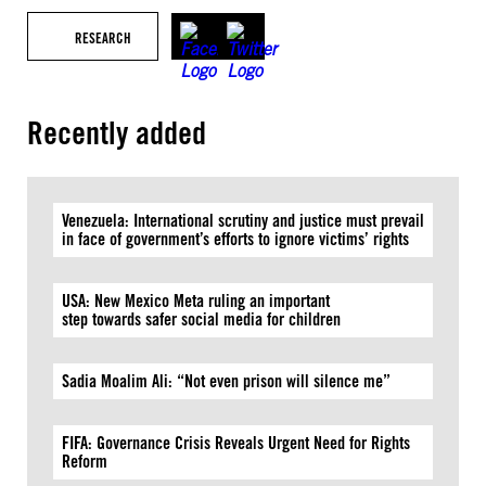
RESEARCH
Recently added
Venezuela: International scrutiny and justice must prevail
in face of government’s efforts to ignore victims’ rights
USA: New Mexico Meta ruling an important
step towards safer social media for children
Sadia Moalim Ali: “Not even prison will silence me”
FIFA: Governance Crisis Reveals Urgent Need for Rights
Reform