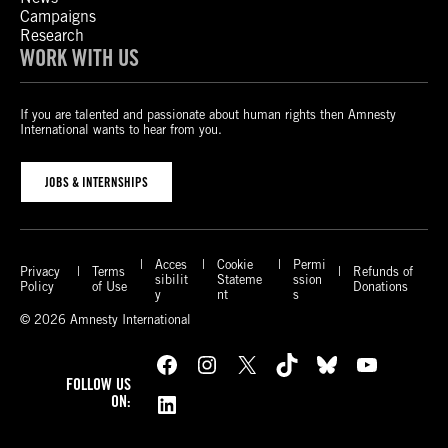
Campaigns
Research
WORK WITH US
If you are talented and passionate about human rights then Amnesty
International wants to hear from you.
JOBS & INTERNSHIPS
Acces
Cookie
Permi
Privacy
Terms
Refunds of
sibilit
Stateme
ssion
Policy
of Use
Donations
y
nt
s
© 2026 Amnesty International
Facebook
Instagram
X
TikTok
Bluesky
YouTube
FOLLOW US
LinkedIn
ON: