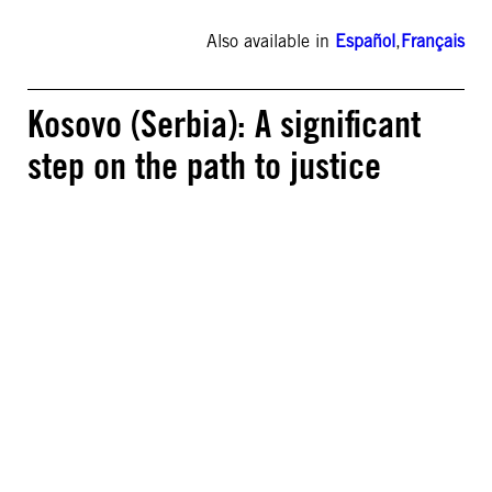
Also available in
Español
,
Français
Kosovo (Serbia): A significant
step on the path to justice