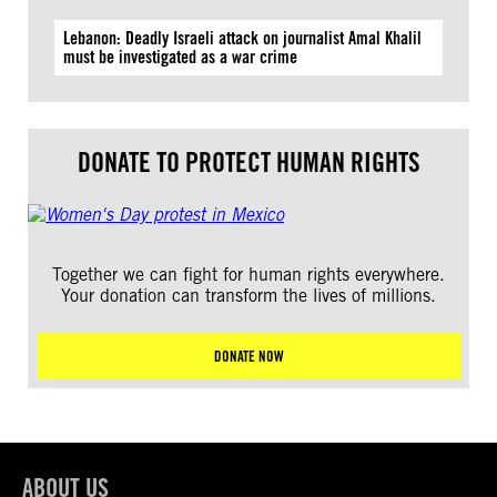
Lebanon: Deadly Israeli attack on journalist Amal Khalil
must be investigated as a war crime
DONATE TO PROTECT HUMAN RIGHTS
Together we can fight for human rights everywhere.
Your donation can transform the lives of millions.
DONATE NOW
ABOUT US