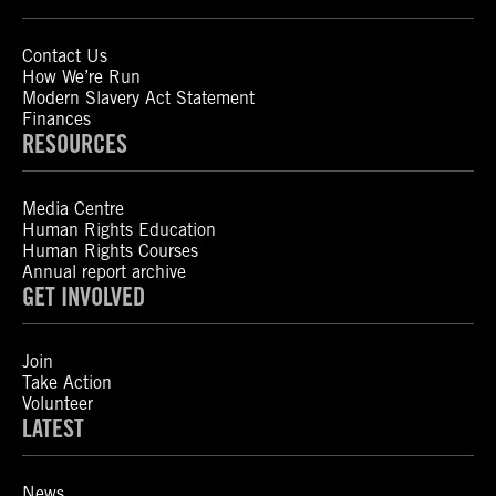
Contact Us
How We’re Run
Modern Slavery Act Statement
Finances
RESOURCES
Media Centre
Human Rights Education
Human Rights Courses
Annual report archive
GET INVOLVED
Join
Take Action
Volunteer
LATEST
News