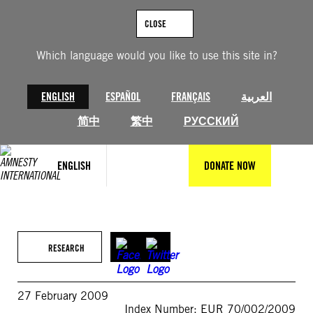
Skip
to
CLOSE
content
Which language would you like to use this site in?
ENGLISH
ESPAÑOL
FRANÇAIS
العربية
简中
繁中
РУССКИЙ
ENGLISH
DONATE NOW
RESEARCH
27 February 2009
Index Number: EUR 70/002/2009