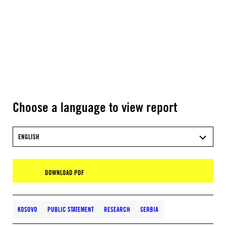
Choose a language to view report
ENGLISH
DOWNLOAD PDF
KOSOVO
PUBLIC STATEMENT
RESEARCH
SERBIA