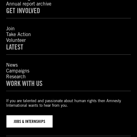
Annual report archive
GET INVOLVED
Join
Take Action
Volunteer
LATEST
News
Campaigns
Research
WORK WITH US
If you are talented and passionate about human rights then Amnesty
International wants to hear from you.
JOBS & INTERNSHIPS