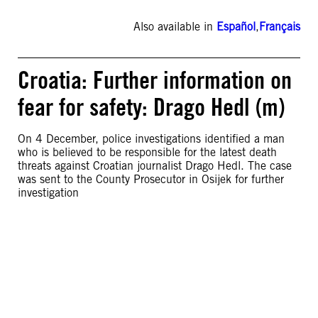
Also available in
Español
,
Français
Croatia: Further information on
fear for safety: Drago Hedl (m)
On 4 December, police investigations identified a man
who is believed to be responsible for the latest death
threats against Croatian journalist Drago Hedl. The case
was sent to the County Prosecutor in Osijek for further
investigation