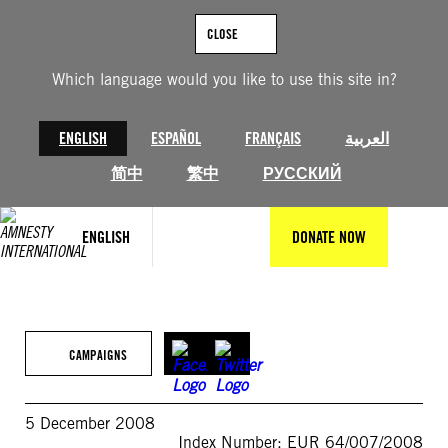
Skip
to
CLOSE
content
Which language would you like to use this site in?
ENGLISH
ESPAÑOL
FRANÇAIS
العربية
简中
繁中
РУССКИЙ
ENGLISH
DONATE NOW
CAMPAIGNS
5 December 2008
Index Number: EUR 64/007/2008