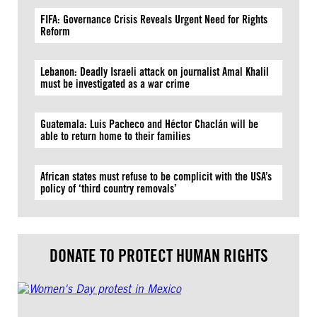
FIFA: Governance Crisis Reveals Urgent Need for Rights
Reform
Lebanon: Deadly Israeli attack on journalist Amal Khalil
must be investigated as a war crime
Guatemala: Luis Pacheco and Héctor Chaclán will be
able to return home to their families
African states must refuse to be complicit with the USA’s
policy of ‘third country removals’
DONATE TO PROTECT HUMAN RIGHTS