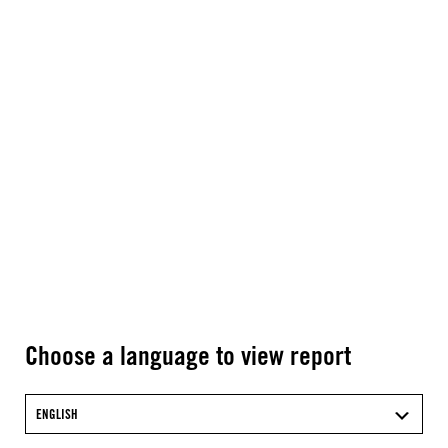
Choose a language to view report
ENGLISH