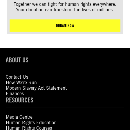
Together we can fight for human rights everywhere.
Your donation can transform the lives of millions.
DONATE NOW
ABOUT US
Contact Us
How We’re Run
Modern Slavery Act Statement
Finances
RESOURCES
Media Centre
Human Rights Education
Human Rights Courses