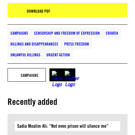
DOWNLOAD PDF
CAMPAIGNS
CENSORSHIP AND FREEDOM OF EXPRESSION
CROATIA
KILLINGS AND DISAPPEARANCES
PRESS FREEDOM
UNLAWFUL KILLINGS
URGENT ACTION
CAMPAIGNS
Recently added
Sadia Moalim Ali: “Not even prison will silence me”