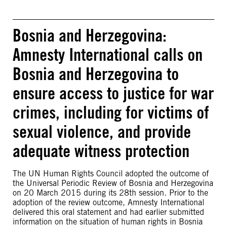
Bosnia and Herzegovina:
Amnesty International calls on
Bosnia and Herzegovina to
ensure access to justice for war
crimes, including for victims of
sexual violence, and provide
adequate witness protection
The UN Human Rights Council adopted the outcome of
the Universal Periodic Review of Bosnia and Herzegovina
on 20 March 2015 during its 28th session. Prior to the
adoption of the review outcome, Amnesty International
delivered this oral statement and had earlier submitted
information on the situation of human rights in Bosnia