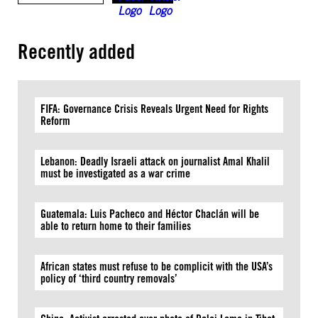
Recently added
FIFA: Governance Crisis Reveals Urgent Need for Rights
Reform
Lebanon: Deadly Israeli attack on journalist Amal Khalil
must be investigated as a war crime
Guatemala: Luis Pacheco and Héctor Chaclán will be
able to return home to their families
African states must refuse to be complicit with the USA’s
policy of ‘third country removals’