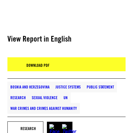
View Report in English
DOWNLOAD PDF
BOSNIA AND HERZEGOVINA
JUSTICE SYSTEMS
PUBLIC STATEMENT
RESEARCH
SEXUAL VIOLENCE
UN
WAR CRIMES AND CRIMES AGAINST HUMANITY
RESEARCH