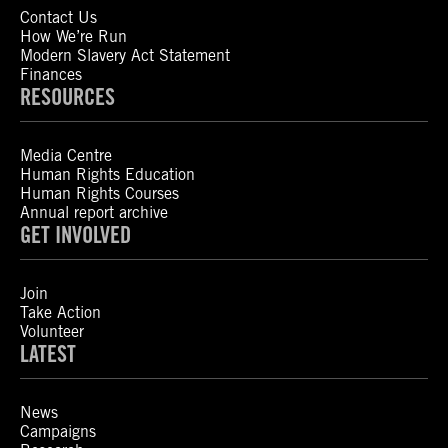
Contact Us
How We’re Run
Modern Slavery Act Statement
Finances
RESOURCES
Media Centre
Human Rights Education
Human Rights Courses
Annual report archive
GET INVOLVED
Join
Take Action
Volunteer
LATEST
News
Campaigns