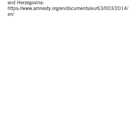
and Herzegovina:
https://www.amnesty.org/en/documents/eur63/003/2014/
en/