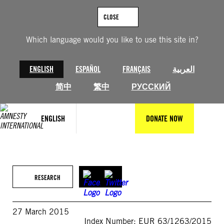
Skip
to
CLOSE
content
Which language would you like to use this site in?
ENGLISH
ESPAÑOL
FRANÇAIS
العربية
简中
繁中
РУССКИЙ
ENGLISH
DONATE NOW
RESEARCH
27 March 2015
Index Number: EUR 63/1263/2015