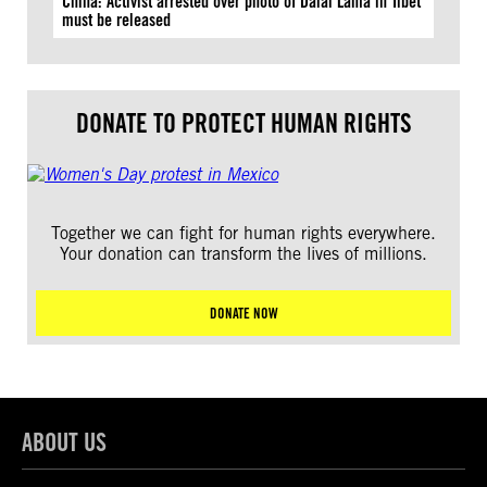
China: Activist arrested over photo of Dalai Lama in Tibet
must be released
DONATE TO PROTECT HUMAN RIGHTS
Together we can fight for human rights everywhere.
Your donation can transform the lives of millions.
DONATE NOW
ABOUT US