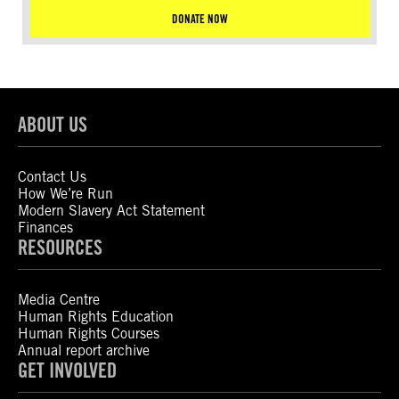
DONATE NOW
ABOUT US
Contact Us
How We’re Run
Modern Slavery Act Statement
Finances
RESOURCES
Media Centre
Human Rights Education
Human Rights Courses
Annual report archive
GET INVOLVED