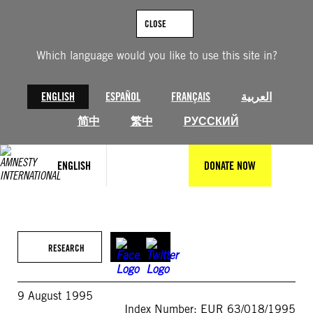
Skip
to
CLOSE
content
Which language would you like to use this site in?
ENGLISH
ESPAÑOL
FRANÇAIS
العربية
简中
繁中
РУССКИЙ
ENGLISH
DONATE NOW
RESEARCH
9 August 1995
Index Number: EUR 63/018/1995