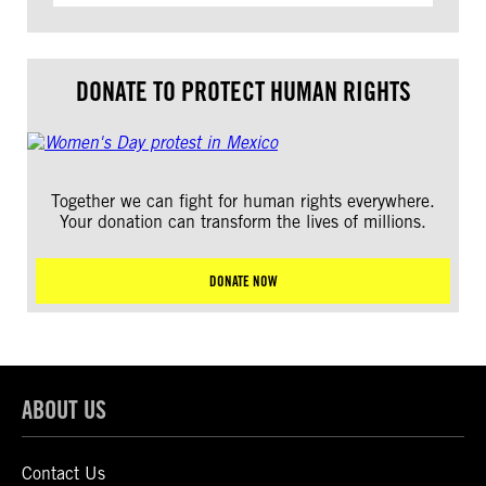
DONATE TO PROTECT HUMAN RIGHTS
Together we can fight for human rights everywhere.
Your donation can transform the lives of millions.
DONATE NOW
ABOUT US
Contact Us