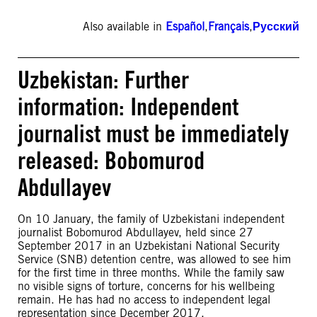
Also available in
Español
,
Français
,
Русский
Uzbekistan: Further
information: Independent
journalist must be immediately
released: Bobomurod
Abdullayev
On 10 January, the family of Uzbekistani independent
journalist Bobomurod Abdullayev, held since 27
September 2017 in an Uzbekistani National Security
Service (SNB) detention centre, was allowed to see him
for the first time in three months. While the family saw
no visible signs of torture, concerns for his wellbeing
remain. He has had no access to independent legal
representation since December 2017.