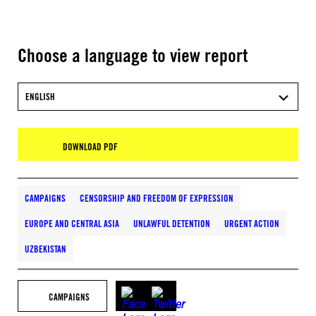
Choose a language to view report
ENGLISH
DOWNLOAD PDF
CAMPAIGNS
CENSORSHIP AND FREEDOM OF EXPRESSION
EUROPE AND CENTRAL ASIA
UNLAWFUL DETENTION
URGENT ACTION
UZBEKISTAN
CAMPAIGNS