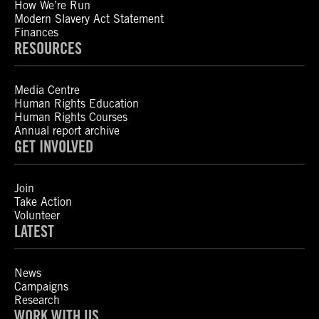
How We’re Run
Modern Slavery Act Statement
Finances
RESOURCES
Media Centre
Human Rights Education
Human Rights Courses
Annual report archive
GET INVOLVED
Join
Take Action
Volunteer
LATEST
News
Campaigns
Research
WORK WITH US