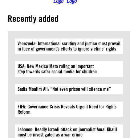
Recently added
Venezuela: International scrutiny and justice must prevail
in face of government’s efforts to ignore victims’ rights
USA: New Mexico Meta ruling an important
step towards safer social media for children
Sadia Moalim Ali: “Not even prison will silence me”
FIFA: Governance Crisis Reveals Urgent Need for Rights
Reform
Lebanon: Deadly Israeli attack on journalist Amal Khalil
must be investigated as a war crime