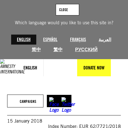
Skip
to
CLOSE
content
Which language would you like to use this site in?
ENGLISH
ESPAÑOL
FRANÇAIS
العربية
简中
繁中
РУССКИЙ
ENGLISH
DONATE NOW
CAMPAIGNS
15 January 2018
Index Number: EUR 62/7721/2018