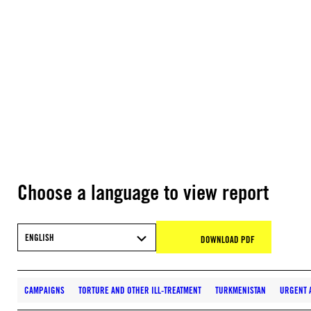
Choose a language to view report
ENGLISH
DOWNLOAD PDF
CAMPAIGNS
TORTURE AND OTHER ILL-TREATMENT
TURKMENISTAN
URGENT 