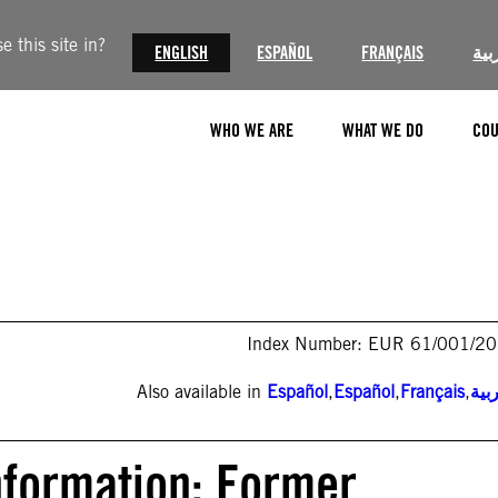
 this site in?
ENGLISH
ESPAÑOL
FRANÇAIS
الع
WHO WE ARE
WHAT WE DO
COU
Index Number: EUR 61/001/2
Also available in
Español
,
Español
,
Français
,
الع
nformation: Former