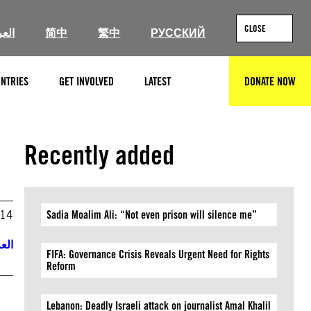
CLOSE
ربية
简中
繁中
РУССКИЙ
NTRIES
GET INVOLVED
LATEST
DONATE NOW
SEARCH
Recently added
014
Sadia Moalim Ali: “Not even prison will silence me”
ربية
FIFA: Governance Crisis Reveals Urgent Need for Rights
Reform
Lebanon: Deadly Israeli attack on journalist Amal Khalil