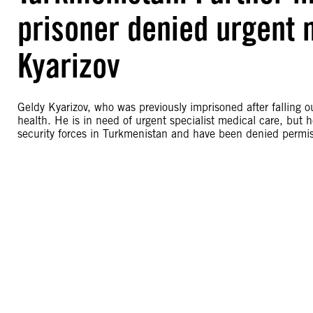
prisoner denied urgent 
Kyarizov
Geldy Kyarizov, who was previously imprisoned after falling o
health. He is in need of urgent specialist medical care, but 
security forces in Turkmenistan and have been denied permiss