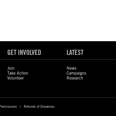
GET INVOLVED
LATEST
Join
News
Take Action
Campaigns
Volunteer
Research
Permissions
Refunds of Donations