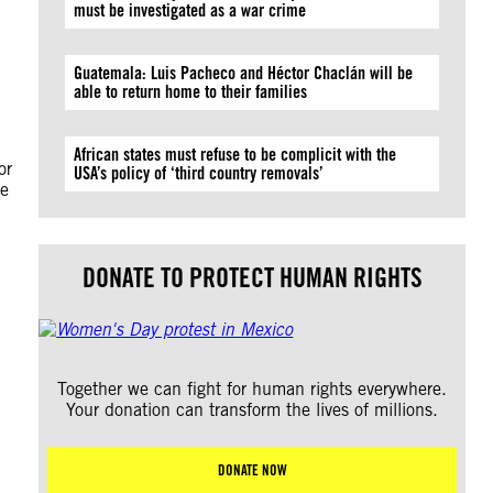
must be investigated as a war crime
Guatemala: Luis Pacheco and Héctor Chaclán will be
able to return home to their families
African states must refuse to be complicit with the
or
USA’s policy of ‘third country removals’
he
DONATE TO PROTECT HUMAN RIGHTS
Together we can fight for human rights everywhere.
Your donation can transform the lives of millions.
DONATE NOW