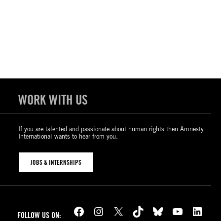
WORK WITH US
If you are talented and passionate about human rights then Amnesty
International wants to hear from you.
JOBS & INTERNSHIPS
Facebook
Instagram
X
TikTok
Bluesky
YouTube
LinkedIn
FOLLOW US ON: