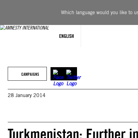
Skip
to
Which language would you like to use
content
ENGLISH
CAMPAIGNS
28 January 2014
Turkmenistan: Further i