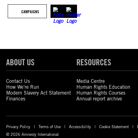
CAMPAIGNS
ABOUT US
RESOURCES
Contact Us
Media Centre
How We’re Run
Human Rights Education
Modern Slavery Act Statement
Human Rights Courses
Finances
Annual report archive
Privacy Policy
Terms of Use
Accessibility
Cookie Statement
© 2026 Amnesty International