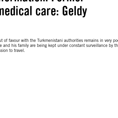
medical care: Geldy
ut of favour with the Turkmenistani authorities remains in very po
he and his family are being kept under constant surveillance by t
ion to travel.