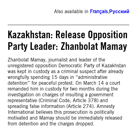
Also available in
Français
,
Русский
Kazakhstan: Release Opposition
Party Leader: Zhanbolat Mamay
Zhanbolat Mamay, journalist and leader of the
unregistered opposition Democratic Party of Kazakhstan
was kept in custody as a criminal suspect after already
wrongfully spending 15 days in “administrative
detention” for peaceful protest. On March 14 a court
remanded him in custody for two months during the
investigation on charges of insulting a government
representative (Criminal Code, Article 378) and
spreading false information (Article 274). Amnesty
International believes this prosecution is politically
motivated and Mamay should be immediately released
from detention and the charges dropped.