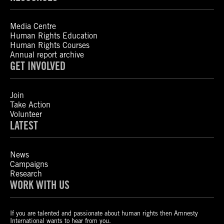
Media Centre
Human Rights Education
Human Rights Courses
Annual report archive
GET INVOLVED
Join
Take Action
Volunteer
LATEST
News
Campaigns
Research
WORK WITH US
If you are talented and passionate about human rights then Amnesty
International wants to hear from you.