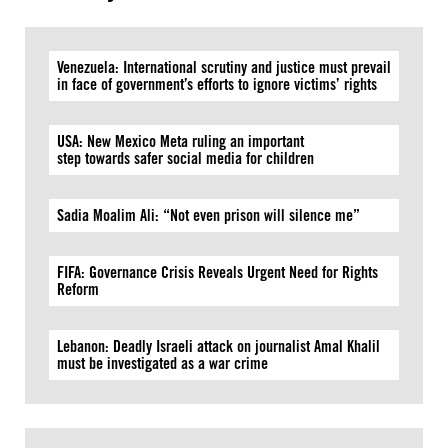
Venezuela: International scrutiny and justice must prevail
in face of government’s efforts to ignore victims’ rights
USA: New Mexico Meta ruling an important
step towards safer social media for children
Sadia Moalim Ali: “Not even prison will silence me”
FIFA: Governance Crisis Reveals Urgent Need for Rights
Reform
Lebanon: Deadly Israeli attack on journalist Amal Khalil
must be investigated as a war crime