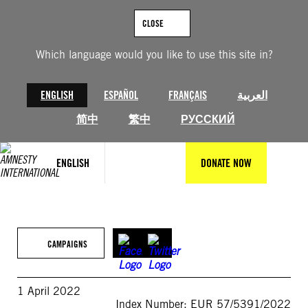
Skip
to
CLOSE
content
Which language would you like to use this site in?
ENGLISH
ESPAÑOL
FRANÇAIS
العربية
简中
繁中
РУССКИЙ
ENGLISH
DONATE NOW
CAMPAIGNS
1 April 2022
Index Number: EUR 57/5391/2022