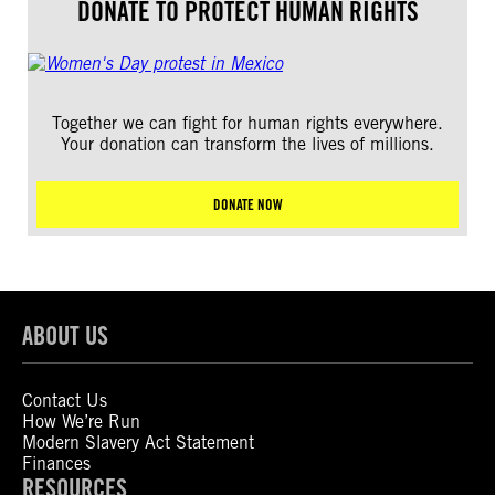
DONATE TO PROTECT HUMAN RIGHTS
Together we can fight for human rights everywhere.
Your donation can transform the lives of millions.
DONATE NOW
ABOUT US
Contact Us
How We’re Run
Modern Slavery Act Statement
Finances
RESOURCES