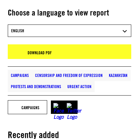
Choose a language to view report
ENGLISH
DOWNLOAD PDF
CAMPAIGNS
CENSORSHIP AND FREEDOM OF EXPRESSION
KAZAKHSTAN
PROTESTS AND DEMONSTRATIONS
URGENT ACTION
CAMPAIGNS
Recently added