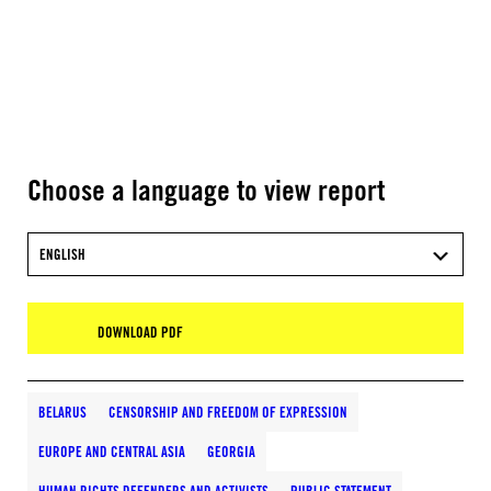
Choose a language to view report
ENGLISH
DOWNLOAD PDF
BELARUS
CENSORSHIP AND FREEDOM OF EXPRESSION
EUROPE AND CENTRAL ASIA
GEORGIA