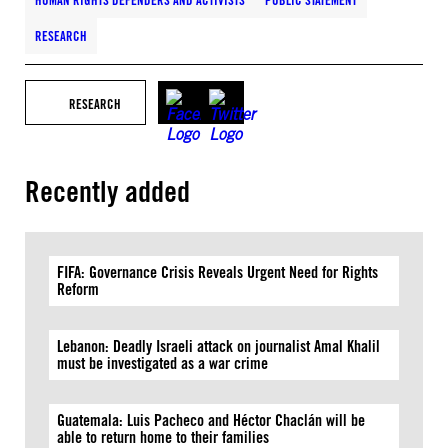
HUMAN RIGHTS DEFENDERS AND ACTIVISTS
PUBLIC STATEMENT
RESEARCH
RESEARCH
Recently added
FIFA: Governance Crisis Reveals Urgent Need for Rights
Reform
Lebanon: Deadly Israeli attack on journalist Amal Khalil
must be investigated as a war crime
Guatemala: Luis Pacheco and Héctor Chaclán will be
able to return home to their families