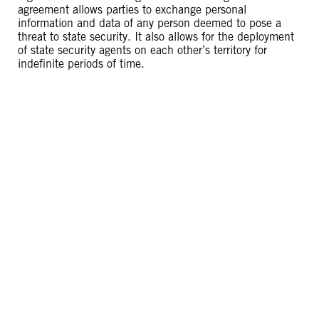
agreement allows parties to exchange personal
information and data of any person deemed to pose a
threat to state security. It also allows for the deployment
of state security agents on each other’s territory for
indefinite periods of time.