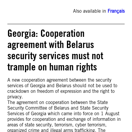
Also available in
Français
Georgia: Cooperation
agreement with Belarus
security services must not
trample on human rights
A new cooperation agreement between the security
services of Georgia and Belarus should not be used to
crackdown on freedom of expression and the right to
privacy.
The agreement on cooperation between the State
Security Committee of Belarus and State Security
Services of Georgia which came into force on 1 August
provides for cooperation and exchange of information in
areas of state security, terrorism, cyber terrorism,
organized crime and illegal arms trafficking. The