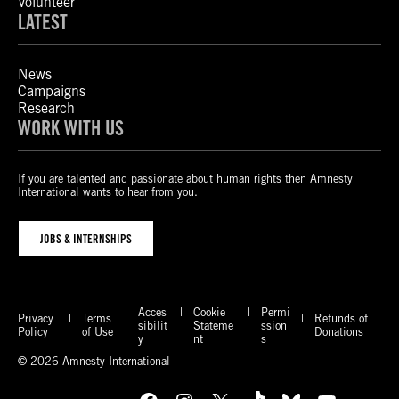
Volunteer
LATEST
News
Campaigns
Research
WORK WITH US
If you are talented and passionate about human rights then Amnesty
International wants to hear from you.
JOBS & INTERNSHIPS
Acces
Cookie
Permi
Privacy
Terms
Refunds of
sibilit
Stateme
ssion
Policy
of Use
Donations
y
nt
s
© 2026 Amnesty International