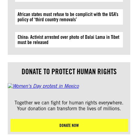
African states must refuse to be complicit with the USA’s
policy of ‘third country removals’
China: Activist arrested over photo of Dalai Lama in Tibet
must be released
DONATE TO PROTECT HUMAN RIGHTS
Together we can fight for human rights everywhere.
Your donation can transform the lives of millions.
DONATE NOW