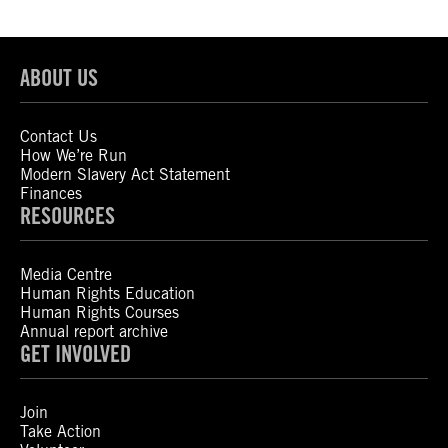
ABOUT US
Contact Us
How We’re Run
Modern Slavery Act Statement
Finances
RESOURCES
Media Centre
Human Rights Education
Human Rights Courses
Annual report archive
GET INVOLVED
Join
Take Action