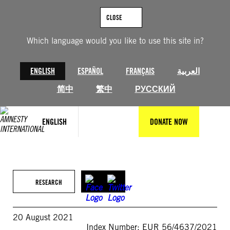
Skip
to
CLOSE
content
Which language would you like to use this site in?
ENGLISH
ESPAÑOL
FRANÇAIS
العربية
简中
繁中
РУССКИЙ
ENGLISH
DONATE NOW
RESEARCH
20 August 2021
Index Number: EUR 56/4637/2021