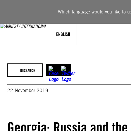
Skip
to
Which language would you like to use
content
ENGLISH
RESEARCH
22 November 2019
Georgia: Russia and the 