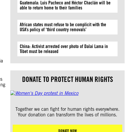
Guatemala: Luis Pacheco and Héctor Chaclán will be
able to return home to their families
African states must refuse to be complicit with the
USA’s policy of ‘third country removals’
China: Activist arrested over photo of Dalai Lama in
Tibet must be released
ia
DONATE TO PROTECT HUMAN RIGHTS
ss
ing
Together we can fight for human rights everywhere.
Your donation can transform the lives of millions.
DONATE NOW