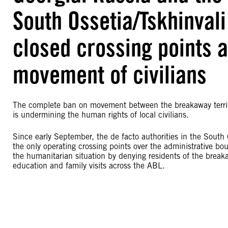
South Ossetia/Tskhinval
closed crossing points 
movement of civilians
The complete ban on movement between the breakaway territor
is undermining the human rights of local civilians.
Since early September, the de facto authorities in the Sout
the only operating crossing points over the administrative bo
the humanitarian situation by denying residents of the breaka
education and family visits across the ABL.