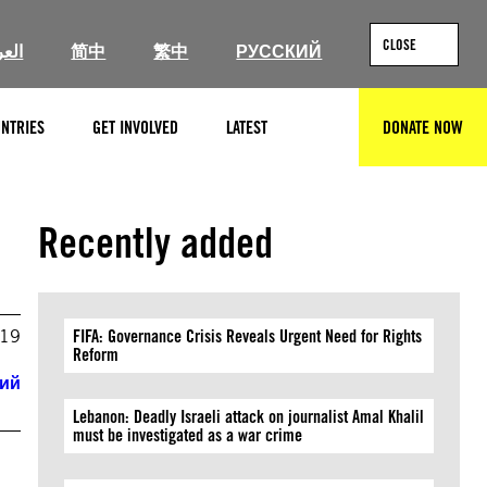
CLOSE
ربية
简中
繁中
РУССКИЙ
NTRIES
GET INVOLVED
LATEST
DONATE NOW
SEARCH
Recently added
019
FIFA: Governance Crisis Reveals Urgent Need for Rights
Reform
кий
Lebanon: Deadly Israeli attack on journalist Amal Khalil
must be investigated as a war crime
e