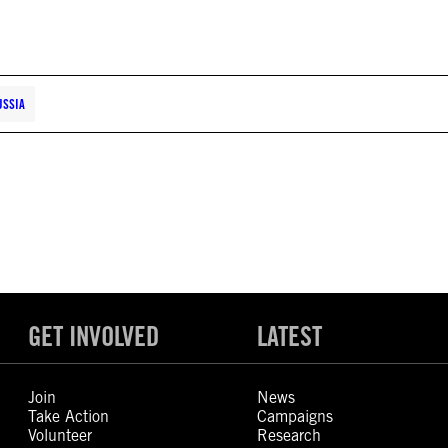
USSIA
GET INVOLVED
LATEST
Join
News
Take Action
Campaigns
Volunteer
Research