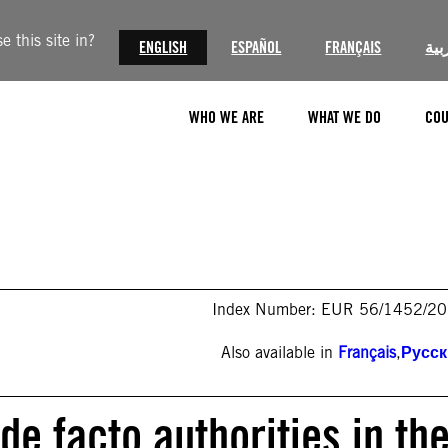
 this site in?
ENGLISH
ESPAÑOL
FRANÇAIS
الع
WHO WE ARE
WHAT WE DO
COU
Index Number: EUR 56/1452/2
Also available in
Français
,
Русс
de facto authorities in th