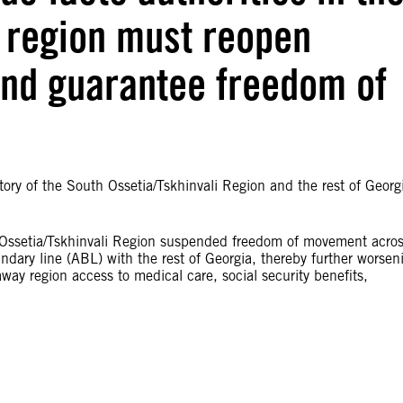
i region must reopen
and guarantee freedom of
y of the South Ossetia/Tskhinvali Region and the rest of Georg
h Ossetia/Tskhinvali Region suspended freedom of movement acro
undary line (ABL) with the rest of Georgia, thereby further worsen
way region access to medical care, social security benefits,