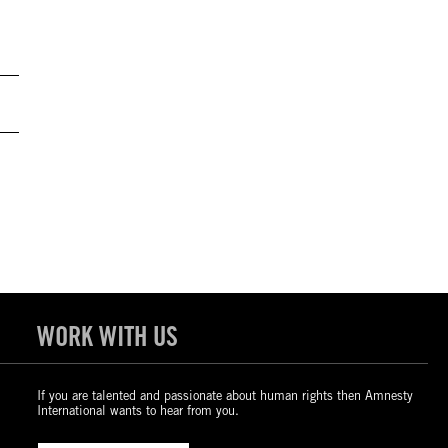
WORK WITH US
If you are talented and passionate about human rights then Amnesty
International wants to hear from you.