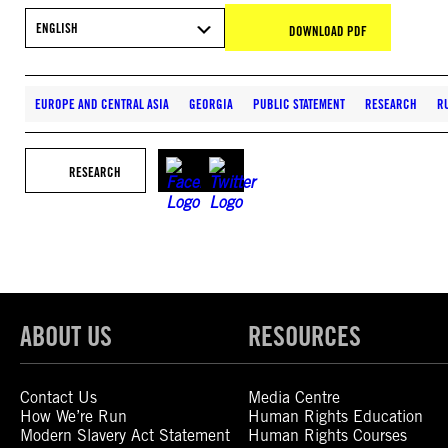
ENGLISH
DOWNLOAD PDF
EUROPE AND CENTRAL ASIA
GEORGIA
PUBLIC STATEMENT
RESEARCH
R
RESEARCH
ABOUT US
RESOURCES
Contact Us
Media Centre
How We’re Run
Human Rights Education
Modern Slavery Act Statement
Human Rights Courses