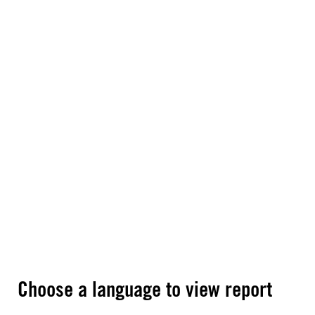
Choose a language to view report