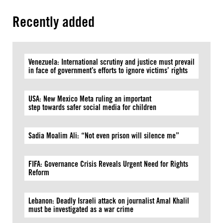
Recently added
Venezuela: International scrutiny and justice must prevail
in face of government’s efforts to ignore victims’ rights
USA: New Mexico Meta ruling an important
step towards safer social media for children
Sadia Moalim Ali: “Not even prison will silence me”
FIFA: Governance Crisis Reveals Urgent Need for Rights
Reform
Lebanon: Deadly Israeli attack on journalist Amal Khalil
must be investigated as a war crime