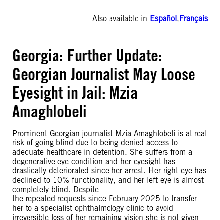
Also available in
Español
,
Français
Georgia: Further Update:
Georgian Journalist May Loose
Eyesight in Jail: Mzia
Amaghlobeli
Prominent Georgian journalist Mzia Amaghlobeli is at real
risk of going blind due to being denied access to
adequate healthcare in detention. She suffers from a
degenerative eye condition and her eyesight has
drastically deteriorated since her arrest. Her right eye has
declined to 10% functionality, and her left eye is almost
completely blind. Despite
the repeated requests since February 2025 to transfer
her to a specialist ophthalmology clinic to avoid
irreversible loss of her remaining vision she is not given