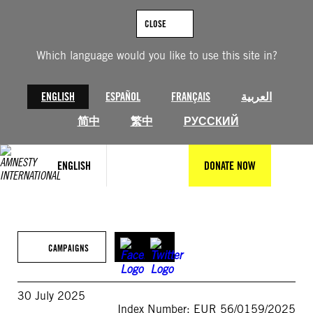
Skip
to
CLOSE
content
Which language would you like to use this site in?
ENGLISH
ESPAÑOL
FRANÇAIS
العربية
简中
繁中
РУССКИЙ
ENGLISH
DONATE NOW
CAMPAIGNS
30 July 2025
Index Number: EUR 56/0159/2025