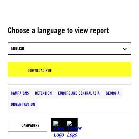
Choose a language to view report
ENGLISH
DOWNLOAD PDF
CAMPAIGNS
DETENTION
EUROPE AND CENTRAL ASIA
GEORGIA
URGENT ACTION
CAMPAIGNS