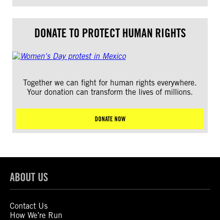
DONATE TO PROTECT HUMAN RIGHTS
Together we can fight for human rights everywhere.
Your donation can transform the lives of millions.
DONATE NOW
ABOUT US
Contact Us
How We’re Run