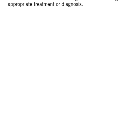
appropriate treatment or diagnosis.