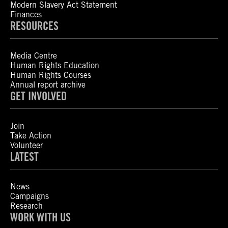
Modern Slavery Act Statement
Finances
RESOURCES
Media Centre
Human Rights Education
Human Rights Courses
Annual report archive
GET INVOLVED
Join
Take Action
Volunteer
LATEST
News
Campaigns
Research
WORK WITH US