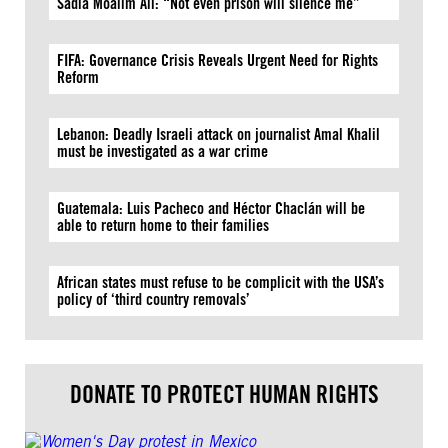
Sadia Moalim Ali: “Not even prison will silence me”
FIFA: Governance Crisis Reveals Urgent Need for Rights
Reform
Lebanon: Deadly Israeli attack on journalist Amal Khalil
must be investigated as a war crime
Guatemala: Luis Pacheco and Héctor Chaclán will be
able to return home to their families
African states must refuse to be complicit with the USA’s
policy of ‘third country removals’
DONATE TO PROTECT HUMAN RIGHTS