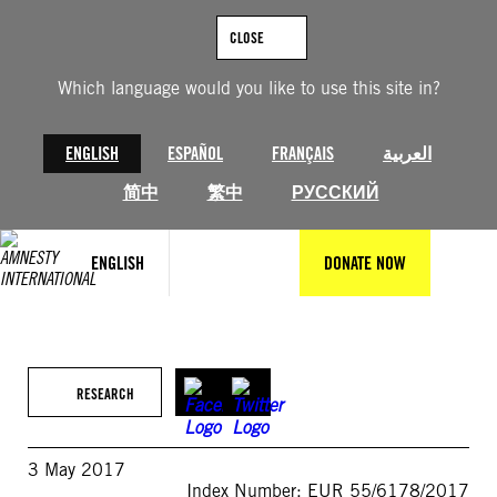
Skip
to
CLOSE
content
Which language would you like to use this site in?
ENGLISH
ESPAÑOL
FRANÇAIS
العربية
简中
繁中
РУССКИЙ
ENGLISH
DONATE NOW
RESEARCH
3 May 2017
Index Number: EUR 55/6178/2017