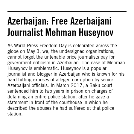
Azerbaijan: Free Azerbaijani
Journalist Mehman Huseynov
As World Press Freedom Day is celebrated across the
globe on May 3, we, the undersigned organizations,
cannot forget the untenable price journalists pay for
government criticism in Azerbaijan. The case of Mehman
Huseynov is emblematic. Huseynov is a popular
journalist and blogger in Azerbaijan who is known for his
hard-hitting exposés of alleged corruption by senior
Azerbaijani officials. In March 2017, a Baku court
sentenced him to two years in prison on charges of
defaming an entire police station, after he gave a
statement in front of the courthouse in which he
described the abuses he had suffered at that police
station.