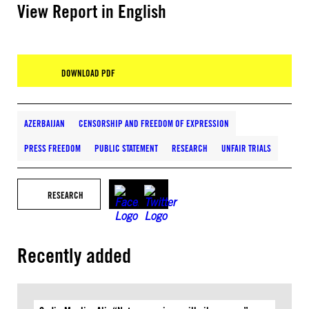
View Report in English
DOWNLOAD PDF
AZERBAIJAN
CENSORSHIP AND FREEDOM OF EXPRESSION
PRESS FREEDOM
PUBLIC STATEMENT
RESEARCH
UNFAIR TRIALS
RESEARCH
Recently added