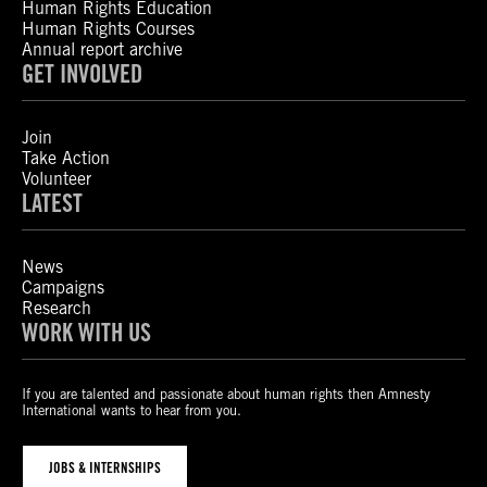
Human Rights Education
Human Rights Courses
Annual report archive
GET INVOLVED
Join
Take Action
Volunteer
LATEST
News
Campaigns
Research
WORK WITH US
If you are talented and passionate about human rights then Amnesty
International wants to hear from you.
JOBS & INTERNSHIPS