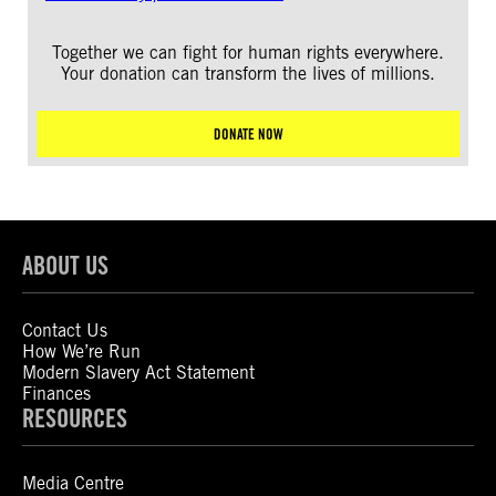
Together we can fight for human rights everywhere.
Your donation can transform the lives of millions.
DONATE NOW
ABOUT US
Contact Us
How We’re Run
Modern Slavery Act Statement
Finances
RESOURCES
Media Centre