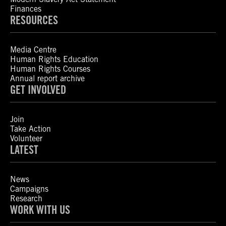
Finances
RESOURCES
Media Centre
Human Rights Education
Human Rights Courses
Annual report archive
GET INVOLVED
Join
Take Action
Volunteer
LATEST
News
Campaigns
Research
WORK WITH US