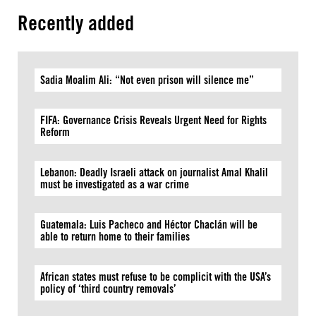
Recently added
Sadia Moalim Ali: “Not even prison will silence me”
FIFA: Governance Crisis Reveals Urgent Need for Rights
Reform
Lebanon: Deadly Israeli attack on journalist Amal Khalil
must be investigated as a war crime
Guatemala: Luis Pacheco and Héctor Chaclán will be
able to return home to their families
African states must refuse to be complicit with the USA’s
policy of ‘third country removals’