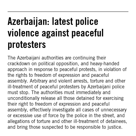
Azerbaijan: latest police
violence against peaceful
protesters
The Azerbaijani authorities are continuing their
crackdown on political opposition, and heavy-handed
approach in response to peaceful protests, in violation of
the rights to freedom of expression and peaceful
assembly. Arbitrary and violent arrests, torture and other
ill-treatment of peaceful protesters by Azerbaijani police
must stop. The authorities must immediately and
unconditionally release all those detained for exercising
their right to freedom of expression and peaceful
assembly, effectively investigate all cases of unnecessary
or excessive use of force by the police in the street, and
allegations of torture and other ill-treatment of detainees,
and bring those suspected to be responsible to justice.