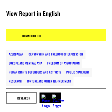
View Report in English
DOWNLOAD PDF
AZERBAIJAN
CENSORSHIP AND FREEDOM OF EXPRESSION
EUROPE AND CENTRAL ASIA
FREEDOM OF ASSOCIATION
HUMAN RIGHTS DEFENDERS AND ACTIVISTS
PUBLIC STATEMENT
RESEARCH
TORTURE AND OTHER ILL-TREATMENT
RESEARCH