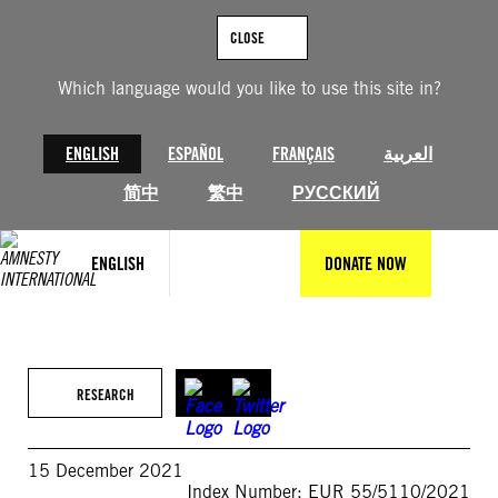
Skip
to
CLOSE
content
Which language would you like to use this site in?
ENGLISH
ESPAÑOL
FRANÇAIS
العربية
简中
繁中
РУССКИЙ
ENGLISH
DONATE NOW
RESEARCH
15 December 2021
Index Number: EUR 55/5110/2021