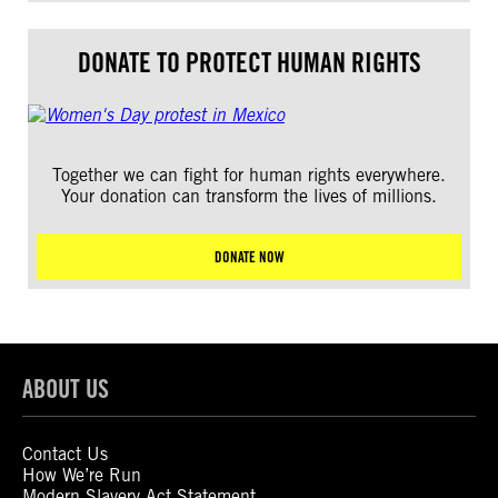
DONATE TO PROTECT HUMAN RIGHTS
Together we can fight for human rights everywhere.
Your donation can transform the lives of millions.
DONATE NOW
ABOUT US
Contact Us
How We’re Run
Modern Slavery Act Statement