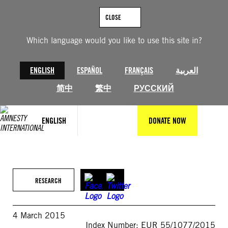
Skip
to
CLOSE
content
Which language would you like to use this site in?
ENGLISH
ESPAÑOL
FRANÇAIS
العربية
简中
繁中
РУССКИЙ
ENGLISH
DONATE NOW
RESEARCH
4 March 2015
Index Number: EUR 55/1077/2015