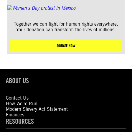
Together we can fight for human rights everywhere.
Your donation can transform the lives of millions.
DONATE NOW
ABOUT US
Contact Us
How We’re Run
Modern Slavery Act Statement
Finances
RESOURCES