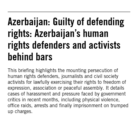
Azerbaijan: Guilty of defending
rights: Azerbaijan’s human
rights defenders and activists
behind bars
This briefing highlights the mounting persecution of
human rights defenders, journalists and civil society
activists for lawfully exercising their rights to freedom of
expression, association or peaceful assembly. It details
cases of harassment and pressure faced by government
critics in recent months, including physical violence,
office raids, arrests and finally imprisonment on trumped
up charges.