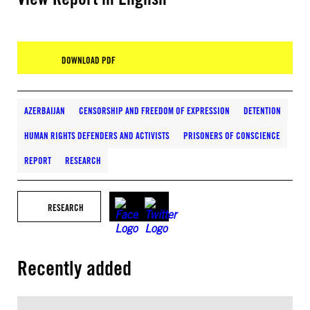
DOWNLOAD PDF
AZERBAIJAN
CENSORSHIP AND FREEDOM OF EXPRESSION
DETENTION
HUMAN RIGHTS DEFENDERS AND ACTIVISTS
PRISONERS OF CONSCIENCE
REPORT
RESEARCH
RESEARCH
Recently added