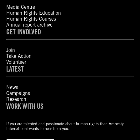
Media Centre
Human Rights Education
Human Rights Courses
Annual report archive
GET INVOLVED
Join
Take Action
Volunteer
LATEST
News
Campaigns
Research
WORK WITH US
If you are talented and passionate about human rights then Amnesty
International wants to hear from you.