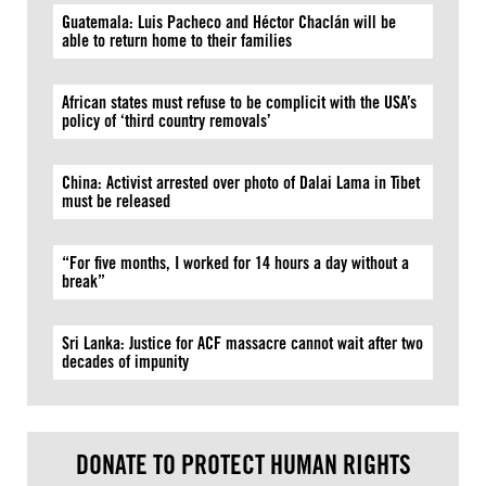
Guatemala: Luis Pacheco and Héctor Chaclán will be
able to return home to their families
African states must refuse to be complicit with the USA’s
policy of ‘third country removals’
China: Activist arrested over photo of Dalai Lama in Tibet
must be released
“For five months, I worked for 14 hours a day without a
break”
Sri Lanka: Justice for ACF massacre cannot wait after two
decades of impunity
DONATE TO PROTECT HUMAN RIGHTS