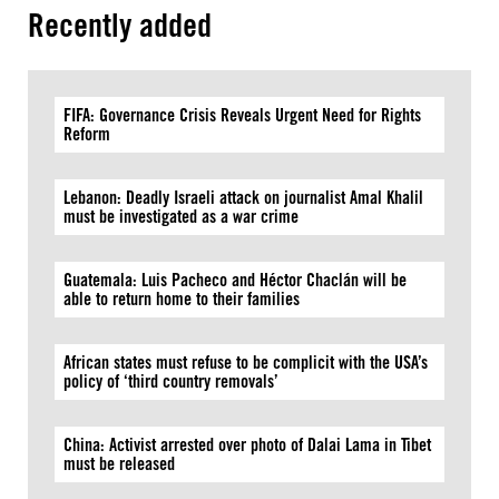
Recently added
FIFA: Governance Crisis Reveals Urgent Need for Rights
Reform
Lebanon: Deadly Israeli attack on journalist Amal Khalil
must be investigated as a war crime
Guatemala: Luis Pacheco and Héctor Chaclán will be
able to return home to their families
African states must refuse to be complicit with the USA’s
policy of ‘third country removals’
China: Activist arrested over photo of Dalai Lama in Tibet
must be released