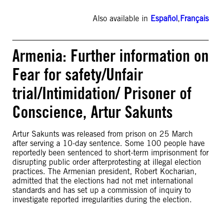
Also available in
Español
,
Français
Armenia: Further information on
Fear for safety/Unfair
trial/Intimidation/ Prisoner of
Conscience, Artur Sakunts
Artur Sakunts was released from prison on 25 March
after serving a 10-day sentence. Some 100 people have
reportedly been sentenced to short-term imprisonment for
disrupting public order afterprotesting at illegal election
practices. The Armenian president, Robert Kocharian,
admitted that the elections had not met international
standards and has set up a commission of inquiry to
investigate reported irregularities during the election.