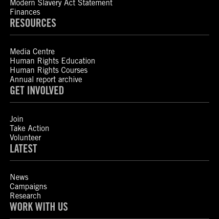
Modern Slavery Act Statement
Finances
RESOURCES
Media Centre
Human Rights Education
Human Rights Courses
Annual report archive
GET INVOLVED
Join
Take Action
Volunteer
LATEST
News
Campaigns
Research
WORK WITH US