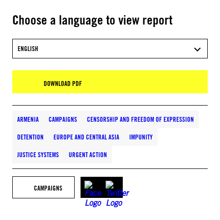
Choose a language to view report
ENGLISH
DOWNLOAD PDF
ARMENIA
CAMPAIGNS
CENSORSHIP AND FREEDOM OF EXPRESSION
DETENTION
EUROPE AND CENTRAL ASIA
IMPUNITY
JUSTICE SYSTEMS
URGENT ACTION
CAMPAIGNS