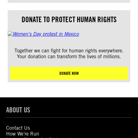
DONATE TO PROTECT HUMAN RIGHTS
Together we can fight for human rights everywhere.
Your donation can transform the lives of millions.
DONATE NOW
ABOUT US
Contact Us
How We’re Run