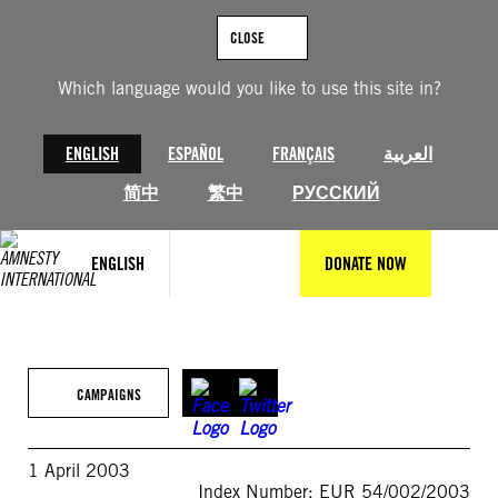
Skip
to
CLOSE
content
Which language would you like to use this site in?
ENGLISH
ESPAÑOL
FRANÇAIS
العربية
简中
繁中
РУССКИЙ
ENGLISH
DONATE NOW
CAMPAIGNS
1 April 2003
Index Number: EUR 54/002/2003