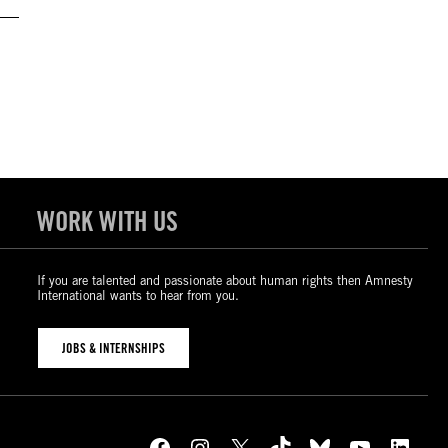
WORK WITH US
If you are talented and passionate about human rights then Amnesty
International wants to hear from you.
JOBS & INTERNSHIPS
Facebook
Instagram
X
TikTok
Bluesky
YouTube
LinkedIn