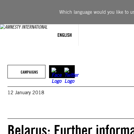
Skip
to
Which language would you like to use
content
ENGLISH
CAMPAIGNS
12 January 2018
Belarus: Further inform