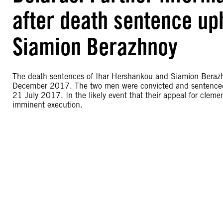
after death sentence up
Siamion Berazhnoy
The death sentences of Ihar Hershankou and Siamion Beraz
December 2017. The two men were convicted and sentenced t
21 July 2017. In the likely event that their appeal for clemen
imminent execution.