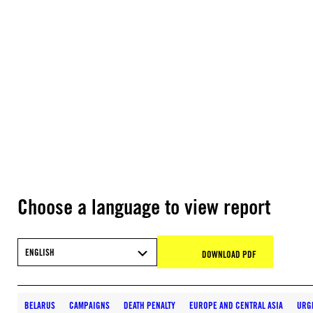
Choose a language to view report
ENGLISH
DOWNLOAD PDF
BELARUS
CAMPAIGNS
DEATH PENALTY
EUROPE AND CENTRAL ASIA
URG