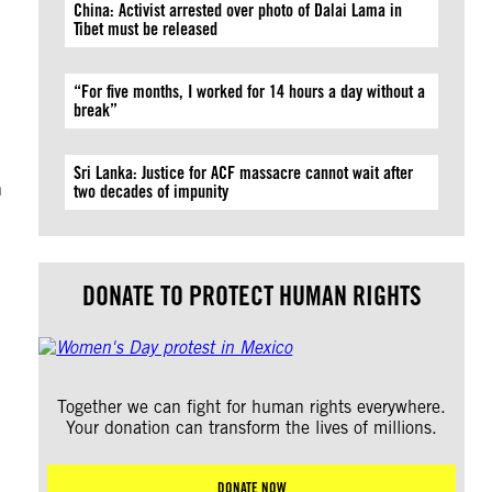
China: Activist arrested over photo of Dalai Lama in
d
Tibet must be released
“For five months, I worked for 14 hours a day without a
break”
Sri Lanka: Justice for ACF massacre cannot wait after
n
two decades of impunity
DONATE TO PROTECT HUMAN RIGHTS
Together we can fight for human rights everywhere.
Your donation can transform the lives of millions.
DONATE NOW