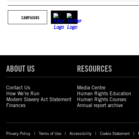
CAMPAIGNS
ABOUT US
RESOURCES
Contact Us
Media Centre
How We’re Run
Human Rights Education
Modern Slavery Act Statement
Human Rights Courses
Finances
Annual report archive
Privacy Policy
Terms of Use
Accessibility
Cookie Statement