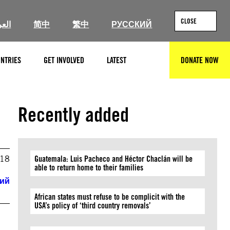
CLOSE
ربية
简中
繁中
РУССКИЙ
NTRIES
GET INVOLVED
LATEST
DONATE NOW
SEARCH
Recently added
018
Guatemala: Luis Pacheco and Héctor Chaclán will be
able to return home to their families
кий
African states must refuse to be complicit with the
USA’s policy of ‘third country removals’