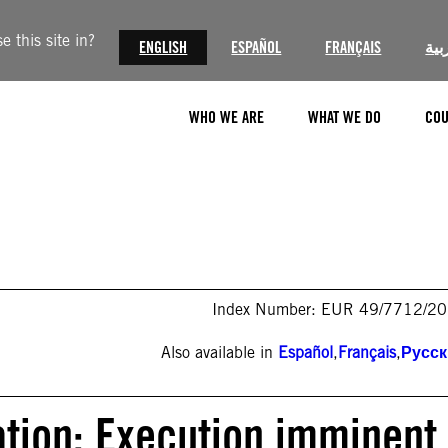
 this site in?
ENGLISH
ESPAÑOL
FRANÇAIS
الع
WHO WE ARE
WHAT WE DO
COU
Index Number: EUR 49/7712/2
Also available in
Español
,
Français
,
Русс
ation: Execution imminent