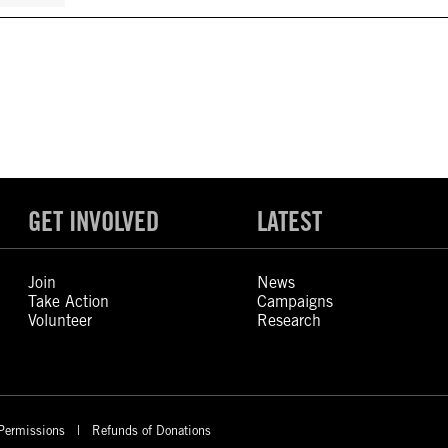
GET INVOLVED
LATEST
Join
News
Take Action
Campaigns
Volunteer
Research
Permissions
Refunds of Donations