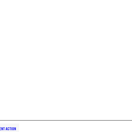
ENT ACTION