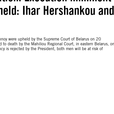
held: Ihar Hershankou an
hnoy were upheld by the Supreme Court of Belarus on 20
o death by the Mahiliou Regional Court, in eastern Belarus, o
cy is rejected by the President, both men will be at risk of