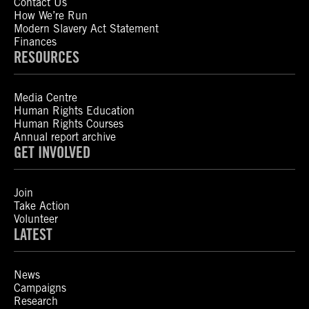
Contact Us
How We’re Run
Modern Slavery Act Statement
Finances
RESOURCES
Media Centre
Human Rights Education
Human Rights Courses
Annual report archive
GET INVOLVED
Join
Take Action
Volunteer
LATEST
News
Campaigns
Research