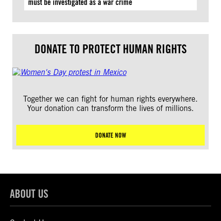
must be investigated as a war crime
DONATE TO PROTECT HUMAN RIGHTS
Together we can fight for human rights everywhere.
Your donation can transform the lives of millions.
DONATE NOW
ABOUT US