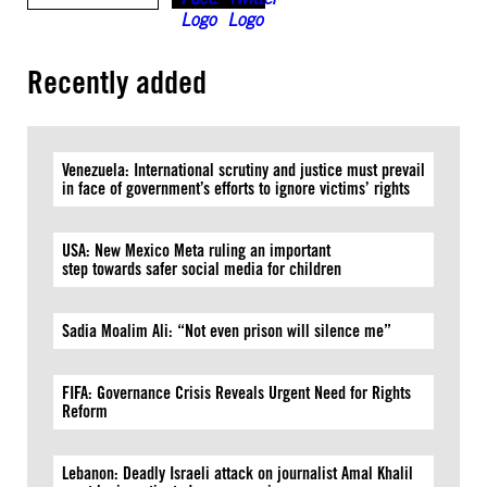
Recently added
Venezuela: International scrutiny and justice must prevail
in face of government’s efforts to ignore victims’ rights
USA: New Mexico Meta ruling an important
step towards safer social media for children
Sadia Moalim Ali: “Not even prison will silence me”
FIFA: Governance Crisis Reveals Urgent Need for Rights
Reform
Lebanon: Deadly Israeli attack on journalist Amal Khalil