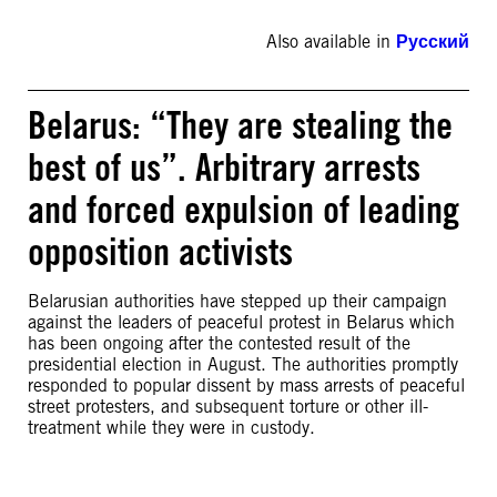
Also available in
Русский
Belarus: “They are stealing the
best of us”. Arbitrary arrests
and forced expulsion of leading
opposition activists
Belarusian authorities have stepped up their campaign
against the leaders of peaceful protest in Belarus which
has been ongoing after the contested result of the
presidential election in August. The authorities promptly
responded to popular dissent by mass arrests of peaceful
street protesters, and subsequent torture or other ill-
treatment while they were in custody.