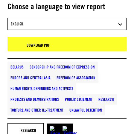
Choose a language to view report
ENGLISH
DOWNLOAD PDF
BELARUS
CENSORSHIP AND FREEDOM OF EXPRESSION
EUROPE AND CENTRAL ASIA
FREEDOM OF ASSOCIATION
HUMAN RIGHTS DEFENDERS AND ACTIVISTS
PROTESTS AND DEMONSTRATIONS
PUBLIC STATEMENT
RESEARCH
TORTURE AND OTHER ILL-TREATMENT
UNLAWFUL DETENTION
RESEARCH