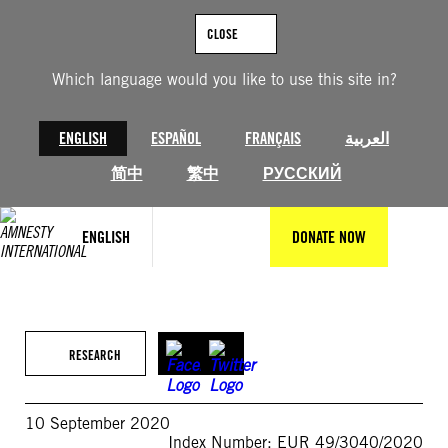
Skip
to
CLOSE
content
Which language would you like to use this site in?
ENGLISH
ESPAÑOL
FRANÇAIS
العربية
简中
繁中
РУССКИЙ
ENGLISH
DONATE NOW
RESEARCH
10 September 2020
Index Number: EUR 49/3040/2020