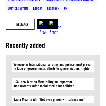
EUROPE AND CENTRAL ASIA
HUMAN RIGHTS DEFENDERS AND ACTIVISTS
JUSTICE SYSTEMS
REPORT
RESEARCH
UN
RESEARCH
Recently added
Venezuela: International scrutiny and justice must prevail
in face of government’s efforts to ignore victims’ rights
USA: New Mexico Meta ruling an important
step towards safer social media for children
Sadia Moalim Ali: “Not even prison will silence me”