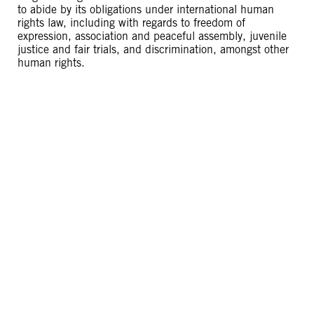
to abide by its obligations under international human
rights law, including with regards to freedom of
expression, association and peaceful assembly, juvenile
justice and fair trials, and discrimination, amongst other
human rights.