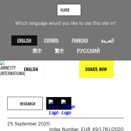
Skip
to
CLOSE
content
Which language would you like to use this site in?
ENGLISH
ESPAÑOL
FRANÇAIS
العربية
简中
繁中
РУССКИЙ
ENGLISH
DONATE NOW
RESEARCH
25 September 2020
Index Number: EUR 49/1781/2020