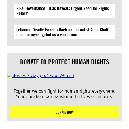
FIFA: Governance Crisis Reveals Urgent Need for Rights
Reform
Lebanon: Deadly Israeli attack on journalist Amal Khalil
must be investigated as a war crime
DONATE TO PROTECT HUMAN RIGHTS
Together we can fight for human rights everywhere.
Your donation can transform the lives of millions.
DONATE NOW