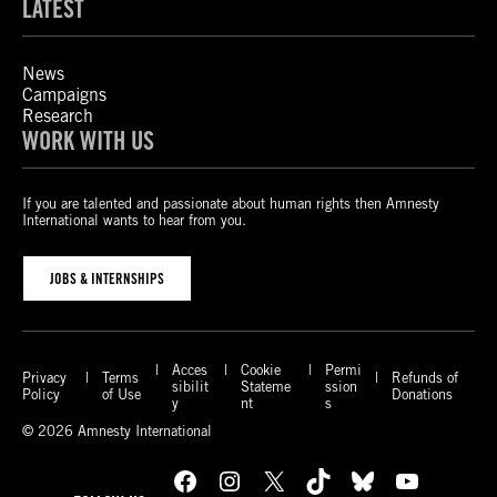
LATEST
News
Campaigns
Research
WORK WITH US
If you are talented and passionate about human rights then Amnesty
International wants to hear from you.
JOBS & INTERNSHIPS
Acces
Cookie
Permi
Privacy
Terms
Refunds of
sibilit
Stateme
ssion
Policy
of Use
Donations
y
nt
s
© 2026 Amnesty International
Facebook
Instagram
X
TikTok
Bluesky
YouTube