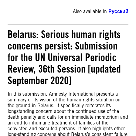
Also available in
Русский
Belarus: Serious human rights
concerns persist: Submission
for the UN Universal Periodic
Review, 36th Session [updated
September 2020]
In this submission, Amnesty International presents a
summary of its vision of the human rights situation on
the ground in Belarus. It specifically reiterates its
longstanding concern about the continued use of the
death penalty and calls for an immediate moratorium and
an end to inhumane treatment of families of the
convicted and executed persons. It also highlights other
long-standing concerns about Belarus’s consistent failure