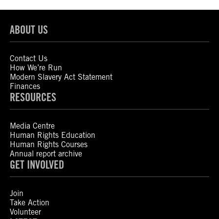
ABOUT US
Contact Us
How We’re Run
Modern Slavery Act Statement
Finances
RESOURCES
Media Centre
Human Rights Education
Human Rights Courses
Annual report archive
GET INVOLVED
Join
Take Action
Volunteer