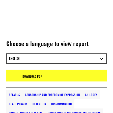
Choose a language to view report
ENGLISH
DOWNLOAD PDF
BELARUS
CENSORSHIP AND FREEDOM OF EXPRESSION
CHILDREN
DEATH PENALTY
DETENTION
DISCRIMINATION