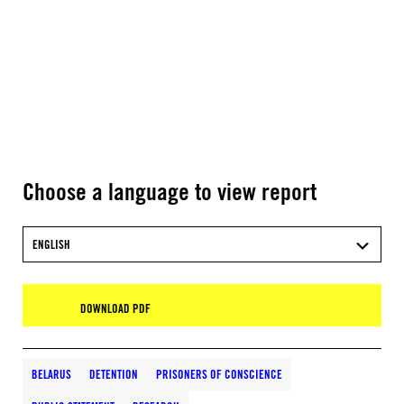
Choose a language to view report
ENGLISH
DOWNLOAD PDF
BELARUS
DETENTION
PRISONERS OF CONSCIENCE