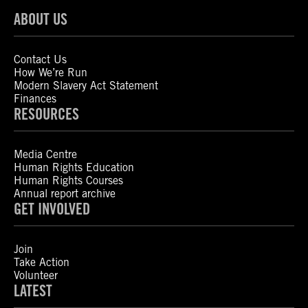
ABOUT US
Contact Us
How We’re Run
Modern Slavery Act Statement
Finances
RESOURCES
Media Centre
Human Rights Education
Human Rights Courses
Annual report archive
GET INVOLVED
Join
Take Action
Volunteer
LATEST