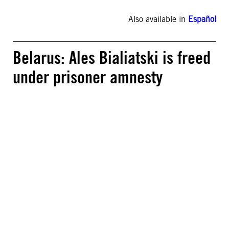
Also available in
Español
Belarus: Ales Bialiatski is freed
under prisoner amnesty