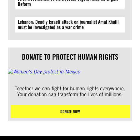
Reform
Lebanon: Deadly Israeli attack on journalist Amal Khalil
must be investigated as a war crime
DONATE TO PROTECT HUMAN RIGHTS
Together we can fight for human rights everywhere.
Your donation can transform the lives of millions.
DONATE NOW