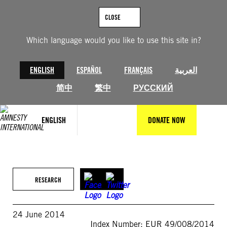
Skip
to
CLOSE
content
Which language would you like to use this site in?
ENGLISH
ESPAÑOL
FRANÇAIS
العربية
简中
繁中
РУССКИЙ
ENGLISH
DONATE NOW
RESEARCH
24 June 2014
Index Number: EUR 49/008/2014