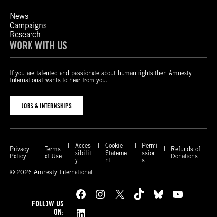
News
Campaigns
Research
WORK WITH US
If you are talented and passionate about human rights then Amnesty
International wants to hear from you.
JOBS & INTERNSHIPS
Acces
Cookie
Permi
Privacy
Terms
Refunds of
sibilit
Stateme
ssion
Policy
of Use
Donations
y
nt
s
© 2026 Amnesty International
Facebook
Instagram
X
TikTok
Bluesky
YouTube
FOLLOW US
LinkedIn
ON: