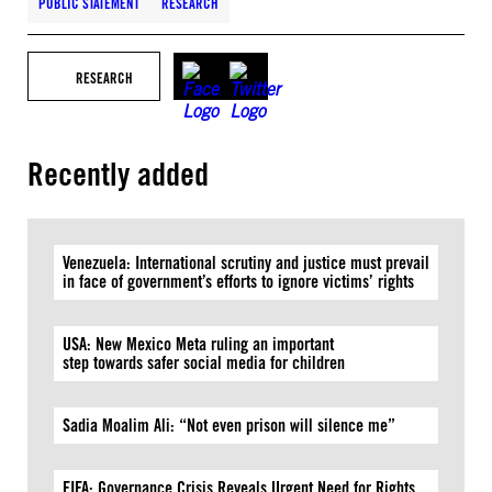
PUBLIC STATEMENT
RESEARCH
RESEARCH
Recently added
Venezuela: International scrutiny and justice must prevail
in face of government’s efforts to ignore victims’ rights
USA: New Mexico Meta ruling an important
step towards safer social media for children
Sadia Moalim Ali: “Not even prison will silence me”
FIFA: Governance Crisis Reveals Urgent Need for Rights