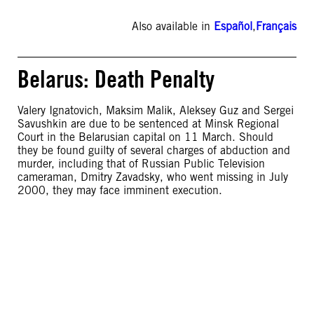
Also available in
Español
,
Français
Belarus: Death Penalty
Valery Ignatovich, Maksim Malik, Aleksey Guz and Sergei
Savushkin are due to be sentenced at Minsk Regional
Court in the Belarusian capital on 11 March. Should
they be found guilty of several charges of abduction and
murder, including that of Russian Public Television
cameraman, Dmitry Zavadsky, who went missing in July
2000, they may face imminent execution.