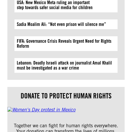
USA: New Mexico Meta ruling an important
step towards safer social media for children
Sadia Moalim Ali: “Not even prison will silence me”
FIFA: Governance Crisis Reveals Urgent Need for Rights
Reform
Lebanon: Deadly Israeli attack on journalist Amal Khalil
must be investigated as a war crime
DONATE TO PROTECT HUMAN RIGHTS
Together we can fight for human rights everywhere.
Your donation can transform the lives of millions.