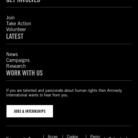
Join
Take Action
Volunteer
LATEST
News
Campaigns
Research
WORK WITH US
If you are talented and passionate about human rights then Amnesty
International wants to hear from you.
JOBS & INTERNSHIPS
Acces
Cookie
Permi