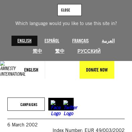
Skip
to
CLOSE
content
Which language would you like to use this site in?
ENGLISH
ESPAÑOL
FRANÇAIS
العربية
简中
繁中
РУССКИЙ
ENGLISH
DONATE NOW
CAMPAIGNS
6 March 2002
Index Number: EUR 49/003/2002