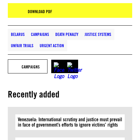
DOWNLOAD PDF
BELARUS
CAMPAIGNS
DEATH PENALTY
JUSTICE SYSTEMS
UNFAIR TRIALS
URGENT ACTION
CAMPAIGNS
Recently added
Venezuela: International scrutiny and justice must prevail
in face of government’s efforts to ignore victims’ rights