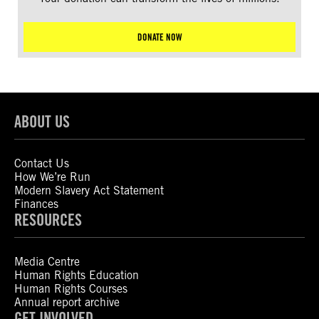
DONATE NOW
ABOUT US
Contact Us
How We’re Run
Modern Slavery Act Statement
Finances
RESOURCES
Media Centre
Human Rights Education
Human Rights Courses
Annual report archive
GET INVOLVED