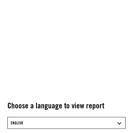
Choose a language to view report
ENGLISH