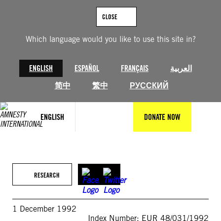
Skip
to
CLOSE
content
Which language would you like to use this site in?
ENGLISH
ESPAÑOL
FRANÇAIS
العربية
简中
繁中
РУССКИЙ
ENGLISH
DONATE NOW
RESEARCH
1 December 1992
Index Number: EUR 48/031/1992