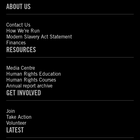
ABOUT US
Contact Us
How We’re Run
Modern Slavery Act Statement
Finances
RESOURCES
Media Centre
Human Rights Education
Human Rights Courses
Annual report archive
GET INVOLVED
Join
Take Action
Volunteer
LATEST