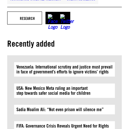
RESEARCH
Recently added
Venezuela: International scrutiny and justice must prevail
in face of government’s efforts to ignore victims’ rights
USA: New Mexico Meta ruling an important
step towards safer social media for children
Sadia Moalim Ali: “Not even prison will silence me”
FIFA: Governance Crisis Reveals Urgent Need for Rights