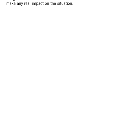
make any real impact on the situation.