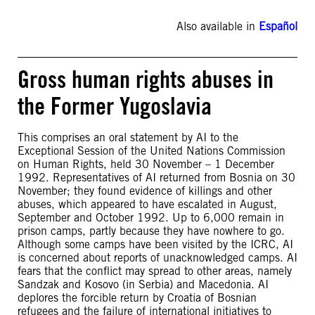
Also available in
Español
Gross human rights abuses in
the Former Yugoslavia
This comprises an oral statement by AI to the
Exceptional Session of the United Nations Commission
on Human Rights, held 30 November – 1 December
1992. Representatives of AI returned from Bosnia on 30
November; they found evidence of killings and other
abuses, which appeared to have escalated in August,
September and October 1992. Up to 6,000 remain in
prison camps, partly because they have nowhere to go.
Although some camps have been visited by the ICRC, AI
is concerned about reports of unacknowledged camps. AI
fears that the conflict may spread to other areas, namely
Sandzak and Kosovo (in Serbia) and Macedonia. AI
deplores the forcible return by Croatia of Bosnian
refugees and the failure of international initiatives to