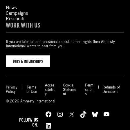
News
Campaigns
Research
WORK WITH US
If you are talented and passionate about human rights then Amnesty
International wants to hear from you.
JOBS & INTERNSHIPS
Acces
Cookie
Permi
Privacy
Terms
Refunds of
sibilit
Stateme
ssion
Policy
of Use
Donations
y
nt
s
© 2026 Amnesty International
Facebook
Instagram
X
TikTok
Bluesky
YouTube
FOLLOW US
LinkedIn
ON: