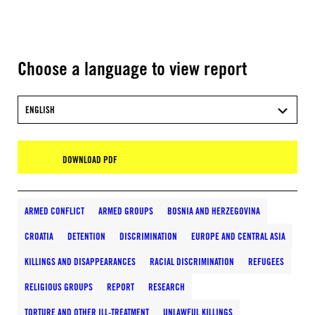
Choose a language to view report
ENGLISH
DOWNLOAD PDF
ARMED CONFLICT
ARMED GROUPS
BOSNIA AND HERZEGOVINA
CROATIA
DETENTION
DISCRIMINATION
EUROPE AND CENTRAL ASIA
KILLINGS AND DISAPPEARANCES
RACIAL DISCRIMINATION
REFUGEES
RELIGIOUS GROUPS
REPORT
RESEARCH
TORTURE AND OTHER ILL-TREATMENT
UNLAWFUL KILLINGS