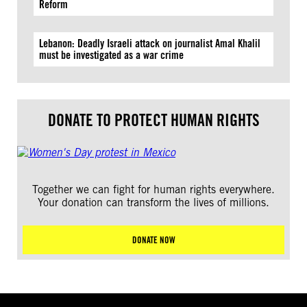
Reform
Lebanon: Deadly Israeli attack on journalist Amal Khalil
must be investigated as a war crime
DONATE TO PROTECT HUMAN RIGHTS
Together we can fight for human rights everywhere.
Your donation can transform the lives of millions.
DONATE NOW