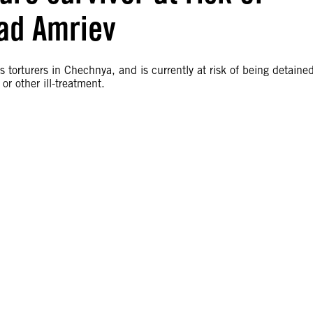
rad Amriev
 torturers in Chechnya, and is currently at risk of being detaine
r other ill-treatment.