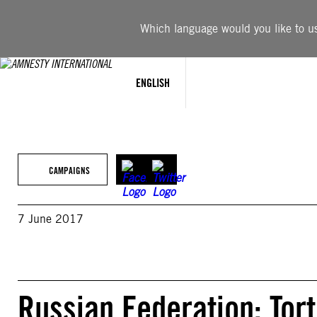
Skip
to
Which language would you like to use
content
ENGLISH
CAMPAIGNS
7 June 2017
Russian Federation: Tort