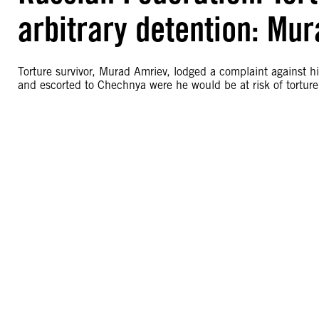
arbitrary detention: Mu
Torture survivor, Murad Amriev, lodged a complaint against his
and escorted to Chechnya were he would be at risk of torture o