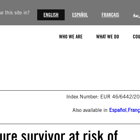
 this site in?
ENGLISH
ESPAÑOL
FRANÇAIS
الع
WHO WE ARE
WHAT WE DO
COU
Index Number: EUR 46/6442/2
Also available in
Español
,
Franç
ure survivor at risk of