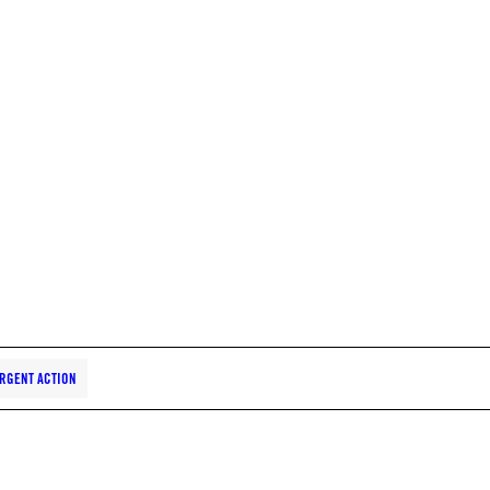
RGENT ACTION