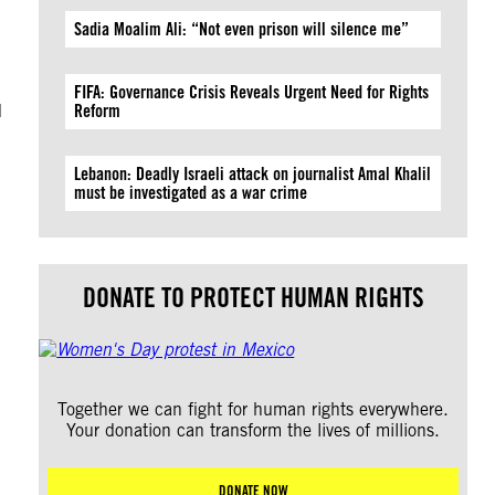
Sadia Moalim Ali: “Not even prison will silence me”
FIFA: Governance Crisis Reveals Urgent Need for Rights
d
Reform
Lebanon: Deadly Israeli attack on journalist Amal Khalil
must be investigated as a war crime
DONATE TO PROTECT HUMAN RIGHTS
Together we can fight for human rights everywhere.
Your donation can transform the lives of millions.
DONATE NOW