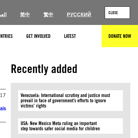
CLOSE
ربية
简中
繁中
РУССКИЙ
NTRIES
GET INVOLVED
LATEST
DONATE NOW
SEARCH
Recently added
017
Venezuela: International scrutiny and justice must
prevail in face of government’s efforts to ignore
victims’ rights
ais
USA: New Mexico Meta ruling an important
step towards safer social media for children