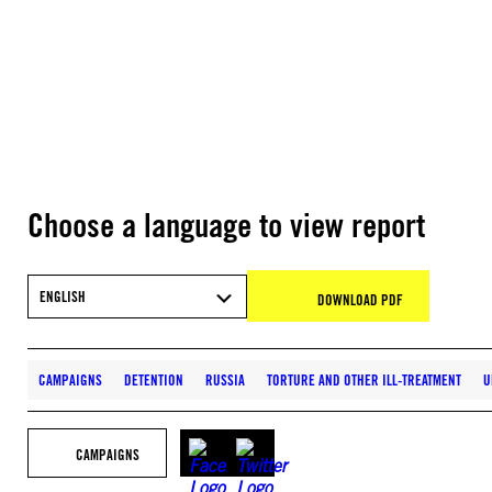
Choose a language to view report
ENGLISH
DOWNLOAD PDF
CAMPAIGNS
DETENTION
RUSSIA
TORTURE AND OTHER ILL-TREATMENT
U
CAMPAIGNS