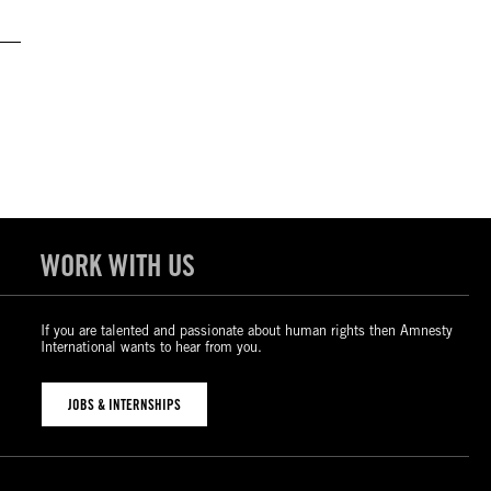
WORK WITH US
If you are talented and passionate about human rights then Amnesty
International wants to hear from you.
JOBS & INTERNSHIPS