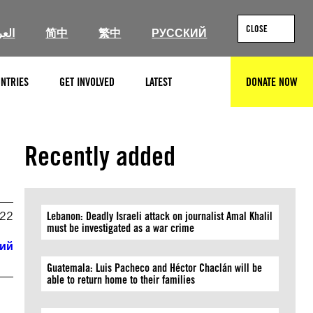
CLOSE
ربية
简中
繁中
РУССКИЙ
NTRIES
GET INVOLVED
LATEST
DONATE NOW
SEARCH
Recently added
022
Lebanon: Deadly Israeli attack on journalist Amal Khalil
must be investigated as a war crime
кий
Guatemala: Luis Pacheco and Héctor Chaclán will be
able to return home to their families