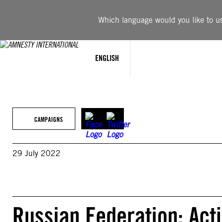
Skip
to
Which language would you like to use
content
ENGLISH
CAMPAIGNS
29 July 2022
Russian Federation: Acti