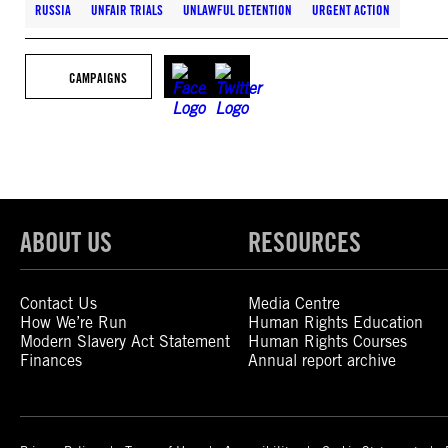
RUSSIA
UNFAIR TRIALS
UNLAWFUL DETENTION
URGENT ACTION
CAMPAIGNS
ABOUT US
RESOURCES
Contact Us
Media Centre
How We’re Run
Human Rights Education
Modern Slavery Act Statement
Human Rights Courses
Finances
Annual report archive