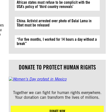
African states must refuse to be complicit with the
USA’s policy of ‘third country removals’
China: Activist arrested over photo of Dalai Lama in
ies
Tibet must be released
ov
y
“For five months, I worked for 14 hours a day without a
break”
DONATE TO PROTECT HUMAN RIGHTS
Together we can fight for human rights everywhere.
Your donation can transform the lives of millions.
DONATE NOW