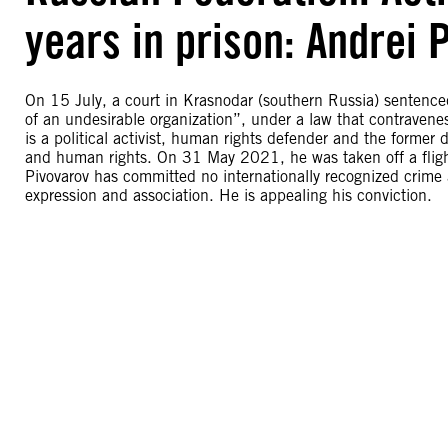
years in prison: Andrei 
On 15 July, a court in Krasnodar (southern Russia) sentenced A
of an undesirable organization”, under a law that contravenes
is a political activist, human rights defender and the former
and human rights. On 31 May 2021, he was taken off a flight 
Pivovarov has committed no internationally recognized crime a
expression and association. He is appealing his conviction.