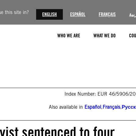
 this site in?
ENGLISH
ESPAÑOL
FRANÇAIS
الع
WHO WE ARE
WHAT WE DO
COU
Index Number: EUR 46/5906/2
Also available in
Español
,
Français
,
Русс
vist sentenced to four