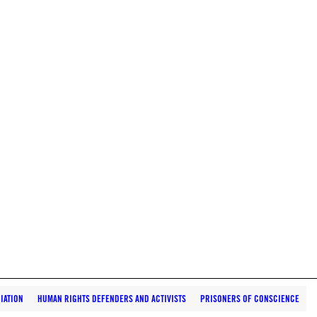
IATION
HUMAN RIGHTS DEFENDERS AND ACTIVISTS
PRISONERS OF CONSCIENCE