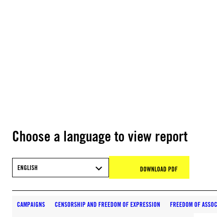
Choose a language to view report
ENGLISH
DOWNLOAD PDF
CAMPAIGNS
CENSORSHIP AND FREEDOM OF EXPRESSION
FREEDOM OF ASSOC