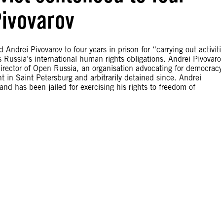
Pivovarov
ndrei Pivovarov to four years in prison for “carrying out activit
 Russia’s international human rights obligations. Andrei Pivovar
 director of Open Russia, an organisation advocating for democrac
in Saint Petersburg and arbitrarily detained since. Andrei
nd has been jailed for exercising his rights to freedom of