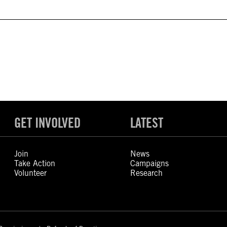
GET INVOLVED
LATEST
Join
News
Take Action
Campaigns
Volunteer
Research