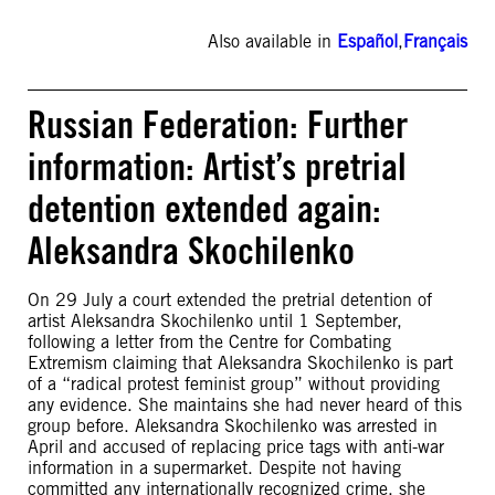
Also available in
Español
,
Français
Russian Federation: Further
information: Artist’s pretrial
detention extended again:
Aleksandra Skochilenko
On 29 July a court extended the pretrial detention of
artist Aleksandra Skochilenko until 1 September,
following a letter from the Centre for Combating
Extremism claiming that Aleksandra Skochilenko is part
of a “radical protest feminist group” without providing
any evidence. She maintains she had never heard of this
group before. Aleksandra Skochilenko was arrested in
April and accused of replacing price tags with anti-war
information in a supermarket. Despite not having
committed any internationally recognized crime, she