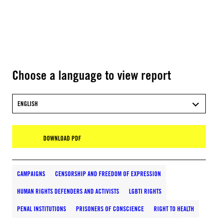
Choose a language to view report
ENGLISH
DOWNLOAD PDF
CAMPAIGNS
CENSORSHIP AND FREEDOM OF EXPRESSION
HUMAN RIGHTS DEFENDERS AND ACTIVISTS
LGBTI RIGHTS
PENAL INSTITUTIONS
PRISONERS OF CONSCIENCE
RIGHT TO HEALTH