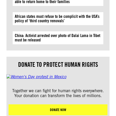
able to return home to their families
African states must refuse to be complicit with the USA’s
policy of ‘third country removals’
China: Activist arrested over photo of Dalai Lama in Tibet
must be released
DONATE TO PROTECT HUMAN RIGHTS
Together we can fight for human rights everywhere.
Your donation can transform the lives of millions.
DONATE NOW