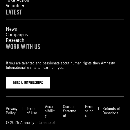
Take Action
Volunteer
LATEST
News
Campaigns
Research
WORK WITH US
If you are talented and passionate about human rights then Amnesty
International wants to hear from you.
JOBS & INTERNSHIPS
Acces
Cookie
Permi
Privacy
Terms
Refunds of
sibilit
Stateme
ssion
Policy
of Use
Donations
y
nt
s
© 2026 Amnesty International