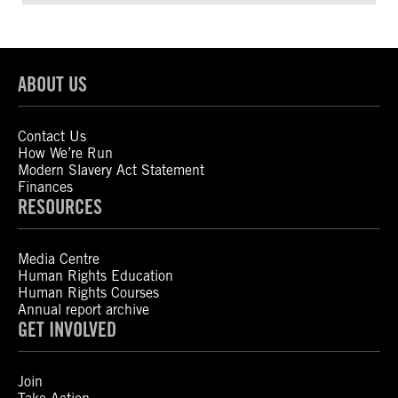
ABOUT US
Contact Us
How We’re Run
Modern Slavery Act Statement
Finances
RESOURCES
Media Centre
Human Rights Education
Human Rights Courses
Annual report archive
GET INVOLVED
Join