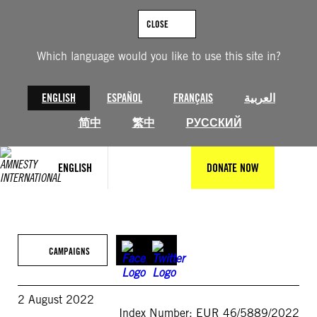
Skip
to
CLOSE
content
Which language would you like to use this site in?
ENGLISH
ESPAÑOL
FRANÇAIS
العربية
简中
繁中
РУССКИЙ
ENGLISH
DONATE NOW
CAMPAIGNS
2 August 2022
Index Number: EUR 46/5889/2022