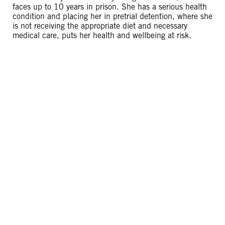
faces up to 10 years in prison. She has a serious health
condition and placing her in pretrial detention, where she
is not receiving the appropriate diet and necessary
medical care, puts her health and wellbeing at risk.