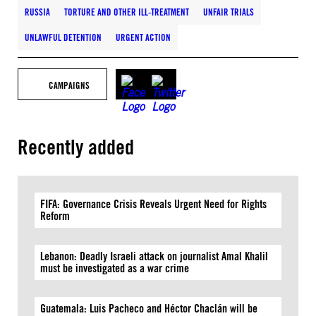
RUSSIA
TORTURE AND OTHER ILL-TREATMENT
UNFAIR TRIALS
UNLAWFUL DETENTION
URGENT ACTION
CAMPAIGNS
Recently added
FIFA: Governance Crisis Reveals Urgent Need for Rights
Reform
Lebanon: Deadly Israeli attack on journalist Amal Khalil
must be investigated as a war crime
Guatemala: Luis Pacheco and Héctor Chaclán will be