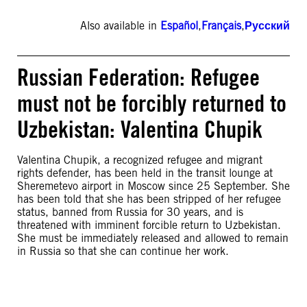
Also available in
Español
,
Français
,
Русский
Russian Federation: Refugee
must not be forcibly returned to
Uzbekistan: Valentina Chupik
Valentina Chupik, a recognized refugee and migrant
rights defender, has been held in the transit lounge at
Sheremetevo airport in Moscow since 25 September. She
has been told that she has been stripped of her refugee
status, banned from Russia for 30 years, and is
threatened with imminent forcible return to Uzbekistan.
She must be immediately released and allowed to remain
in Russia so that she can continue her work.