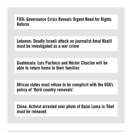
FIFA: Governance Crisis Reveals Urgent Need for Rights
Reform
Lebanon: Deadly Israeli attack on journalist Amal Khalil
must be investigated as a war crime
Guatemala: Luis Pacheco and Héctor Chaclán will be
able to return home to their families
African states must refuse to be complicit with the USA’s
policy of ‘third country removals’
China: Activist arrested over photo of Dalai Lama in Tibet
must be released