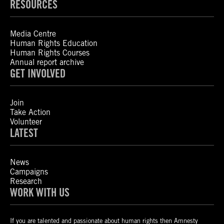
RESOURCES
Media Centre
Human Rights Education
Human Rights Courses
Annual report archive
GET INVOLVED
Join
Take Action
Volunteer
LATEST
News
Campaigns
Research
WORK WITH US
If you are talented and passionate about human rights then Amnesty