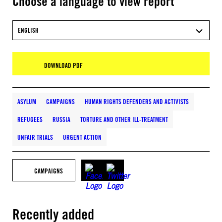
Choose a language to view report
ENGLISH
DOWNLOAD PDF
ASYLUM
CAMPAIGNS
HUMAN RIGHTS DEFENDERS AND ACTIVISTS
REFUGEES
RUSSIA
TORTURE AND OTHER ILL-TREATMENT
UNFAIR TRIALS
URGENT ACTION
CAMPAIGNS
Recently added