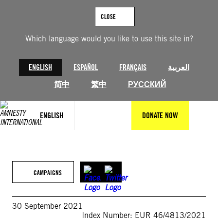
Skip
to
CLOSE
content
Which language would you like to use this site in?
ENGLISH
ESPAÑOL
FRANÇAIS
العربية
简中
繁中
РУССКИЙ
ENGLISH
DONATE NOW
CAMPAIGNS
30 September 2021
Index Number: EUR 46/4813/2021