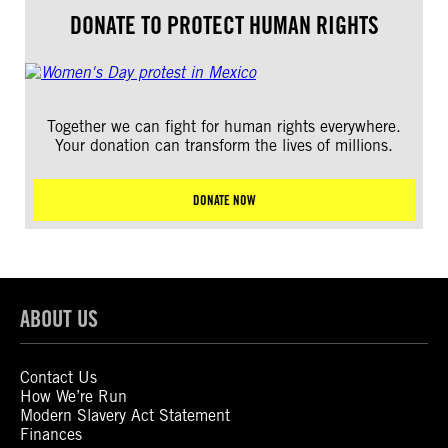
DONATE TO PROTECT HUMAN RIGHTS
Together we can fight for human rights everywhere.
Your donation can transform the lives of millions.
DONATE NOW
ABOUT US
Contact Us
How We’re Run
Modern Slavery Act Statement
Finances