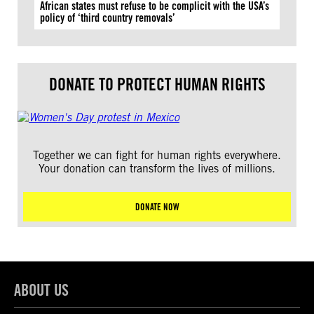
African states must refuse to be complicit with the USA’s
policy of ‘third country removals’
DONATE TO PROTECT HUMAN RIGHTS
Together we can fight for human rights everywhere.
Your donation can transform the lives of millions.
DONATE NOW
ABOUT US