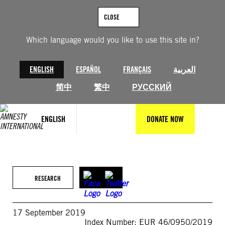
Skip
to
CLOSE
content
Which language would you like to use this site in?
ENGLISH
ESPAÑOL
FRANÇAIS
العربية
简中
繁中
РУССКИЙ
ENGLISH
DONATE NOW
RESEARCH
17 September 2019
Index Number: EUR 46/0950/2019