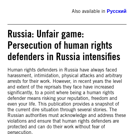
Also available in
Русский
Russia: Unfair game:
Persecution of human rights
defenders in Russia intensifies
Human rights defenders in Russia have always faced
harassment, intimidation, physical attacks and arbitrary
arrests for their work. However, in recent years the level
and extent of the reprisals they face have increased
significantly, to a point where being a human rights
defender means risking your reputation, freedom and
even your life. This publication provides a snapshot of
the current dire situation through several stories. The
Russian authorities must acknowledge and address these
violations and ensure that human rights defenders are
protected and can do their work without fear of
persecution.