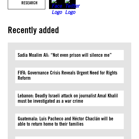
RESEARCH
Recently added
Sadia Moalim Ali: “Not even prison will silence me”
FIFA: Governance Crisis Reveals Urgent Need for Rights
Reform
Lebanon: Deadly Israeli attack on journalist Amal Khalil
must be investigated as a war crime
Guatemala: Luis Pacheco and Héctor Chaclán will be
able to return home to their families