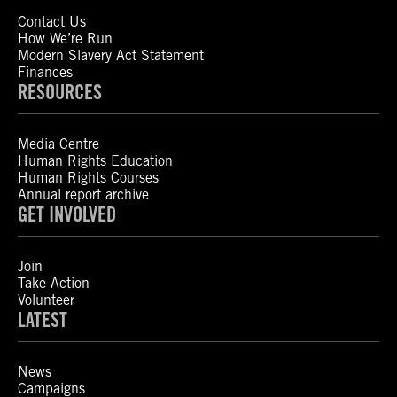
Contact Us
How We’re Run
Modern Slavery Act Statement
Finances
RESOURCES
Media Centre
Human Rights Education
Human Rights Courses
Annual report archive
GET INVOLVED
Join
Take Action
Volunteer
LATEST
News
Campaigns