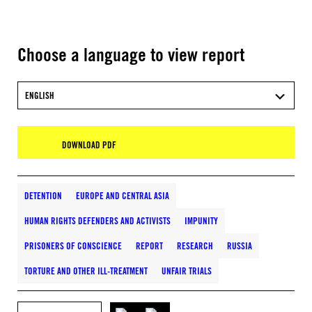
Choose a language to view report
ENGLISH
DOWNLOAD PDF
DETENTION
EUROPE AND CENTRAL ASIA
HUMAN RIGHTS DEFENDERS AND ACTIVISTS
IMPUNITY
PRISONERS OF CONSCIENCE
REPORT
RESEARCH
RUSSIA
TORTURE AND OTHER ILL-TREATMENT
UNFAIR TRIALS