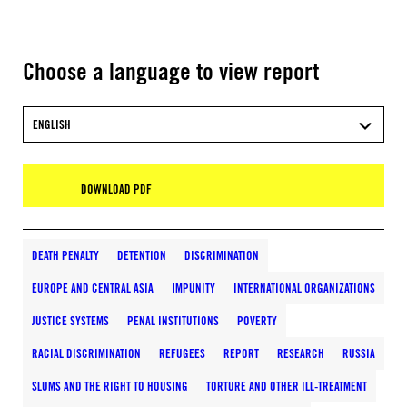
Choose a language to view report
ENGLISH
DOWNLOAD PDF
DEATH PENALTY
DETENTION
DISCRIMINATION
EUROPE AND CENTRAL ASIA
IMPUNITY
INTERNATIONAL ORGANIZATIONS
JUSTICE SYSTEMS
PENAL INSTITUTIONS
POVERTY
RACIAL DISCRIMINATION
REFUGEES
REPORT
RESEARCH
RUSSIA
SLUMS AND THE RIGHT TO HOUSING
TORTURE AND OTHER ILL-TREATMENT