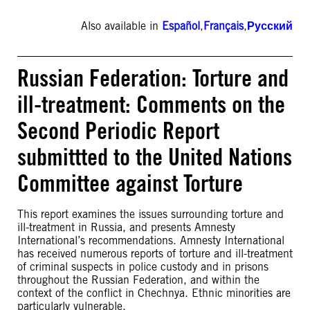
Also available in
Español
,
Français
,
Русский
Russian Federation: Torture and
ill-treatment: Comments on the
Second Periodic Report
submittted to the United Nations
Committee against Torture
This report examines the issues surrounding torture and
ill-treatment in Russia, and presents Amnesty
International’s recommendations. Amnesty International
has received numerous reports of torture and ill-treatment
of criminal suspects in police custody and in prisons
throughout the Russian Federation, and within the
context of the conflict in Chechnya. Ethnic minorities are
particularly vulnerable.