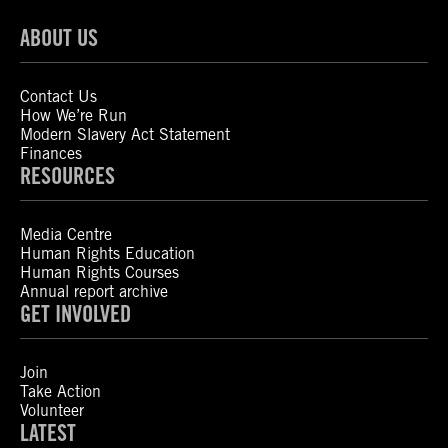
ABOUT US
Contact Us
How We’re Run
Modern Slavery Act Statement
Finances
RESOURCES
Media Centre
Human Rights Education
Human Rights Courses
Annual report archive
GET INVOLVED
Join
Take Action
Volunteer
LATEST