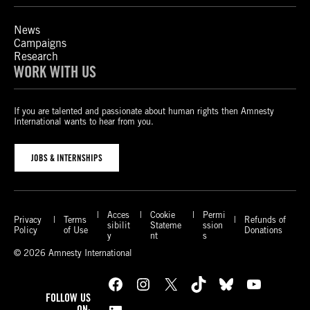
News
Campaigns
Research
WORK WITH US
If you are talented and passionate about human rights then Amnesty
International wants to hear from you.
JOBS & INTERNSHIPS
Acces
Cookie
Permi
Privacy
Terms
Refunds of
sibilit
Stateme
ssion
Policy
of Use
Donations
y
nt
s
© 2026 Amnesty International
Facebook
Instagram
X
TikTok
Bluesky
YouTube
FOLLOW US
ON: