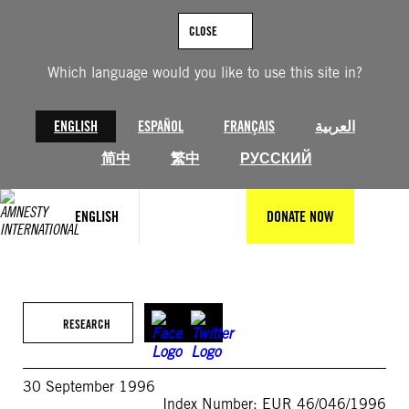
Skip
to
CLOSE
content
Which language would you like to use this site in?
ENGLISH
ESPAÑOL
FRANÇAIS
العربية
简中
繁中
РУССКИЙ
ENGLISH
DONATE NOW
RESEARCH
30 September 1996
Index Number: EUR 46/046/1996