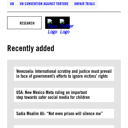
UN
UN CONVENTION AGAINST TORTURE
UNFAIR TRIALS
RESEARCH
Recently added
Venezuela: International scrutiny and justice must prevail
in face of government’s efforts to ignore victims’ rights
USA: New Mexico Meta ruling an important
step towards safer social media for children
Sadia Moalim Ali: “Not even prison will silence me”