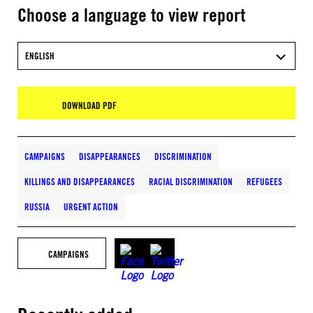
Choose a language to view report
ENGLISH
DOWNLOAD PDF
CAMPAIGNS
DISAPPEARANCES
DISCRIMINATION
KILLINGS AND DISAPPEARANCES
RACIAL DISCRIMINATION
REFUGEES
RUSSIA
URGENT ACTION
CAMPAIGNS