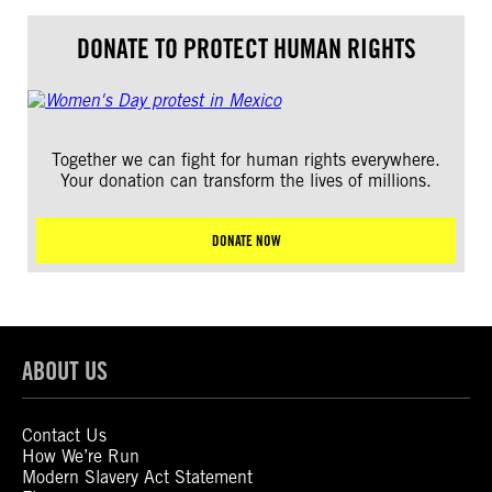
DONATE TO PROTECT HUMAN RIGHTS
Together we can fight for human rights everywhere.
Your donation can transform the lives of millions.
DONATE NOW
ABOUT US
Contact Us
How We’re Run
Modern Slavery Act Statement