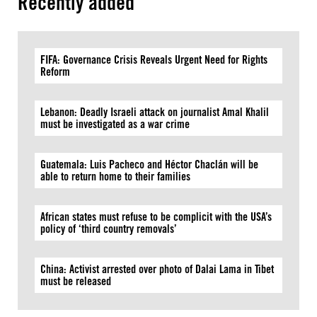
Recently added
FIFA: Governance Crisis Reveals Urgent Need for Rights
Reform
Lebanon: Deadly Israeli attack on journalist Amal Khalil
must be investigated as a war crime
Guatemala: Luis Pacheco and Héctor Chaclán will be
able to return home to their families
African states must refuse to be complicit with the USA’s
policy of ‘third country removals’
China: Activist arrested over photo of Dalai Lama in Tibet
must be released