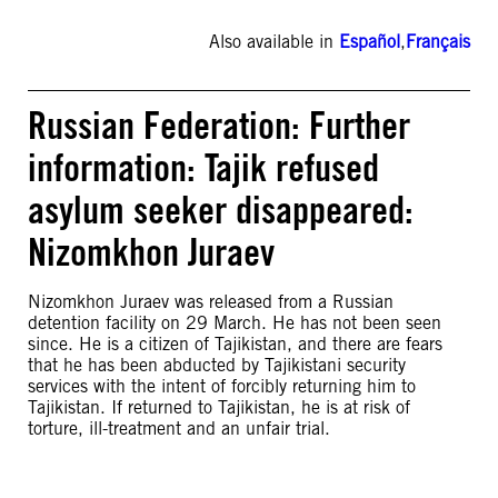
Also available in
Español
,
Français
Russian Federation: Further
information: Tajik refused
asylum seeker disappeared:
Nizomkhon Juraev
Nizomkhon Juraev was released from a Russian
detention facility on 29 March. He has not been seen
since. He is a citizen of Tajikistan, and there are fears
that he has been abducted by Tajikistani security
services with the intent of forcibly returning him to
Tajikistan. If returned to Tajikistan, he is at risk of
torture, ill-treatment and an unfair trial.