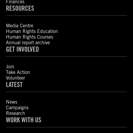
Finances
RESOURCES
Media Centre
Human Rights Education
Human Rights Courses
Annual report archive
GET INVOLVED
Join
Take Action
Volunteer
LATEST
News
Campaigns
Research
WORK WITH US