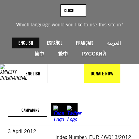
Skip
to
CLOSE
content
Which language would you like to use this site in?
ENGLISH
ESPAÑOL
FRANÇAIS
العربية
简中
繁中
РУССКИЙ
ENGLISH
DONATE NOW
CAMPAIGNS
3 April 2012
Index Number: EUR 46/013/2012